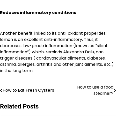
Reduces inflammatory conditions
Another benefit linked to its anti-oxidant properties:
lemon is an excellent anti-inflammatory. Thus, it
decreases low-grade inflammation (known as “silent
inflammation”) which, reminds Alexandra Dalu, can
trigger diseases ( cardiovascular ailments, diabetes,
asthma, allergies, arthritis and other joint ailments, etc.)
in the long term.
How to use a food
Post
How to Eat Fresh Oysters
steamer?
navigation
Related Posts