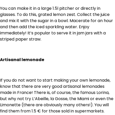
You can make it in a large 1.5l pitcher or directly in
glasses. To do this, grated lemon zest. Collect the juice
and mix it with the sugar in a bowl. Macerate for an hour
and then add the iced sparkling water. Enjoy
immediately! It’s popular to serve it in jam jars with a
striped paper straw.
Artisanal lemonade
If you do not want to start making your own lemonade,
know that there are very good artisanal lemonades
made in France! There is, of course, the famous Lorina,
but why not try L’Abeille, la Gosse, the Miami or even the
Limonette (there are obviously many others!). You will
find them from 1.5 € for those sold in supermarkets.