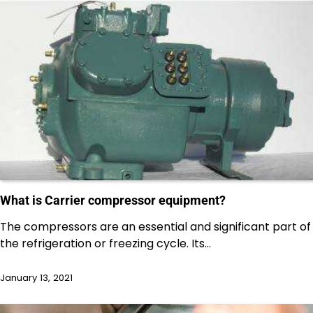
What is Carrier compressor equipment?
The compressors are an essential and significant part of
the refrigeration or freezing cycle. Its…
January 13, 2021