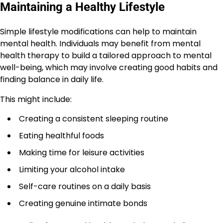
Maintaining a Healthy Lifestyle
Simple lifestyle modifications can help to maintain
mental health. Individuals may benefit from mental
health therapy to build a tailored approach to mental
well-being, which may involve creating good habits and
finding balance in daily life.
This might include:
Creating a consistent sleeping routine
Eating healthful foods
Making time for leisure activities
Limiting your alcohol intake
Self-care routines on a daily basis
Creating genuine intimate bonds