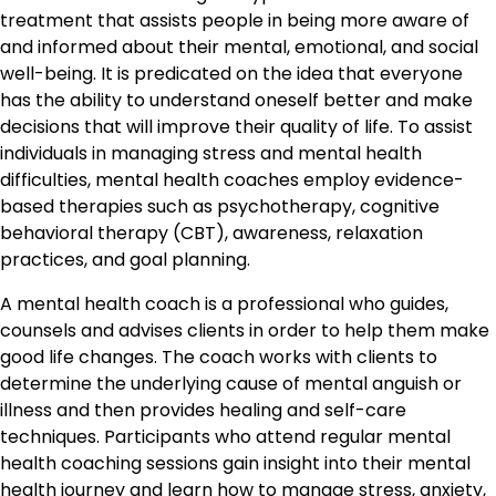
treatment that assists people in being more aware of
and informed about their mental, emotional, and social
well-being. It is predicated on the idea that everyone
has the ability to understand oneself better and make
decisions that will improve their quality of life. To assist
individuals in managing stress and mental health
difficulties, mental health coaches employ evidence-
based therapies such as psychotherapy, cognitive
behavioral therapy (CBT), awareness, relaxation
practices, and goal planning.
A mental health coach is a professional who guides,
counsels and advises clients in order to help them make
good life changes. The coach works with clients to
determine the underlying cause of mental anguish or
illness and then provides healing and self-care
techniques. Participants who attend regular mental
health coaching sessions gain insight into their mental
health journey and learn how to manage stress, anxiety,