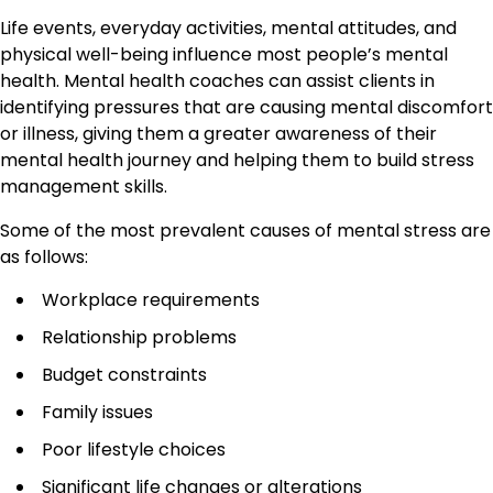
Life events, everyday activities, mental attitudes, and
physical well-being influence most people’s mental
health. Mental health coaches can assist clients in
identifying pressures that are causing mental discomfort
or illness, giving them a greater awareness of their
mental health journey and helping them to build stress
management skills.
Some of the most prevalent causes of mental stress are
as follows:
Workplace requirements
Relationship problems
Budget constraints
Family issues
Poor lifestyle choices
Significant life changes or alterations