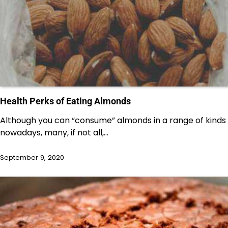
Health Perks of Eating Almonds
Although you can “consume” almonds in a range of kinds
nowadays, many, if not all,…
September 9, 2020