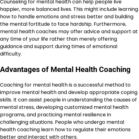
Counseling for mental health can help people live
happier, more balanced lives. This might include learning
how to handle emotions and stress better and building
the mental fortitude to face hardship. Furthermore,
mental health coaches may offer advice and support at
any time of your life rather than merely offering
guidance and support during times of emotional
difficulty.
Advantages of Mental Health Coaching
Coaching for mental health is a successful method to
improve mental health and develop appropriate coping
skills. It can assist people in understanding the causes of
mental stress, developing customized mental health
programs, and practicing mental resilience in
challenging situations. People who undergo mental
health coaching learn how to regulate their emotions
better and interact with others.