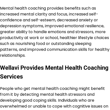
Mental health coaching provides benefits such as
increased mental clarity and focus, increased self-
confidence and self-esteem, decreased anxiety or
depression symptoms, improved emotional resilience,
greater ability to handle emotions and stressors, more
productivity at work or school, healthier lifestyle choices
such as nourishing food or outstanding sleeping
patterns, and improved communication skills for healthy
relationships.
Wellavi Provides Mental Health Coaching
Services
People who get mental health coaching might benefit
from it by detecting mental health stressors and
developing good coping skills. Individuals who are
overwhelmed or unable to cope with cognitive issues on