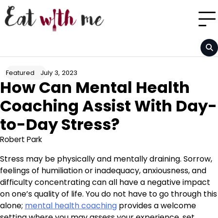
Skip
to
content
July 3, 2023
Featured
How Can Mental Health
Coaching Assist With Day-
to-Day Stress?
Robert Park
Stress may be physically and mentally draining. Sorrow,
feelings of humiliation or inadequacy, anxiousness, and
difficulty concentrating can all have a negative impact
on one’s quality of life. You do not have to go through this
alone;
mental health coaching
provides a welcome
setting where you may assess your experience, set