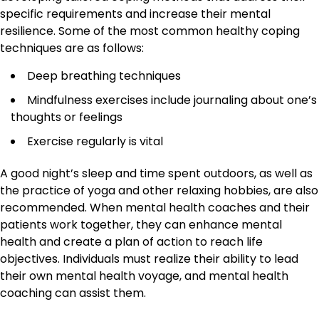
specific requirements and increase their mental
resilience. Some of the most common healthy coping
techniques are as follows:
Deep breathing techniques
Mindfulness exercises include journaling about one’s
thoughts or feelings
Exercise regularly is vital
A good night’s sleep and time spent outdoors, as well as
the practice of yoga and other relaxing hobbies, are also
recommended. When mental health coaches and their
patients work together, they can enhance mental
health and create a plan of action to reach life
objectives. Individuals must realize their ability to lead
their own mental health voyage, and mental health
coaching can assist them.