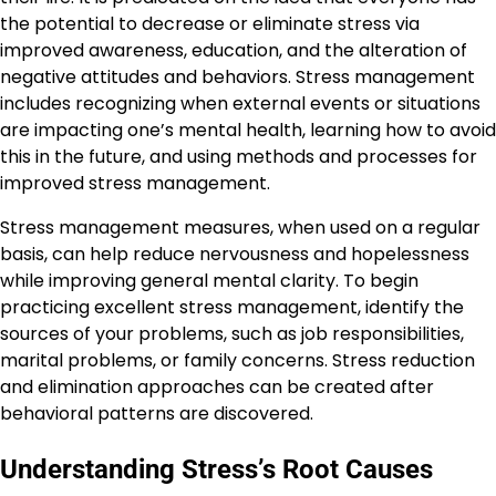
the potential to decrease or eliminate stress via
improved awareness, education, and the alteration of
negative attitudes and behaviors. Stress management
includes recognizing when external events or situations
are impacting one’s mental health, learning how to avoid
this in the future, and using methods and processes for
improved stress management.
Stress management measures, when used on a regular
basis, can help reduce nervousness and hopelessness
while improving general mental clarity. To begin
practicing excellent stress management, identify the
sources of your problems, such as job responsibilities,
marital problems, or family concerns. Stress reduction
and elimination approaches can be created after
behavioral patterns are discovered.
Understanding Stress’s Root Causes