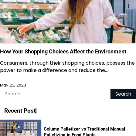
How Your Shopping Choices Affect the Environment
Consumers, through their shopping choices, possess the
power to make a difference and reduce the…
May 25, 2023
Search
for:
Recent Post
Column Palletizer vs Traditional Manual
Palletizing in Food Plants