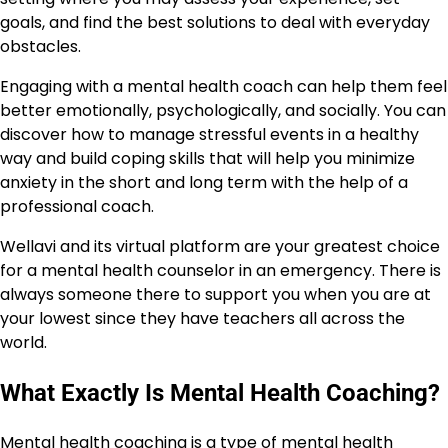
goals, and find the best solutions to deal with everyday
obstacles.
Engaging with a mental health coach can help them feel
better emotionally, psychologically, and socially. You can
discover how to manage stressful events in a healthy
way and build coping skills that will help you minimize
anxiety in the short and long term with the help of a
professional coach.
Wellavi and its virtual platform are your greatest choice
for a mental health counselor in an emergency. There is
always someone there to support you when you are at
your lowest since they have teachers all across the
world.
What Exactly Is Mental Health Coaching?
Mental health coaching is a type of mental health