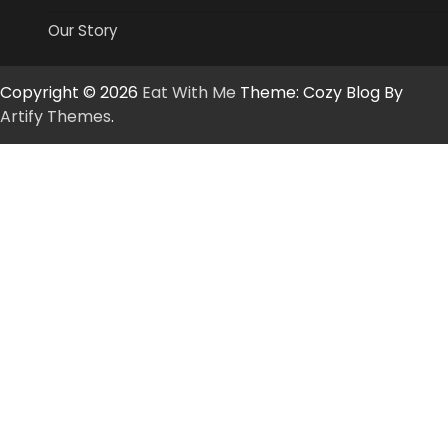
Our Story
Copyright © 2026
Eat With Me
Theme: Cozy Blog By
Artify Themes
.