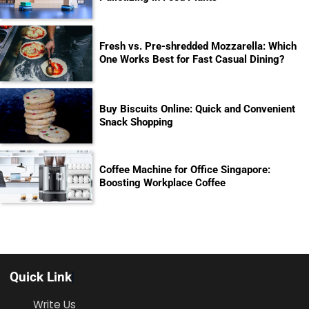
Fresh vs. Pre-shredded Mozzarella: Which
One Works Best for Fast Casual Dining?
Buy Biscuits Online: Quick and Convenient
Snack Shopping
Coffee Machine for Office Singapore:
Boosting Workplace Coffee
Quick Link
Write Us