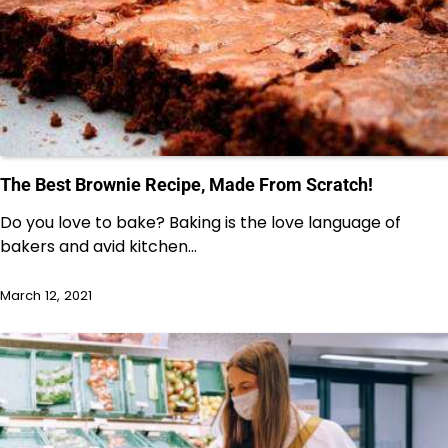
The Best Brownie Recipe, Made From Scratch!
Do you love to bake? Baking is the love language of
bakers and avid kitchen…
March 12, 2021