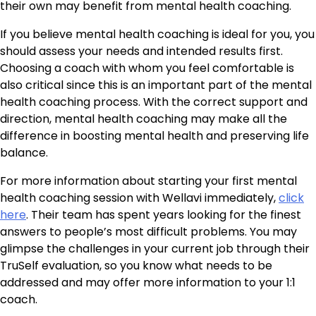
their own may benefit from mental health coaching.
If you believe mental health coaching is ideal for you, you
should assess your needs and intended results first.
Choosing a coach with whom you feel comfortable is
also critical since this is an important part of the mental
health coaching process. With the correct support and
direction, mental health coaching may make all the
difference in boosting mental health and preserving life
balance.
For more information about starting your first mental
health coaching session with Wellavi immediately,
click
here
. Their team has spent years looking for the finest
answers to people’s most difficult problems. You may
glimpse the challenges in your current job through their
TruSelf evaluation, so you know what needs to be
addressed and may offer more information to your 1:1
coach.