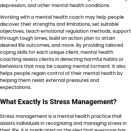
depression, and other mental health conditions.
Working with a mental health coach may help people
discover their strengths and limitations, set suitable
objectives, teach emotional regulation methods, support
through tough times, build an action plan to attain
desired life outcomes, and more. By providing tailored
coping skills for each unique client, mental health
coaching assists clients in detecting harmful habits or
behaviors that may be causing mental torment. It also
helps people regain control of their mental health by
helping them resist external pressures and
expectations.
What Exactly Is Stress Management?
Stress management is a mental health practice that
assists individuals in recognizing and managing stress in
their life. It is predicated on the idea that everyone has