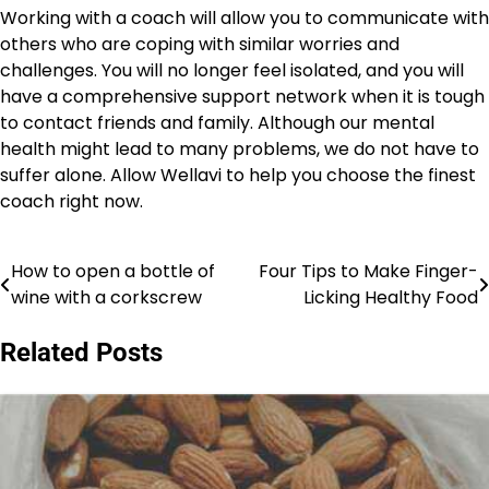
Working with a coach will allow you to communicate with
others who are coping with similar worries and
challenges. You will no longer feel isolated, and you will
have a comprehensive support network when it is tough
to contact friends and family. Although our mental
health might lead to many problems, we do not have to
suffer alone. Allow Wellavi to help you choose the finest
coach right now.
How to open a bottle of
Four Tips to Make Finger-
Post
wine with a corkscrew
Licking Healthy Food
navigation
Related Posts