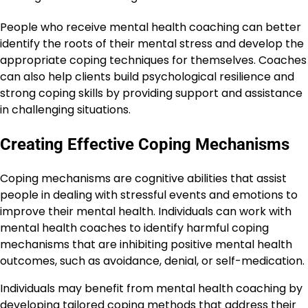
People who receive mental health coaching can better
identify the roots of their mental stress and develop the
appropriate coping techniques for themselves. Coaches
can also help clients build psychological resilience and
strong coping skills by providing support and assistance
in challenging situations.
Creating Effective Coping Mechanisms
Coping mechanisms are cognitive abilities that assist
people in dealing with stressful events and emotions to
improve their mental health. Individuals can work with
mental health coaches to identify harmful coping
mechanisms that are inhibiting positive mental health
outcomes, such as avoidance, denial, or self-medication.
Individuals may benefit from mental health coaching by
developing tailored coping methods that address their