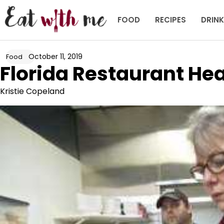
Skip
to
FOOD
RECIPES
DRIN
content
October 11, 2019
Food
Florida Restaurant Hea
Kristie Copeland