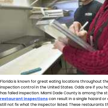
Florida is known for great eating locations throughout the
inspection control in the United States. Odds are if you 
has failed inspection. Miami Dade County is among the st
restaurant inspections
can result in a single hazard or
still not fix what the inspector listed. These restaurants