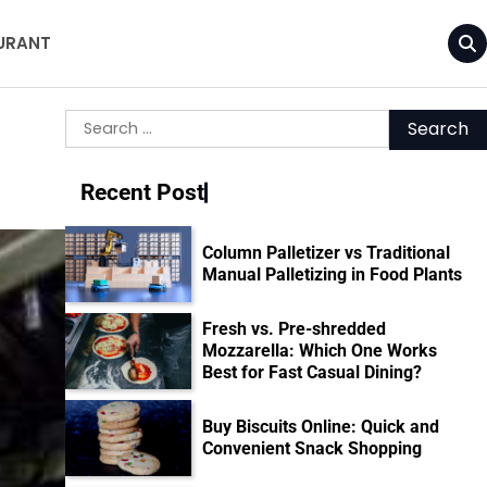
URANT
Search
for:
Recent Post
Column Palletizer vs Traditional
Manual Palletizing in Food Plants
Fresh vs. Pre-shredded
Mozzarella: Which One Works
Best for Fast Casual Dining?
Buy Biscuits Online: Quick and
Convenient Snack Shopping