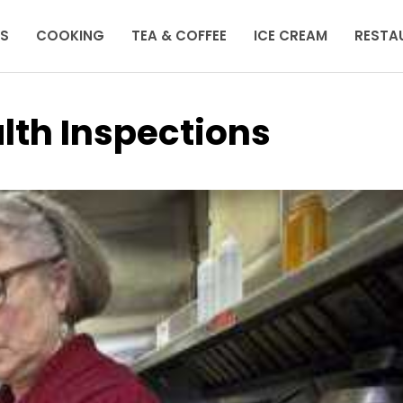
KS
COOKING
TEA & COFFEE
ICE CREAM
RESTA
lth Inspections