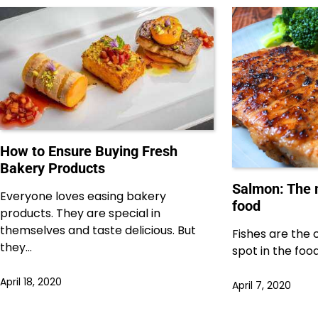
How to Ensure Buying Fresh
Bakery Products
Salmon: The 
Everyone loves easing bakery
food
products. They are special in
themselves and taste delicious. But
Fishes are the 
they…
spot in the food
April 18, 2020
April 7, 2020