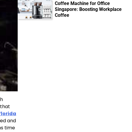
Coffee Machine for Office
Singapore: Boosting Workplace
Coffee
th
 that
Florida
ited and
ns time