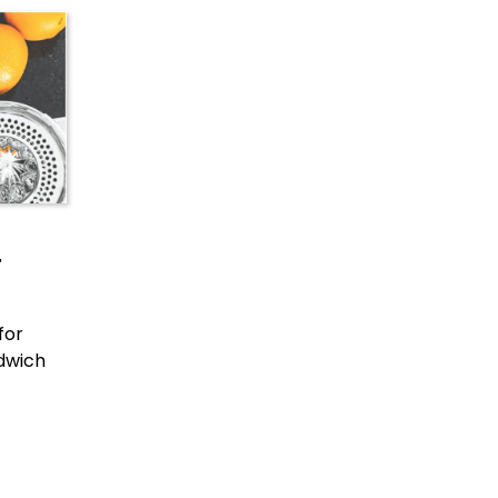
r
for
ndwich