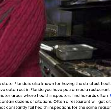
 state. Florida is also known for having the strictest heal
have eaten out in Florida you have patronized a restaurant
ricter areas where health inspectors find hazards often.
 contain dozens of citations. Often a restaurant will get c
 that constantly fail health inspections for the same reaso