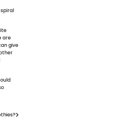
spiral
ite
e are
can give
 other
t
could
so
othies?