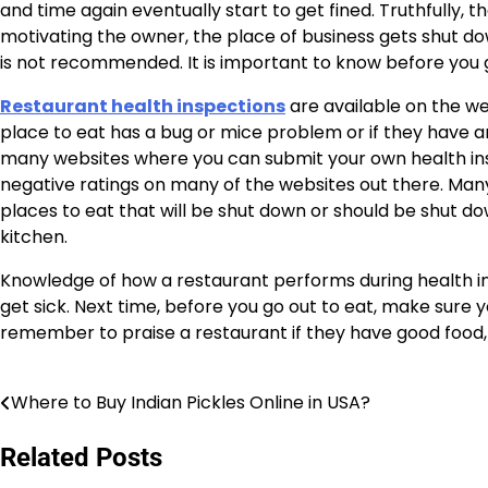
and time again eventually start to get fined. Truthfully, t
motivating the owner, the place of business gets shut dow
is not recommended. It is important to know before you g
Restaurant health inspections
are available on the web
place to eat has a bug or mice problem or if they have an
many websites where you can submit your own health in
negative ratings on many of the websites out there. Many
places to eat that will be shut down or should be shut 
kitchen.
Knowledge of how a restaurant performs during health ins
get sick. Next time, before you go out to eat, make sure y
remember to praise a restaurant if they have good food, 
Where to Buy Indian Pickles Online in USA?
Post
navigation
Related Posts