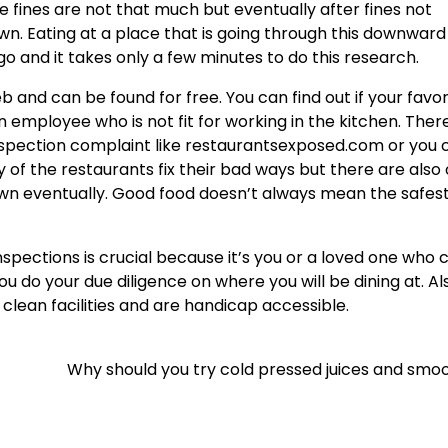
he fines are not that much but eventually after fines not
n. Eating at a place that is going through this downward 
o and it takes only a few minutes to do this research.
 and can be found for free. You can find out if your favor
 employee who is not fit for working in the kitchen. Ther
spection complaint like restaurantsexposed.com or you 
 of the restaurants fix their bad ways but there are also
down eventually. Good food doesn’t always mean the safes
pections is crucial because it’s you or a loved one who 
ou do your due diligence on where you will be dining at. Al
clean facilities and are handicap accessible.
Why should you try cold pressed juices and smo