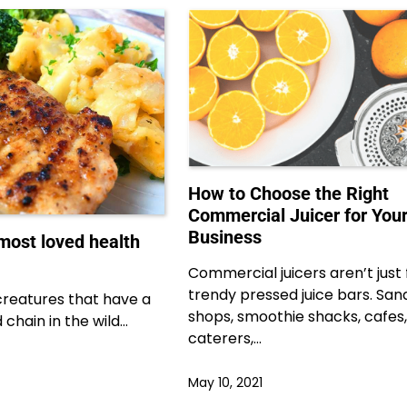
How to Choose the Right
Commercial Juicer for You
Business
most loved health
Commercial juicers aren’t just 
trendy pressed juice bars. Sa
creatures that have a
shops, smoothie shacks, cafes,
 chain in the wild…
caterers,…
May 10, 2021