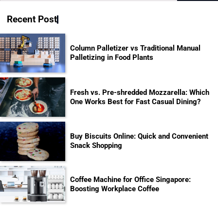
for:
Recent Post
Column Palletizer vs Traditional Manual
Palletizing in Food Plants
Fresh vs. Pre-shredded Mozzarella: Which
One Works Best for Fast Casual Dining?
Buy Biscuits Online: Quick and Convenient
Snack Shopping
Coffee Machine for Office Singapore:
Boosting Workplace Coffee