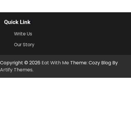
Quick Link
Write Us
Our Story
Copyright © 2026
Eat With Me
Theme: Cozy Blog By
Artify Themes
.