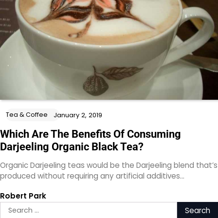
Tea & Coffee
January 2, 2019
Which Are The Benefits Of Consuming
Darjeeling Organic Black Tea?
Organic Darjeeling teas would be the Darjeeling blend that’s
produced without requiring any artificial additives…
Robert Park
Search