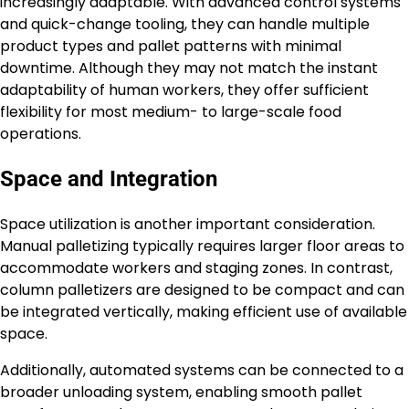
increasingly adaptable. With advanced control systems
and quick-change tooling, they can handle multiple
product types and pallet patterns with minimal
downtime. Although they may not match the instant
adaptability of human workers, they offer sufficient
flexibility for most medium- to large-scale food
operations.
Space and Integration
Space utilization is another important consideration.
Manual palletizing typically requires larger floor areas to
accommodate workers and staging zones. In contrast,
column palletizers are designed to be compact and can
be integrated vertically, making efficient use of available
space.
Additionally, automated systems can be connected to a
broader unloading system, enabling smooth pallet