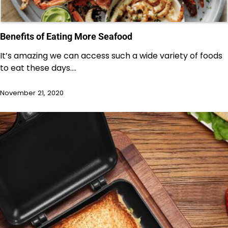
Benefits of Eating More Seafood
It’s amazing we can access such a wide variety of foods
to eat these days.…
November 21, 2020