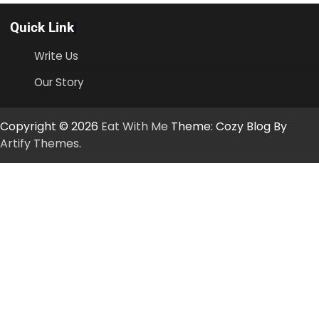
Quick Link
Write Us
Our Story
Copyright © 2026
Eat With Me
Theme: Cozy Blog By
Artify Themes
.