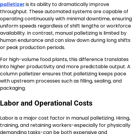
palletizer
is its ability to dramatically improve
throughput. These automated systems are capable of
operating continuously with minimal downtime, ensuring
uniform speeds regardless of shift lengths or workforce
availability. In contrast, manual palletizing is limited by
human endurance and can slow down during long shifts
or peak production periods.
For high-volume food plants, this difference translates
into higher productivity and more predictable output. A
column palletizer ensures that palletizing keeps pace
with upstream processes such as filling, sealing, and
packaging.
Labor and Operational Costs
Labor is a major cost factor in manual palletizing. Hiring,
training, and retaining workers-especially for physically
demanding tasks-can be both expensive and