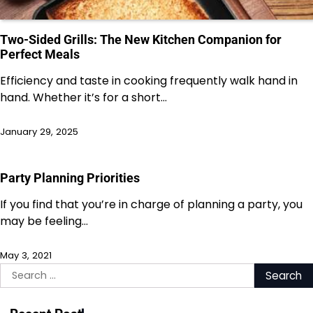
Two-Sided Grills: The New Kitchen Companion for
Perfect Meals
Efficiency and taste in cooking frequently walk hand in
hand. Whether it’s for a short…
January 29, 2025
Party Planning Priorities
If you find that you’re in charge of planning a party, you
may be feeling…
May 3, 2021
Search
for: