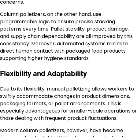
concerns.
Column palletizers, on the other hand, use
programmable logic to ensure precise stacking
patterns every time. Pallet stability, product damage,
and supply chain dependability are all improved by this
consistency. Moreover, automated systems minimize
direct human contact with packaged food products,
supporting higher hygiene standards.
Flexibility and Adaptability
Due to its flexibility, manual palletizing allows workers to
swiftly accommodate changes in product dimensions,
packaging formats, or pallet arrangements. This is
especially advantageous for smaller-scale operations or
those dealing with frequent product fluctuations.
Modern column palletizers, however, have become