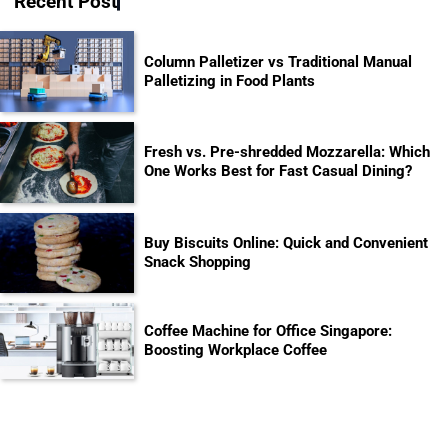
Recent Post
Column Palletizer vs Traditional Manual
Palletizing in Food Plants
Fresh vs. Pre-shredded Mozzarella: Which
One Works Best for Fast Casual Dining?
Buy Biscuits Online: Quick and Convenient
Snack Shopping
Coffee Machine for Office Singapore:
Boosting Workplace Coffee