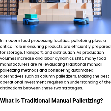
In modern food processing facilities, palletizing plays a
critical role in ensuring products are efficiently prepared
for storage, transport, and distribution. As production
volumes increase and labor dynamics shift, many food
manufacturers are re-evaluating traditional manual
palletizing methods and considering automated
alternatives such as column palletizers. Making the best
operational investment requires an understanding of the
distinctions between these two strategies.
What Is Traditional Manual Palletizing?