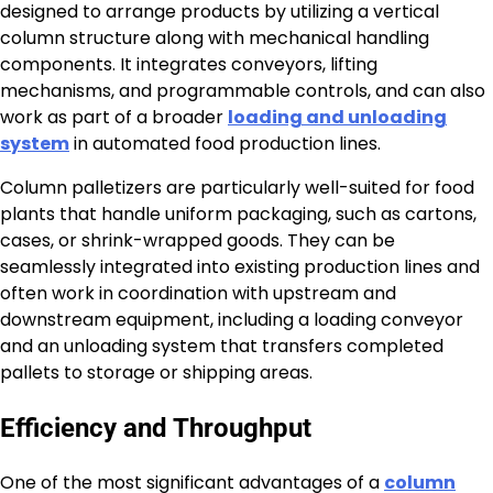
designed to arrange products by utilizing a vertical
column structure along with mechanical handling
components. It integrates conveyors, lifting
mechanisms, and programmable controls, and can also
work as part of a broader
loading and unloading
system
in automated food production lines.
Column palletizers are particularly well-suited for food
plants that handle uniform packaging, such as cartons,
cases, or shrink-wrapped goods. They can be
seamlessly integrated into existing production lines and
often work in coordination with upstream and
downstream equipment, including a loading conveyor
and an unloading system that transfers completed
pallets to storage or shipping areas.
Efficiency and Throughput
One of the most significant advantages of a
column