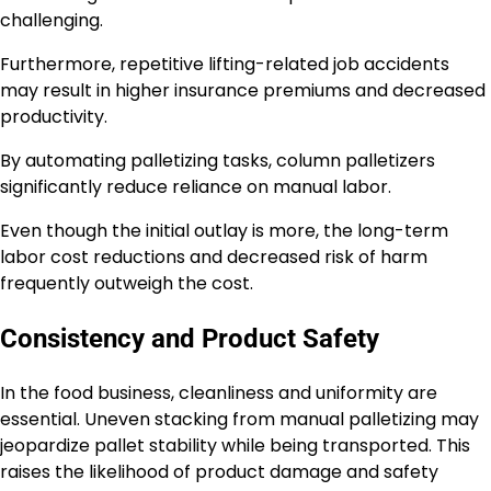
challenging.
Furthermore, repetitive lifting-related job accidents
may result in higher insurance premiums and decreased
productivity.
By automating palletizing tasks, column palletizers
significantly reduce reliance on manual labor.
Even though the initial outlay is more, the long-term
labor cost reductions and decreased risk of harm
frequently outweigh the cost.
Consistency and Product Safety
In the food business, cleanliness and uniformity are
essential. Uneven stacking from manual palletizing may
jeopardize pallet stability while being transported. This
raises the likelihood of product damage and safety