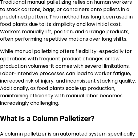
Traditional manual palletizing relies on human workers
to stack cartons, bags, or containers onto pallets in a
predefined pattern. This method has long been used in
food plants due to its simplicity and low initial cost.
Workers manually lift, position, and arrange products,
often performing repetitive motions over long shifts.
While manual palletizing offers flexibility-especially for
operations with frequent product changes or low
production volumes-it comes with several limitations.
Labor-intensive processes can lead to worker fatigue,
increased risk of injury, and inconsistent stacking quality.
Additionally, as food plants scale up production,
maintaining efficiency with manual labor becomes
increasingly challenging.
What Is a Column Palletizer?
A column palletizer is an automated system specifically