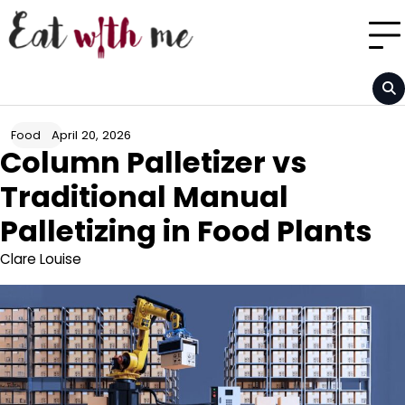
Skip
to
content
April 20, 2026
Food
Column Palletizer vs
Traditional Manual
Palletizing in Food Plants
Clare Louise