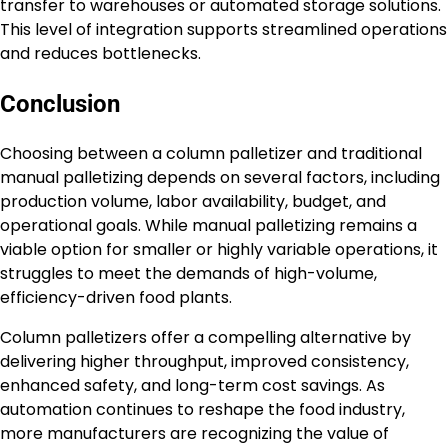
transfer to warehouses or automated storage solutions.
This level of integration supports streamlined operations
and reduces bottlenecks.
Conclusion
Choosing between a column palletizer and traditional
manual palletizing depends on several factors, including
production volume, labor availability, budget, and
operational goals. While manual palletizing remains a
viable option for smaller or highly variable operations, it
struggles to meet the demands of high-volume,
efficiency-driven food plants.
Column palletizers offer a compelling alternative by
delivering higher throughput, improved consistency,
enhanced safety, and long-term cost savings. As
automation continues to reshape the food industry,
more manufacturers are recognizing the value of