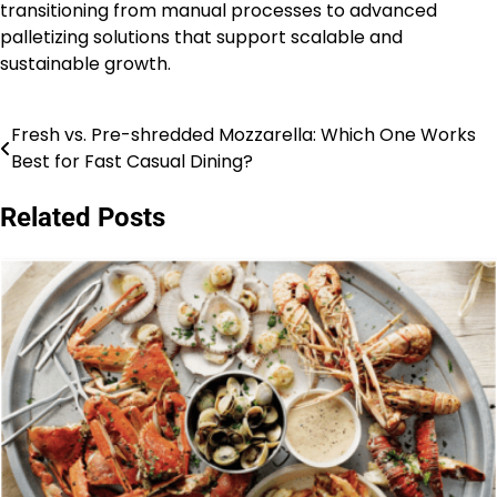
transitioning from manual processes to advanced
palletizing solutions that support scalable and
sustainable growth.
Fresh vs. Pre-shredded Mozzarella: Which One Works
Post
Best for Fast Casual Dining?
navigation
Related Posts