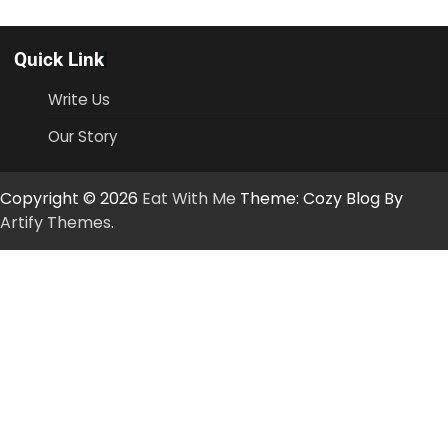
Quick Link
Write Us
Our Story
Copyright © 2026
Eat With Me
Theme: Cozy Blog By
Artify Themes
.