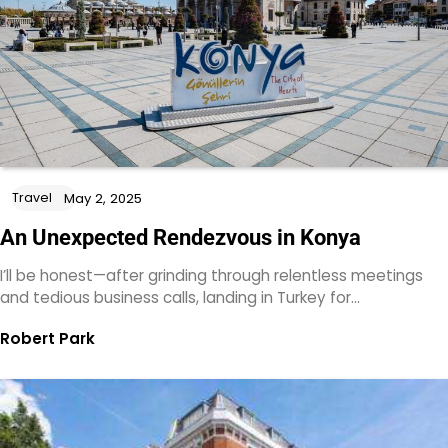
Travel
May 2, 2025
An Unexpected Rendezvous in Konya
I’ll be honest—after grinding through relentless meetings
and tedious business calls, landing in Turkey for…
Robert Park