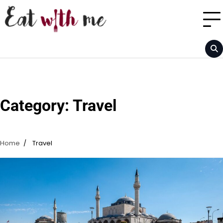
Skip
to
content
Category:
Travel
Home
Travel