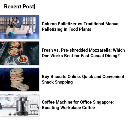
Recent Post
Column Palletizer vs Traditional Manual
Palletizing in Food Plants
Fresh vs. Pre-shredded Mozzarella: Which
One Works Best for Fast Casual Dining?
Buy Biscuits Online: Quick and Convenient
Snack Shopping
Coffee Machine for Office Singapore:
Boosting Workplace Coffee