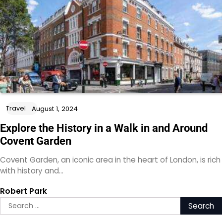
Travel
August 1, 2024
Explore the History in a Walk in and Around
Covent Garden
Covent Garden, an iconic area in the heart of London, is rich
with history and…
Robert Park
Search
for: