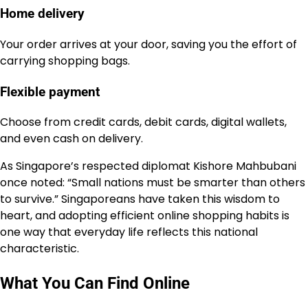
Home delivery
Your order arrives at your door, saving you the effort of
carrying shopping bags.
Flexible payment
Choose from credit cards, debit cards, digital wallets,
and even cash on delivery.
As Singapore’s respected diplomat Kishore Mahbubani
once noted: “Small nations must be smarter than others
to survive.” Singaporeans have taken this wisdom to
heart, and adopting efficient online shopping habits is
one way that everyday life reflects this national
characteristic.
What You Can Find Online