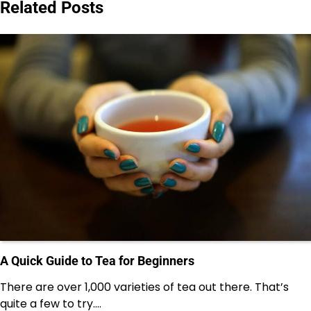
Related Posts
A Quick Guide to Tea for Beginners
There are over 1,000 varieties of tea out there. That’s
quite a few to try.…