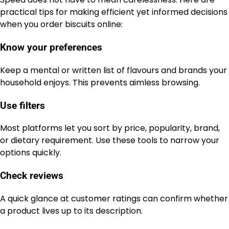
practical tips for making efficient yet informed decisions
when you order biscuits online:
Know your preferences
Keep a mental or written list of flavours and brands your
household enjoys. This prevents aimless browsing.
Use filters
Most platforms let you sort by price, popularity, brand,
or dietary requirement. Use these tools to narrow your
options quickly.
Check reviews
A quick glance at customer ratings can confirm whether
a product lives up to its description.