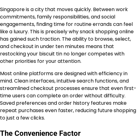
Singapore is a city that moves quickly. Between work
commitments, family responsibilities, and social
engagements, finding time for routine errands can feel
like a luxury. This is precisely why snack shopping online
has gained such traction. The ability to browse, select,
and checkout in under ten minutes means that
restocking your biscuit tin no longer competes with
other priorities for your attention.
Most online platforms are designed with efficiency in
mind. Clean interfaces, intuitive search functions, and
streamlined checkout processes ensure that even first-
time users can complete an order without difficulty.
Saved preferences and order history features make
repeat purchases even faster, reducing future shopping
to just a few clicks.
The Convenience Factor