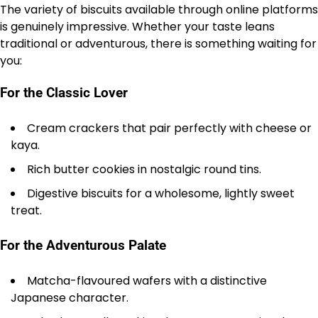
The variety of biscuits available through online platforms
is genuinely impressive. Whether your taste leans
traditional or adventurous, there is something waiting for
you:
For the Classic Lover
Cream crackers that pair perfectly with cheese or
kaya.
Rich butter cookies in nostalgic round tins.
Digestive biscuits for a wholesome, lightly sweet
treat.
For the Adventurous Palate
Matcha-flavoured wafers with a distinctive
Japanese character.