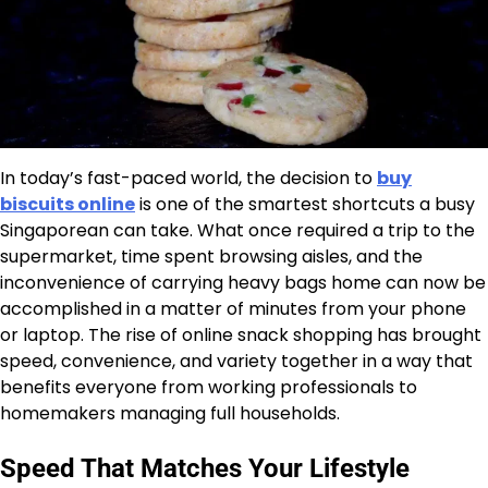
In today’s fast-paced world, the decision to
buy
biscuits online
is one of the smartest shortcuts a busy
Singaporean can take. What once required a trip to the
supermarket, time spent browsing aisles, and the
inconvenience of carrying heavy bags home can now be
accomplished in a matter of minutes from your phone
or laptop. The rise of online snack shopping has brought
speed, convenience, and variety together in a way that
benefits everyone from working professionals to
homemakers managing full households.
Speed That Matches Your Lifestyle