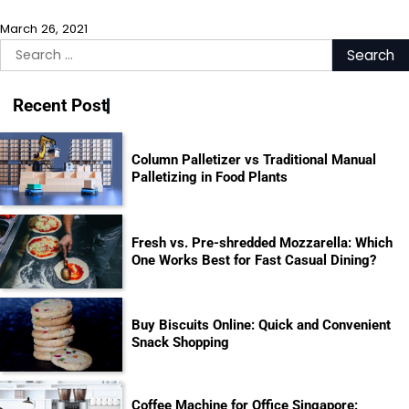
March 26, 2021
Search
for:
Recent Post
Column Palletizer vs Traditional Manual
Palletizing in Food Plants
Fresh vs. Pre-shredded Mozzarella: Which
One Works Best for Fast Casual Dining?
Buy Biscuits Online: Quick and Convenient
Snack Shopping
Coffee Machine for Office Singapore: