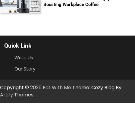
Boosting Workplace Coffee
Quick Link
Write Us
Our Story
Copyright © 2026
Eat With Me
Theme: Cozy Blog By
Artify Themes
.