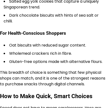
Salted egg yolk cookies that capture a uniquely
Singaporean trend.
Dark chocolate biscuits with hints of sea salt or
chilli.
For Health-Conscious Shoppers
Oat biscuits with reduced sugar content.
Wholemeal crackers rich in fibre.
Gluten-free options made with alternative flours.
This breadth of choice is something that few physical
shops can match, and it is one of the strongest reasons
to purchase snacks through digital channels.
How to Make Quick, Smart Choices
Speed does not have to mean carelessness. Here are