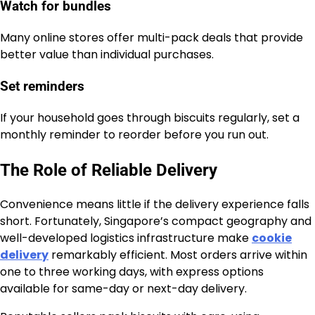
Watch for bundles
Many online stores offer multi-pack deals that provide
better value than individual purchases.
Set reminders
If your household goes through biscuits regularly, set a
monthly reminder to reorder before you run out.
The Role of Reliable Delivery
Convenience means little if the delivery experience falls
short. Fortunately, Singapore’s compact geography and
well-developed logistics infrastructure make
cookie
delivery
remarkably efficient. Most orders arrive within
one to three working days, with express options
available for same-day or next-day delivery.