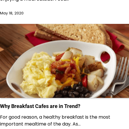
May 18, 2020
Why Breakfast Cafes are in Trend?
For good reason, a healthy breakfast is the most
important mealtime of the day. As…