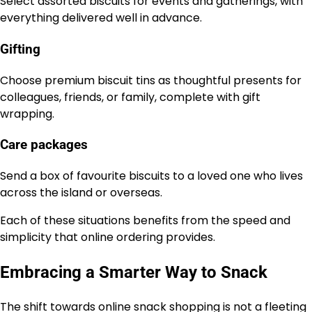
Select assorted biscuits for events and gatherings, with
everything delivered well in advance.
Gifting
Choose premium biscuit tins as thoughtful presents for
colleagues, friends, or family, complete with gift
wrapping.
Care packages
Send a box of favourite biscuits to a loved one who lives
across the island or overseas.
Each of these situations benefits from the speed and
simplicity that online ordering provides.
Embracing a Smarter Way to Snack
The shift towards online snack shopping is not a fleeting