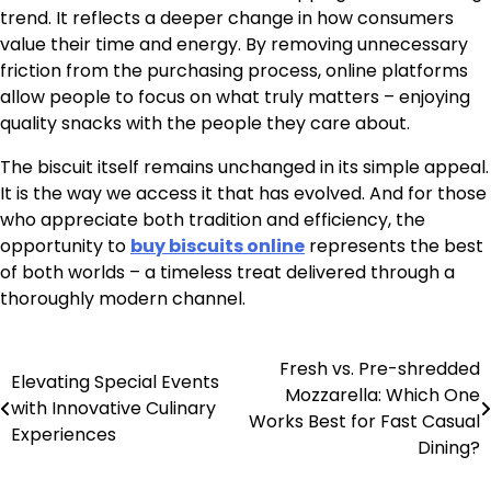
trend. It reflects a deeper change in how consumers
value their time and energy. By removing unnecessary
friction from the purchasing process, online platforms
allow people to focus on what truly matters – enjoying
quality snacks with the people they care about.
The biscuit itself remains unchanged in its simple appeal.
It is the way we access it that has evolved. And for those
who appreciate both tradition and efficiency, the
opportunity to
buy biscuits online
represents the best
of both worlds – a timeless treat delivered through a
thoroughly modern channel.
Fresh vs. Pre-shredded
Post
Elevating Special Events
Mozzarella: Which One
with Innovative Culinary
navigation
Works Best for Fast Casual
Experiences
Dining?