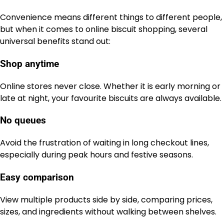
Convenience means different things to different people,
but when it comes to online biscuit shopping, several
universal benefits stand out:
Shop anytime
Online stores never close. Whether it is early morning or
late at night, your favourite biscuits are always available.
No queues
Avoid the frustration of waiting in long checkout lines,
especially during peak hours and festive seasons.
Easy comparison
View multiple products side by side, comparing prices,
sizes, and ingredients without walking between shelves.