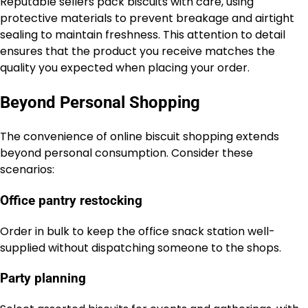
Reputable sellers pack biscuits with care, using
protective materials to prevent breakage and airtight
sealing to maintain freshness. This attention to detail
ensures that the product you receive matches the
quality you expected when placing your order.
Beyond Personal Shopping
The convenience of online biscuit shopping extends
beyond personal consumption. Consider these
scenarios:
Office pantry restocking
Order in bulk to keep the office snack station well-
supplied without dispatching someone to the shops.
Party planning