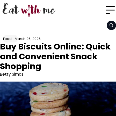
Skip
to
content
March 26, 2026
Food
Buy Biscuits Online: Quick
and Convenient Snack
Shopping
Betty Simas