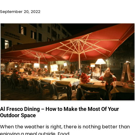
September 20, 2022
Al Fresco Dining – How to Make the Most Of Your
Outdoor Space
When the weather is right, there is nothing better than
enjoying a meal outside. Food…