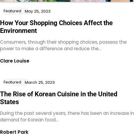
Featured
May 25, 2023
How Your Shopping Choices Affect the
Environment
Consumers, through their shopping choices, possess the
power to make a difference and reduce the…
Clare Louise
Featured
March 25, 2023
The Rise of Korean Cuisine in the United
States
During the past several years, there has been an increase in
demand for Korean food…
Robert Park