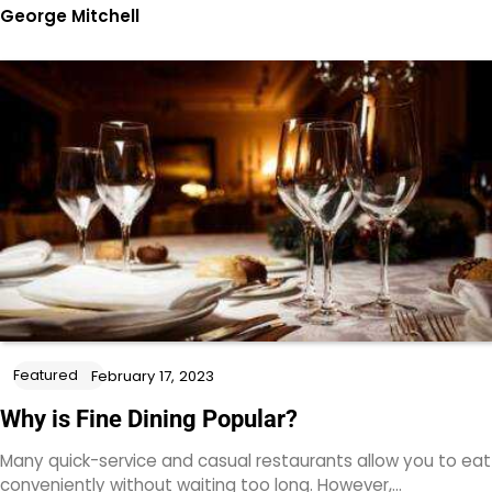
George Mitchell
Featured
February 17, 2023
Why is Fine Dining Popular?
Many quick-service and casual restaurants allow you to eat
conveniently without waiting too long. However,…