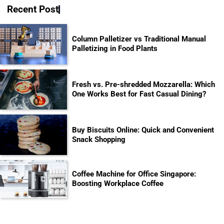
Recent Post
Column Palletizer vs Traditional Manual
Palletizing in Food Plants
Fresh vs. Pre-shredded Mozzarella: Which
One Works Best for Fast Casual Dining?
Buy Biscuits Online: Quick and Convenient
Snack Shopping
Coffee Machine for Office Singapore:
Boosting Workplace Coffee