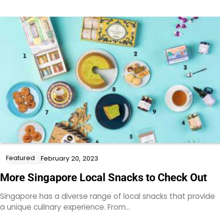
Featured
February 20, 2023
More Singapore Local Snacks to Check Out
Singapore has a diverse range of local snacks that provide
a unique culinary experience. From…