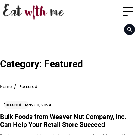
Skip
to
content
Category:
Featured
Home
Featured
Featured
May 30, 2024
Bulk Foods from Weaver Nut Company, Inc.
Can Help Your Retail Store Succeed