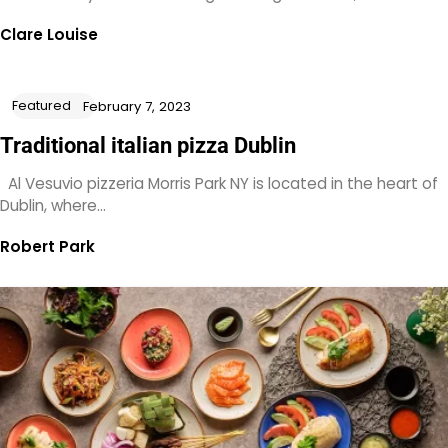
Clare Louise
Featured
February 7, 2023
Traditional italian pizza Dublin
Al Vesuvio pizzeria Morris Park NY is located in the heart of
Dublin, where…
Robert Park