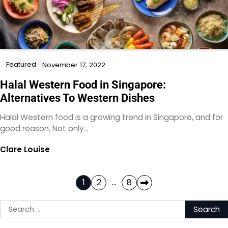
Featured
November 17, 2022
Halal Western Food in Singapore:
Alternatives To Western Dishes
Halal Western food is a growing trend in Singapore, and for
good reason. Not only…
Clare Louise
Posts
1
2
…
8
pagination
Search
for: