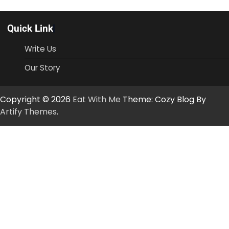
Quick Link
Write Us
Our Story
Copyright © 2026
Eat With Me
Theme: Cozy Blog By
Artify Themes
.