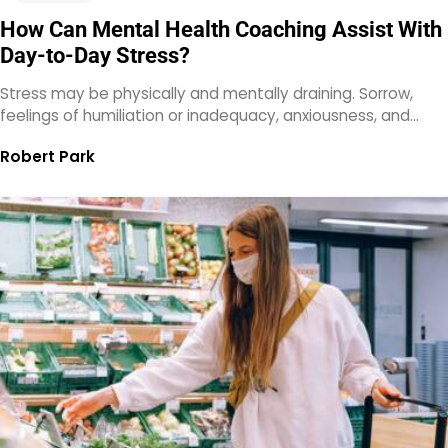
How Can Mental Health Coaching Assist With
Day-to-Day Stress?
Stress may be physically and mentally draining. Sorrow,
feelings of humiliation or inadequacy, anxiousness, and…
Robert Park