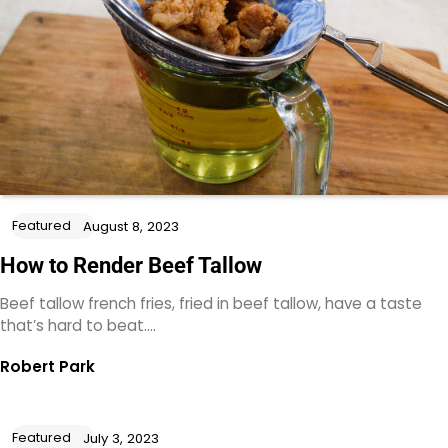
Featured
August 8, 2023
How to Render Beef Tallow
Beef tallow french fries, fried in beef tallow, have a taste
that’s hard to beat.…
Robert Park
Featured
July 3, 2023