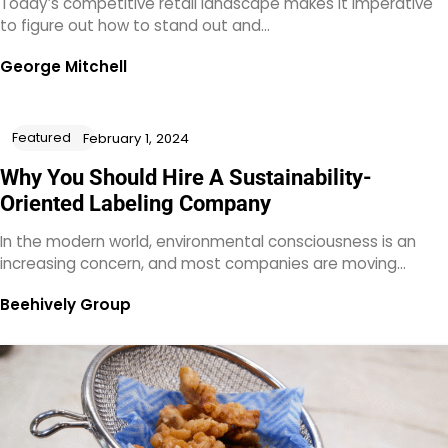
Today’s competitive retail landscape makes it imperative
to figure out how to stand out and…
George Mitchell
Featured
February 1, 2024
Why You Should Hire A Sustainability-
Oriented Labeling Company
In the modern world, environmental consciousness is an
increasing concern, and most companies are moving…
Beehively Group