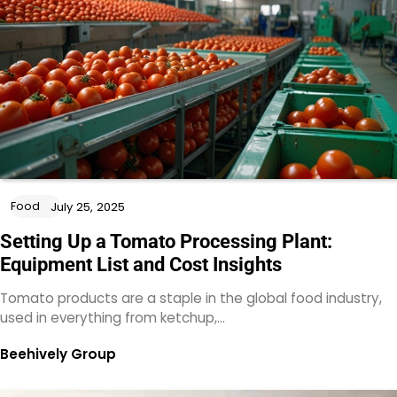
Food
July 25, 2025
Setting Up a Tomato Processing Plant:
Equipment List and Cost Insights
Tomato products are a staple in the global food industry,
used in everything from ketchup,…
Beehively Group