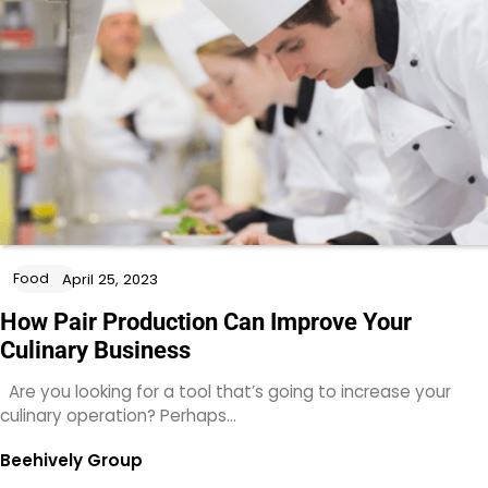
Food
April 25, 2023
How Pair Production Can Improve Your
Culinary Business
Are you looking for a tool that’s going to increase your
culinary operation? Perhaps…
Beehively Group