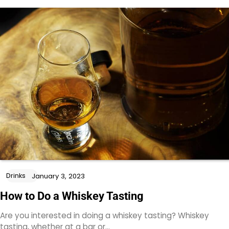
Drinks
January 3, 2023
How to Do a Whiskey Tasting
Are you interested in doing a whiskey tasting? Whiskey
tasting, whether at a bar or…