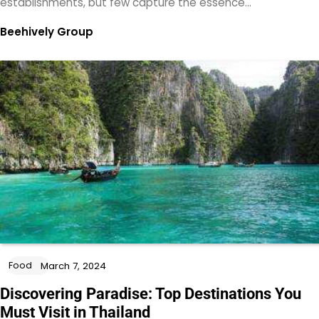
establishments, but few capture the essence…
Beehively Group
Food
March 7, 2024
Discovering Paradise: Top Destinations You
Must Visit in Thailand