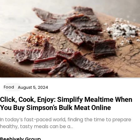
Food
August 5, 2024
Click, Cook, Enjoy: Simplify Mealtime When
You Buy Simpson’s Bulk Meat Online
In today’s fast-paced world, finding the time to prepare
healthy, tasty meals can be a…
Beehively Group