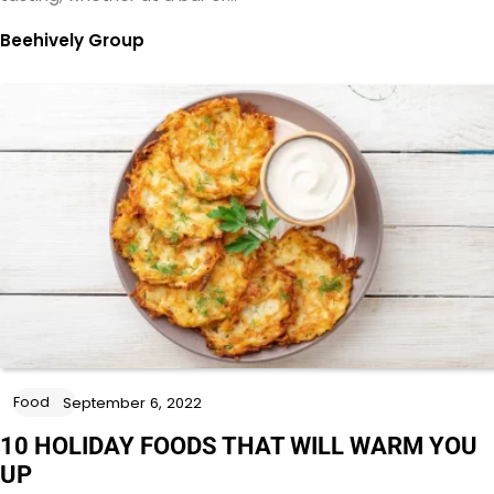
Beehively Group
Food
September 6, 2022
10 HOLIDAY FOODS THAT WILL WARM YOU
UP