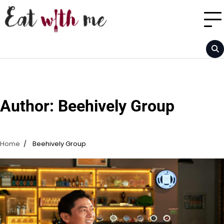
Skip
to
content
Author:
Beehively Group
Home
Beehively Group