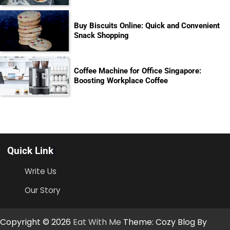
Buy Biscuits Online: Quick and Convenient
Snack Shopping
Coffee Machine for Office Singapore:
Boosting Workplace Coffee
Quick Link
Write Us
Our Story
Copyright © 2026
Eat With Me
Theme: Cozy Blog By