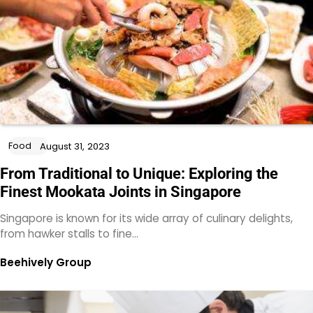
Food
August 31, 2023
From Traditional to Unique: Exploring the
Finest Mookata Joints in Singapore
Singapore is known for its wide array of culinary delights,
from hawker stalls to fine…
Beehively Group