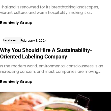
Thailand is renowned for its breathtaking landscapes,
vibrant culture, and warm hospitality, making it a…
Beehively Group
Featured
February 1, 2024
Why You Should Hire A Sustainability-
Oriented Labeling Company
In the modern world, environmental consciousness is an
increasing concern, and most companies are moving…
Beehively Group