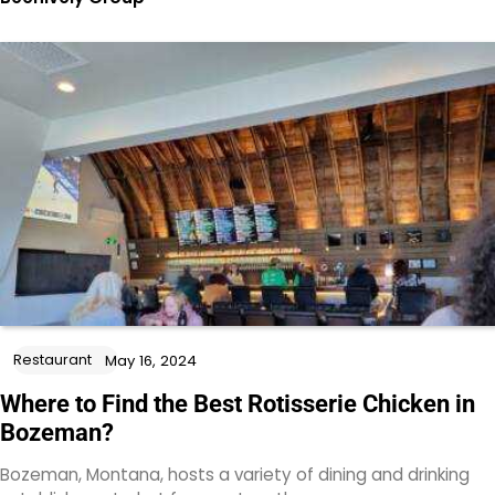
Restaurant
May 16, 2024
Where to Find the Best Rotisserie Chicken in
Bozeman?
Bozeman, Montana, hosts a variety of dining and drinking