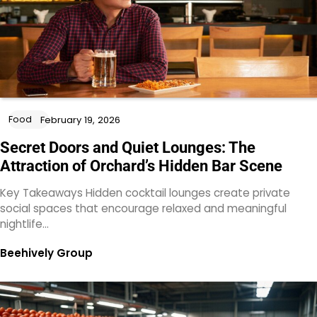
Food
February 19, 2026
Secret Doors and Quiet Lounges: The
Attraction of Orchard’s Hidden Bar Scene
Key Takeaways Hidden cocktail lounges create private
social spaces that encourage relaxed and meaningful
nightlife…
Beehively Group