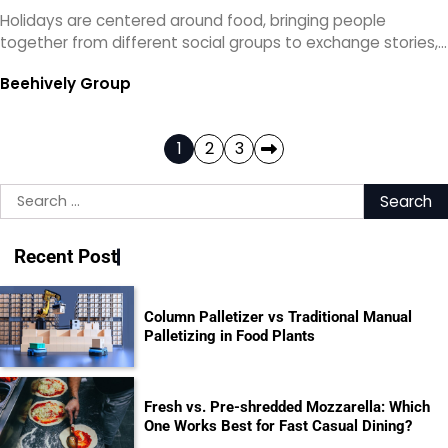
Holidays are centered around food, bringing people
together from different social groups to exchange stories,…
Beehively Group
Posts
1
2
3
pagination
Search
for:
Recent Post
Column Palletizer vs Traditional Manual
Palletizing in Food Plants
Fresh vs. Pre-shredded Mozzarella: Which
One Works Best for Fast Casual Dining?