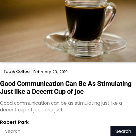
Tea & Coffee
February 23, 2019
Good Communication Can Be As Stimulating
Just like a Decent Cup of joe
Good communication can be as stimulating just like a
decent cup of joe… and just…
Robert Park
Search