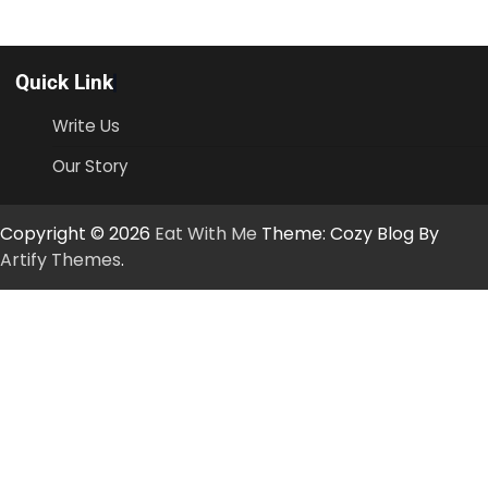
Quick Link
Write Us
Our Story
Copyright © 2026
Eat With Me
Theme: Cozy Blog By
Artify Themes
.