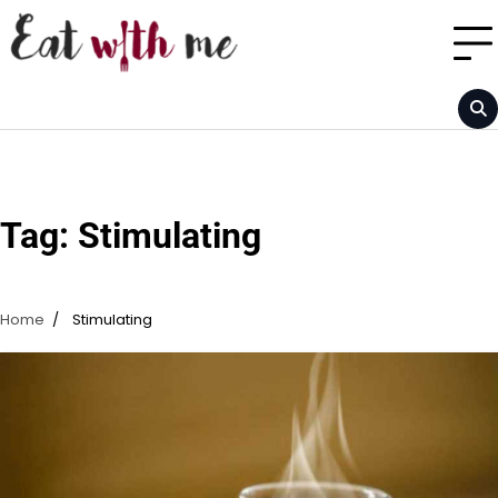
Skip
to
content
Tag:
Stimulating
Home
Stimulating