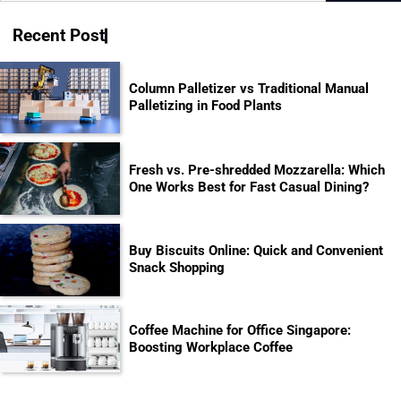
for:
Recent Post
Column Palletizer vs Traditional Manual
Palletizing in Food Plants
Fresh vs. Pre-shredded Mozzarella: Which
One Works Best for Fast Casual Dining?
Buy Biscuits Online: Quick and Convenient
Snack Shopping
Coffee Machine for Office Singapore:
Boosting Workplace Coffee