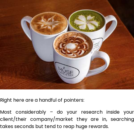
Right here are a handful of pointers:
Most considerably – do your research inside your
client/their company/market they are in, searching
takes seconds but tend to reap huge rewards.