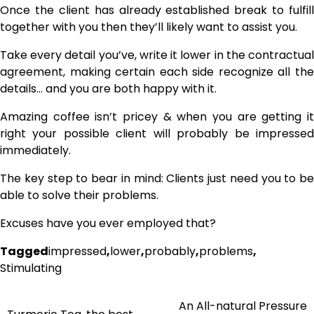
Once the client has already established break to fulfill
together with you then they’ll likely want to assist you.
Take every detail you’ve, write it lower in the contractual
agreement, making certain each side recognize all the
details… and you are both happy with it.
Amazing coffee isn’t pricey & when you are getting it
right your possible client will probably be impressed
immediately.
The key step to bear in mind: Clients just need you to be
able to solve their problems.
Excuses have you ever employed that?
Tagged
impressed
,
lower
,
probably
,
problems
,
Stimulating
An All-natural Pressure
Post