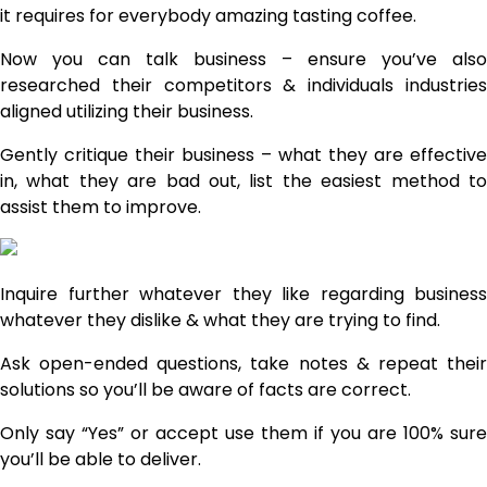
it requires for everybody amazing tasting coffee.
Now you can talk business – ensure you’ve also
researched their competitors & individuals industries
aligned utilizing their business.
Gently critique their business – what they are effective
in, what they are bad out, list the easiest method to
assist them to improve.
Inquire further whatever they like regarding business
whatever they dislike & what they are trying to find.
Ask open-ended questions, take notes & repeat their
solutions so you’ll be aware of facts are correct.
Only say “Yes” or accept use them if you are 100% sure
you’ll be able to deliver.