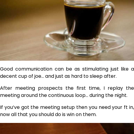
Good communication can be as stimulating just like a
decent cup of joe… and just as hard to sleep after.
After meeting prospects the first time, I replay the
meeting around the continuous loop… during the night.
If you’ve got the meeting setup then you need your ft in,
now all that you should do is win on them.