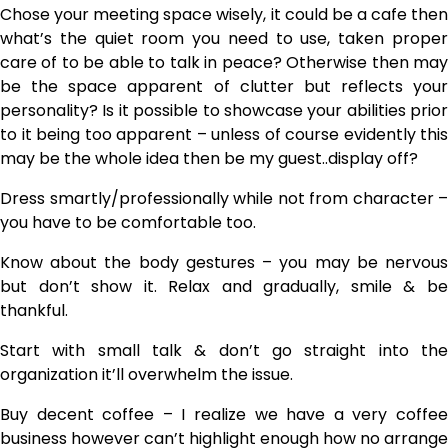
Chose your meeting space wisely, it could be a cafe then
what’s the quiet room you need to use, taken proper
care of to be able to talk in peace? Otherwise then may
be the space apparent of clutter but reflects your
personality? Is it possible to showcase your abilities prior
to it being too apparent – unless of course evidently this
may be the whole idea then be my guest..display off?
Dress smartly/professionally while not from character –
you have to be comfortable too.
Know about the body gestures – you may be nervous
but don’t show it. Relax and gradually, smile & be
thankful.
Start with small talk & don’t go straight into the
organization it’ll overwhelm the issue.
Buy decent coffee – I realize we have a very coffee
business however can’t highlight enough how no arrange