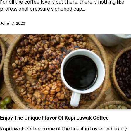
For all the coffee lovers out there, there is nothing like
professional pressure siphoned cup…
June 17, 2020
Enjoy The Unique Flavor Of Kopi Luwak Coffee
Kopi luwak coffee is one of the finest in taste and luxury