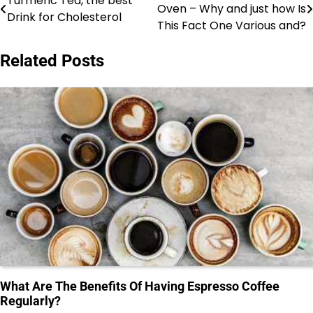
Turmeric Tea, the best
Oven – Why and just how Is
Drink for Cholesterol
navigation
This Fact One Various and?
Related Posts
What Are The Benefits Of Having Espresso Coffee
Regularly?