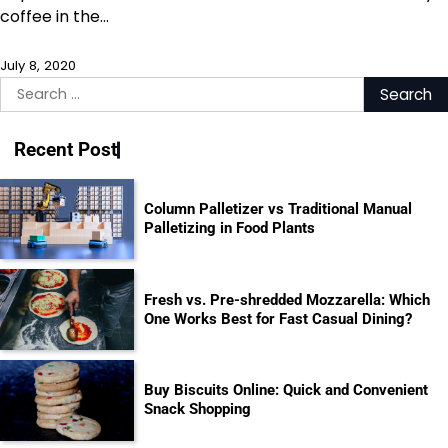
coffee in the…
July 8, 2020
Search
for:
Recent Post
Column Palletizer vs Traditional Manual
Palletizing in Food Plants
Fresh vs. Pre-shredded Mozzarella: Which
One Works Best for Fast Casual Dining?
Buy Biscuits Online: Quick and Convenient
Snack Shopping