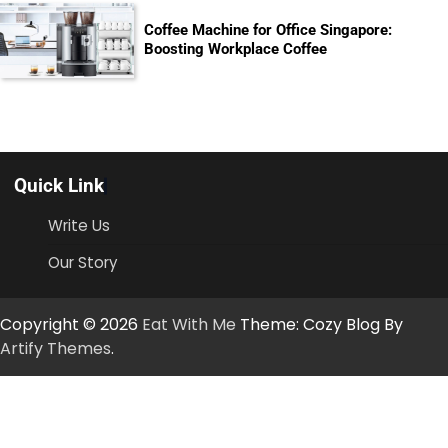
Coffee Machine for Office Singapore:
Boosting Workplace Coffee
Quick Link
Write Us
Our Story
Copyright © 2026
Eat With Me
Theme: Cozy Blog By
Artify Themes
.