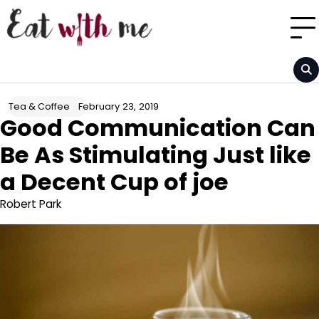
Skip
to
content
February 23, 2019
Tea & Coffee
Good Communication Can
Be As Stimulating Just like
a Decent Cup of joe
Robert Park