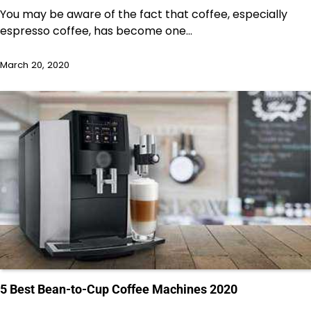
You may be aware of the fact that coffee, especially
espresso coffee, has become one…
March 20, 2020
5 Best Bean-to-Cup Coffee Machines 2020