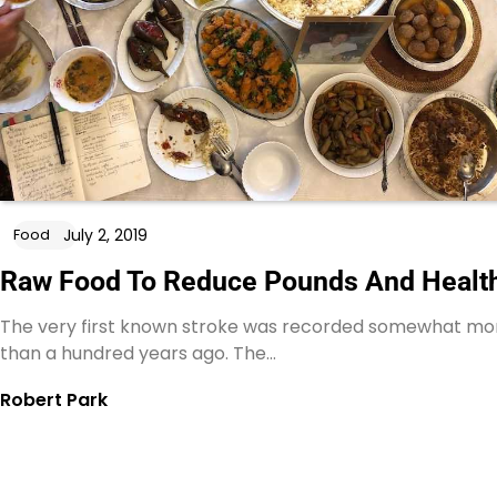
July 2, 2019
Food
Raw Food To Reduce Pounds And Healt
The very first known stroke was recorded somewhat mo
than a hundred years ago. The…
Robert Park