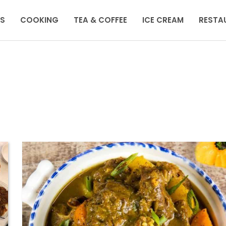
KS
COOKING
TEA & COFFEE
ICE CREAM
RESTA