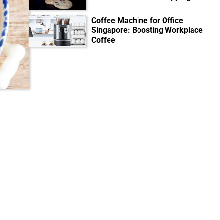
Coffee Machine for Office
Singapore: Boosting Workplace
Coffee