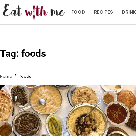
Skip
to
FOOD
RECIPES
DRIN
content
Tag:
foods
Home
foods