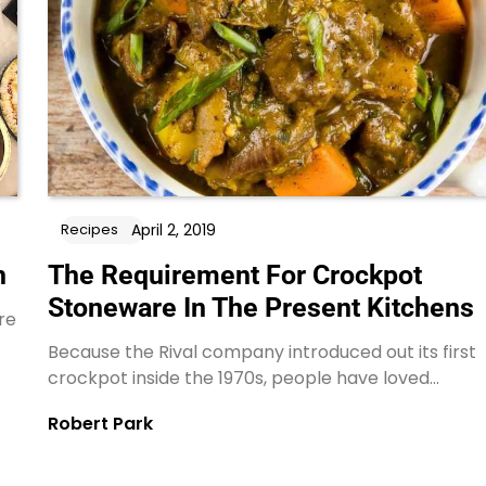
April 2, 2019
Recipes
h
The Requirement For Crockpot
Stoneware In The Present Kitchens
re
Because the Rival company introduced out its first
crockpot inside the 1970s, people have loved…
Robert Park