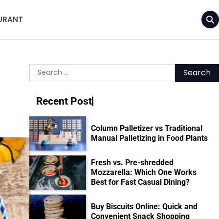
URANT
Search
for:
Recent Post
Column Palletizer vs Traditional
Manual Palletizing in Food Plants
Fresh vs. Pre-shredded
Mozzarella: Which One Works
Best for Fast Casual Dining?
Buy Biscuits Online: Quick and
Convenient Snack Shopping