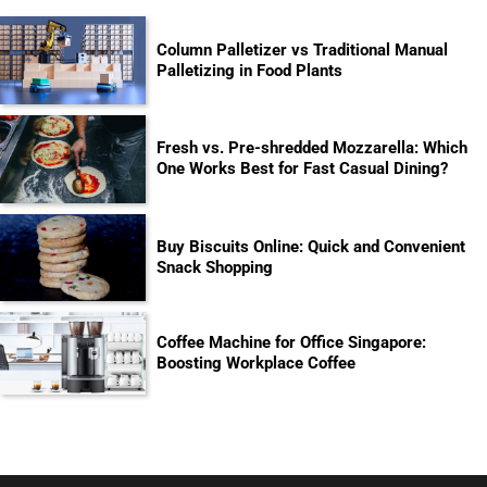
Column Palletizer vs Traditional Manual
Palletizing in Food Plants
Fresh vs. Pre-shredded Mozzarella: Which
One Works Best for Fast Casual Dining?
Buy Biscuits Online: Quick and Convenient
Snack Shopping
Coffee Machine for Office Singapore:
Boosting Workplace Coffee