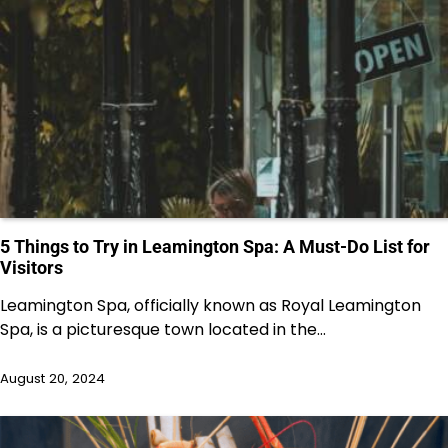
5 Things to Try in Leamington Spa: A Must-Do List for
Visitors
Leamington Spa, officially known as Royal Leamington
Spa, is a picturesque town located in the…
August 20, 2024