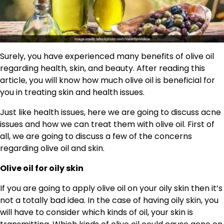
Surely, you have experienced many benefits of olive oil
regarding health, skin, and beauty. After reading this
article, you will know how much olive oil is beneficial for
you in treating skin and health issues.
Just like health issues, here we are going to discuss acne
issues and how we can treat them with olive oil. First of
all, we are going to discuss a few of the concerns
regarding olive oil and skin.
Olive oil for oily skin
If you are going to apply olive oil on your oily skin then it’s
not a totally bad idea. In the case of having oily skin, you
will have to consider which kinds of oil, your skin is