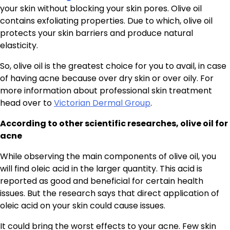
your skin without blocking your skin pores. Olive oil
contains exfoliating properties. Due to which, olive oil
protects your skin barriers and produce natural
elasticity.
So, olive oil is the greatest choice for you to avail, in case
of having acne because over dry skin or over oily. For
more information about professional skin treatment
head over to
Victorian Dermal Group
.
According to other scientific researches, olive oil for
acne
While observing the main components of olive oil, you
will find oleic acid in the larger quantity. This acid is
reported as good and beneficial for certain health
issues. But the research says that direct application of
oleic acid on your skin could cause issues.
It could bring the worst effects to your acne. Few skin