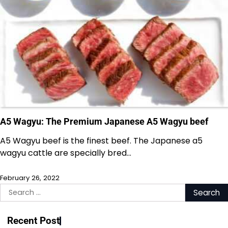
A5 Wagyu: The Premium Japanese A5 Wagyu beef
A5 Wagyu beef is the finest beef. The Japanese a5
wagyu cattle are specially bred…
February 26, 2022
Search
for:
Recent Post