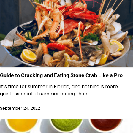
Guide to Cracking and Eating Stone Crab Like a Pro
It’s time for summer in Florida, and nothing is more
quintessential of summer eating than…
September 24, 2022