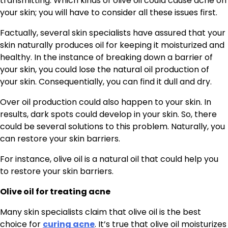
transmitting. Which kinds of olive oil could cause acne on
your skin; you will have to consider all these issues first.
Factually, several skin specialists have assured that your
skin naturally produces oil for keeping it moisturized and
healthy. In the instance of breaking down a barrier of
your skin, you could lose the natural oil production of
your skin. Consequentially, you can find it dull and dry.
Over oil production could also happen to your skin. In
results, dark spots could develop in your skin. So, there
could be several solutions to this problem. Naturally, you
can restore your skin barriers.
For instance, olive oil is a natural oil that could help you
to restore your skin barriers.
Olive oil for treating acne
Many skin specialists claim that olive oil is the best
choice for
curing acne
. It’s true that olive oil moisturizes