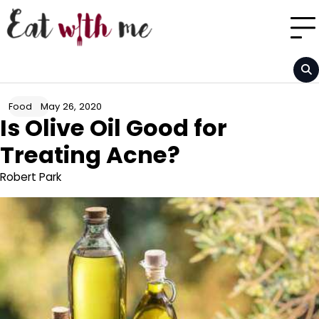
Skip
to
content
May 26, 2020
Food
Is Olive Oil Good for
Treating Acne?
Robert Park