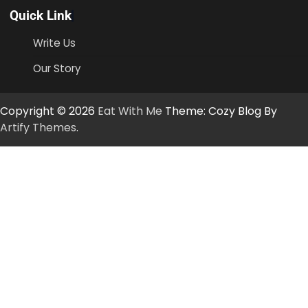
Quick Link
Write Us
Our Story
Copyright © 2026
Eat With Me
Theme: Cozy Blog By
Artify Themes
.