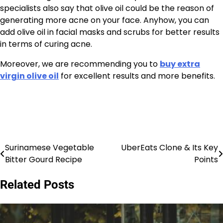
specialists also say that olive oil could be the reason of
generating more acne on your face. Anyhow, you can
add olive oil in facial masks and scrubs for better results
in terms of curing acne.
Moreover, we are recommending you to
buy extra
virgin olive oil
for excellent results and more benefits.
Surinamese Vegetable
UberEats Clone & Its Key
Post
Bitter Gourd Recipe
Points
navigation
Related Posts