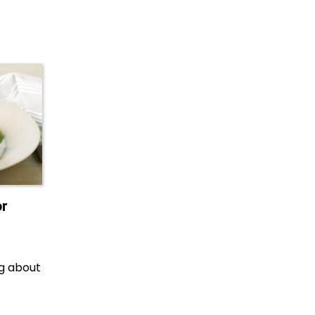
or
ng about