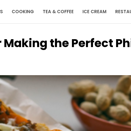
KS
COOKING
TEA & COFFEE
ICE CREAM
RESTA
r Making the Perfect Phi