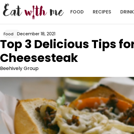
Skip
to
FOOD
RECIPES
DRIN
content
December 18, 2021
Food
Top 3 Delicious Tips fo
Cheesesteak
Beehively Group