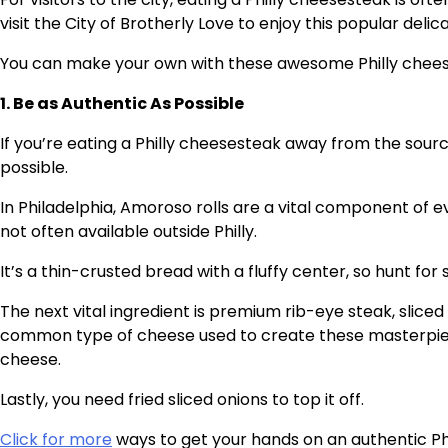
visit the City of Brotherly Love to enjoy this popular delic
You can make your own with these awesome Philly chees
1. Be as Authentic As Possible
If you’re eating a Philly cheesesteak away from the source,
possible.
In Philadelphia, Amoroso rolls are a vital component of e
not often available outside Philly.
It’s a thin-crusted bread with a fluffy center, so hunt fo
The next vital ingredient is premium rib-eye steak, sliced 
common type of cheese used to create these masterpiec
cheese.
Lastly, you need fried sliced onions to top it off.
Click for more
ways to get your hands on an authentic Ph