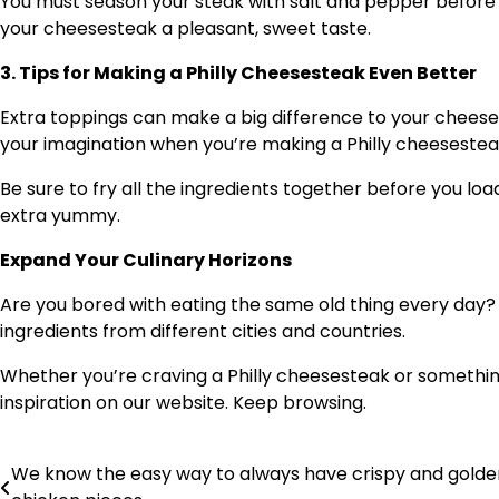
You must season your steak with salt and pepper before a
your cheesesteak a pleasant, sweet taste.
3. Tips for Making a Philly Cheesesteak Even Better
Extra toppings can make a big difference to your cheeses
your imagination when you’re making a Philly cheesestea
Be sure to fry all the ingredients together before you lo
extra yummy.
Expand Your Culinary Horizons
Are you bored with eating the same old thing every day? 
ingredients from different cities and countries.
Whether you’re craving a Philly cheesesteak or something a
inspiration on our website. Keep browsing.
We know the easy way to always have crispy and golde
Post