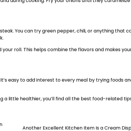
nd during cooking. Fry your onions until they caramelize 
teak. You can try green pepper, chili, or anything that c
k.
ad your roll. This helps combine the flavors and makes yo
It’s easy to add interest to every meal by trying foods a
 little healthier, you’ll find all the best food-related ti
n
Another Excellent Kitchen Item Is a Cream Dis