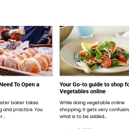
 Need To Open a
Your Go-to guide to shop f
Vegetables online
ster baker takes
While doing vegetable online
ng and practice. You
shopping, it gets very confusi
or…
what is to be added…