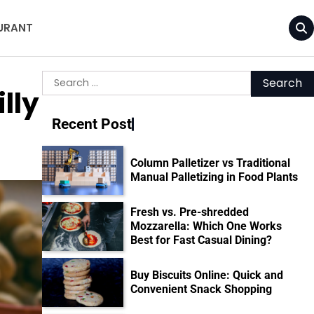
URANT
Search
lly
for:
Recent Post
Column Palletizer vs Traditional
Manual Palletizing in Food Plants
Fresh vs. Pre-shredded
Mozzarella: Which One Works
Best for Fast Casual Dining?
Buy Biscuits Online: Quick and
Convenient Snack Shopping