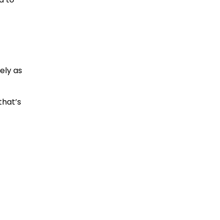
ely as
that’s