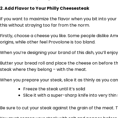
2. Add Flavor to Your Philly Cheesesteak
If you want to maximize the flavor when you bit into you
this without straying too far from the norm.
Firstly, choose a cheese you like. Some people dislike 
origins, while other feel Provolone is too bland.
When you’re designing your brand of this dish, you’ll enjoy
Butter your bread roll and place the cheese on before the
steak where they belong – with the meat.
When you prepare your steak, slice it as thinly as you can.
Freeze the steak until it’s solid
Slice it with a super-sharp knife into very thin 
Be sure to cut your steak against the grain of the meat. 