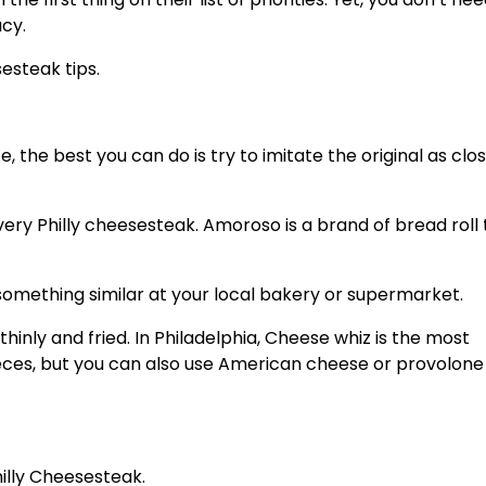
acy.
esteak tips.
 the best you can do is try to imitate the original as clos
very Philly cheesesteak. Amoroso is a brand of bread roll 
r something similar at your local bakery or supermarket.
thinly and fried. In Philadelphia, Cheese whiz is the most
es, but you can also use American cheese or provolone
illy Cheesesteak.