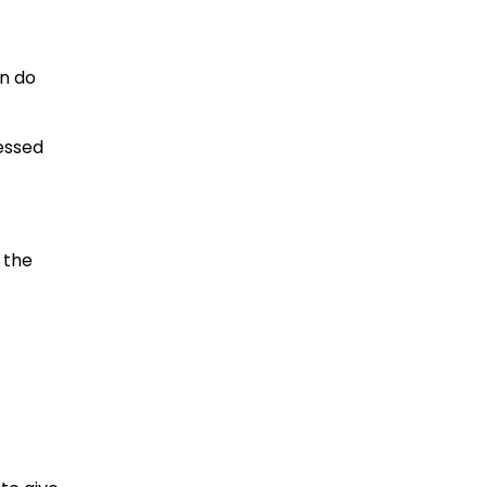
an do
essed
 the