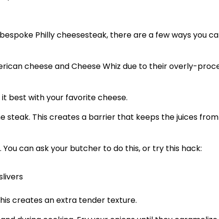
r bespoke Philly cheesesteak, there are a few ways you c
American cheese and Cheese Whiz due to their overly-proc
 it best with your favorite cheese.
 steak. This creates a barrier that keeps the juices from
 You can ask your butcher to do this, or try this hack:
slivers
This creates an extra tender texture.