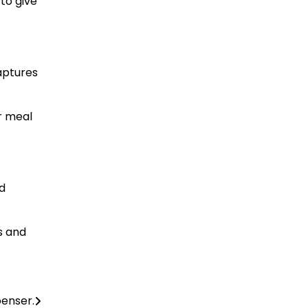
to give
aptures
ur meal
nd
ps and
penser.