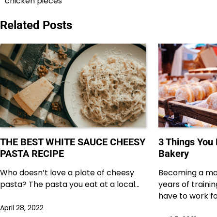
chicken pieces
navigation
Related Posts
THE BEST WHITE SAUCE CHEESY
3 Things You
PASTA RECIPE
Bakery
Who doesn’t love a plate of cheesy
Becoming a ma
pasta? The pasta you eat at a local…
years of traini
have to work f
April 28, 2022