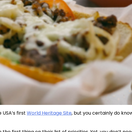
 USA’s first
World Heritage Site
, but you certainly do kno
 the first thing on their list of priorities. Yet, you don’t ne