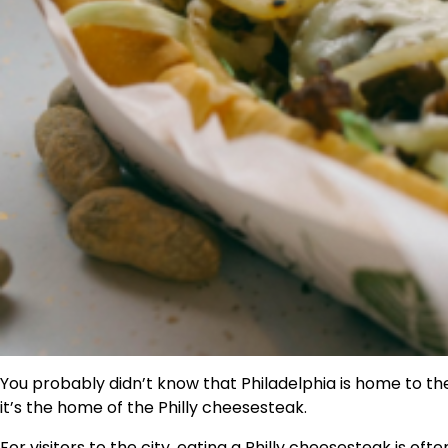
You probably didn’t know that Philadelphia is home to the
it’s the home of the Philly cheesesteak.
For visitors to the city, eating a Philly cheesesteak is often