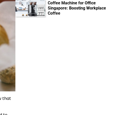
Coffee Machine for Office
Singapore: Boosting Workplace
Coffee
w that
ed to