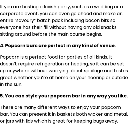
If you are hosting a lavish party, such as a wedding or a
corporate event, you can even go ahead and make an
entire “savoury” batch pack including bacon bits so
everyone has their fill without having any old snacks
sitting around before the main course begins.
4. Popcorn bars are perfect in any kind of venue.
Popcorn is a perfect food for parties of all kinds. It
doesn’t require refrigeration or heating, so it can be set
up anywhere without worrying about spoilage and tastes
great whether you’re at home on your flooring or outside
in the sun.
5. You can style your popcorn bar in any way you like.
There are many different ways to enjoy your popcorn
bar. You can present it in baskets both wicker and metal,
or jars with lids which is great for keeping bugs away.