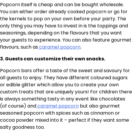
Popcorn itself is cheap and can be bought wholesale.
You can either order already cooked popcorn or go for
the kernels to pop on your own before your party. The
only thing you may have to invest in is the toppings and
seasonings, depending on the flavours that you want
your guests to experience. You can also feature gourmet
flavours, such as
caramel popcorn
.
3. Guests can customize their own snacks.
Popcorn bars offer a taste of the sweet and savoury for
all guests to enjoy. They have different coloured sugars
or edible glitter which allow you to create your own
custom treats that are uniquely yours! For children there
is always something tasty in any event like chocolates
(of course) and
caramel popcorn
but also gourmet
seasoned popcorn with spices such as cinnamon or
cocoa powder mixed into it – perfect if they want some
salty goodness too.