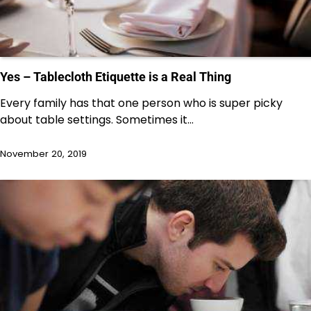
Yes – Tablecloth Etiquette is a Real Thing
Every family has that one person who is super picky
about table settings. Sometimes it…
November 20, 2019