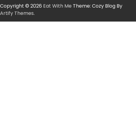
Copyright © 2026
Eat With Me
Theme: Cozy Blog By
Artify Themes
.