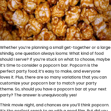
Whether you’re planning a small get-together or a large
shindig, one question always looms: What kind of food
should I serve? If you’re stuck on what to choose, maybe
it’s time to consider a popcorn bar. Popcorn is the
perfect party food; it’s easy to make, and everyone
loves it. Plus, there are so many variations that you can
customize your popcorn bar to match your party
theme. So, should you have a popcorn bar at your next
party? The answer is unequivocally yes!
Think movie night, and chances are you’ll think popcorn.
It’s the perfect snack to go with a good film. But did you