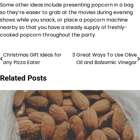
Some other ideas include presenting popcorn in a bag
so they’re easier to grab at the movies during evening
shows while you snack, or place a popcorn machine
nearby so that you have a steady supply of freshly-
cooked popcorn throughout the party.
Christmas Gift Ideas for
3 Great Ways To Use Olive
Post
any Pizza Eater
Oil and Balsamic Vinegar
navigation
Related Posts