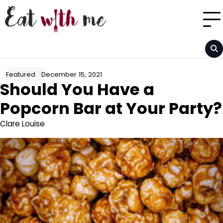
Skip
to
content
December 15, 2021
Featured
Should You Have a
Popcorn Bar at Your Party?
Clare Louise