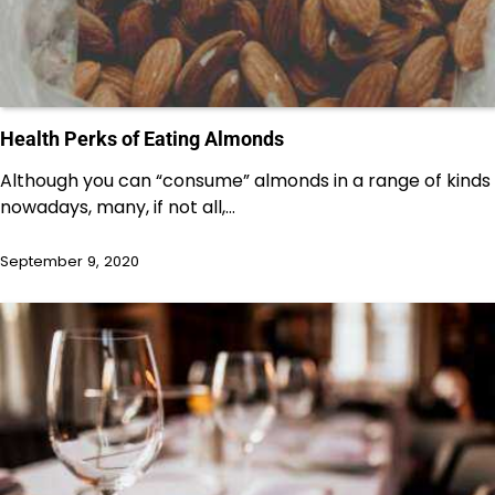
Health Perks of Eating Almonds
Although you can “consume” almonds in a range of kinds
nowadays, many, if not all,…
September 9, 2020