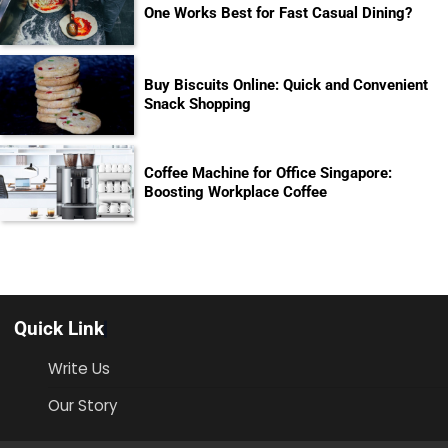
One Works Best for Fast Casual Dining?
Buy Biscuits Online: Quick and Convenient
Snack Shopping
Coffee Machine for Office Singapore:
Boosting Workplace Coffee
Quick Link
Write Us
Our Story