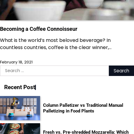
Becoming a Coffee Connoisseur
What is the world’s most beloved beverage? In
countless countries, coffee is the clear winner,…
February 18, 2021
Search
for:
Recent Post
Column Palletizer vs Traditional Manual
Palletizing in Food Plants
Fresh vs. Pre-shredded Mozzarella: Which