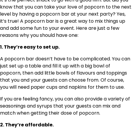
know that you can take your love of popcorn to the next
level by having a popcorn bar at your next party? Yes,
it’s true! A popcorn bar is a great way to mix things up
and add some fun to your event. Here are just a few
reasons why you should have one:
1. They’re easy to set up.
A popcorn bar doesn’t have to be complicated. You can
just set up a table and fill it up with a big bowl of
popcorn, then add little bowls of flavours and toppings
that you and your guests can choose from. Of course,
you will need paper cups and napkins for them to use.
If you are feeling fancy, you can also provide a variety of
seasonings and syrups that your guests can mix and
match when getting their dose of popcorn.
2. They’re affordable.