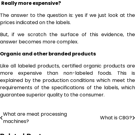
Really more expensive?
The answer to the question is: yes if we just look at the
prices indicated on the labels.
But, if we scratch the surface of this evidence, the
answer becomes more complex.
Organic and other branded products
Like all labeled products, certified organic products are
more expensive than non-labeled foods. This is
explained by the production conditions which meet the
requirements of the specifications of the labels, which
guarantee superior quality to the consumer.
What are meat processing
Post
What is CBG?
machines?
navigation