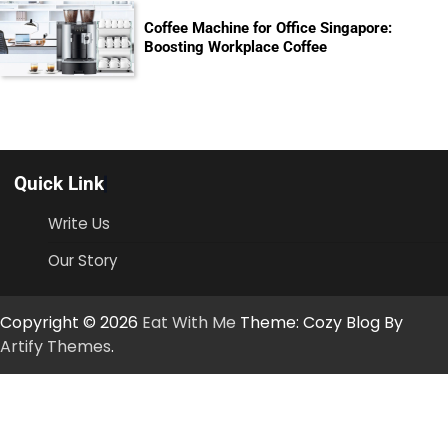
Coffee Machine for Office Singapore:
Boosting Workplace Coffee
Quick Link
Write Us
Our Story
Copyright © 2026
Eat With Me
Theme: Cozy Blog By
Artify Themes
.