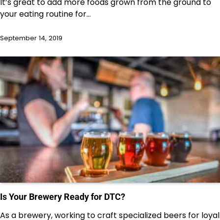
It’s great to add more foods grown from the ground to
your eating routine for…
September 14, 2019
Is Your Brewery Ready for DTC?
As a brewery, working to craft specialized beers for loyal