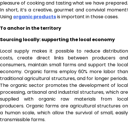
pleasure of cooking and tasting what we have prepared.
In short, it’s a creative, gourmet and convivial moment!
Using
organic products
is important in those cases.
To anchor in the territory
Sourcing locally: supporting the local economy
Local supply makes it possible to reduce distribution
costs, create direct links between producers and
consumers, maintain small farms and support the local
economy. Organic farms employ 60% more labor than
traditional agricultural structures, and for longer periods.
The organic sector promotes the development of local
processing, artisanal and industrial structures, which are
supplied with organic raw materials from local
producers. Organic farms are agricultural structures on
a human scale, which allow the survival of small, easily
transmissible farms.