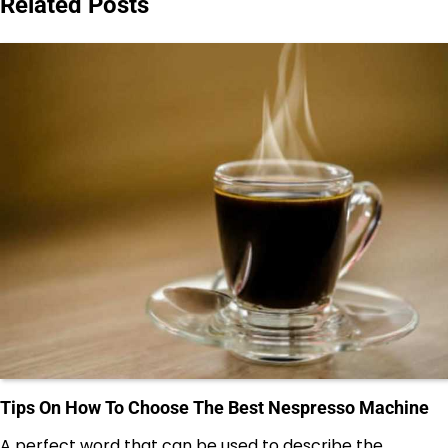
Related Posts
Tips On How To Choose The Best Nespresso Machine
A perfect word that can be used to describe the