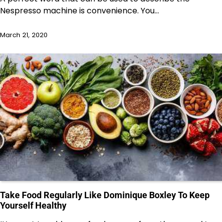
Nespresso machine is convenience. You…
March 21, 2020
Take Food Regularly Like Dominique Boxley To Keep
Yourself Healthy