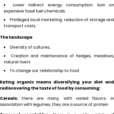
Lower indirect energy consumption: ban on
expensive fossil fuel chemicals.
Privileged local marketing: reduction of storage an
transport costs.
The landscape
Diversity of cultures,
Creation and maintenance of hedges, meadows
natural rivers
To change our relationship to food
Eating organic means diversifying your diet and
rediscovering the taste of food by consuming:
Cereals:
there are many, with varied flavors. In
association with legumes, they are a source of protein