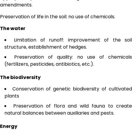
amendments.
Preservation of life in the soil: no use of chemicals.
The water
Limitation of runoff: improvement of the soi
structure, establishment of hedges.
Preservation of quality: no use of chemicals
(fertilizers, pesticides, antibiotics, etc.).
The biodiversity
Conservation of genetic biodiversity of cultivate
plants
Preservation of flora and wild fauna to create
natural balances between auxiliaries and pests.
Energy