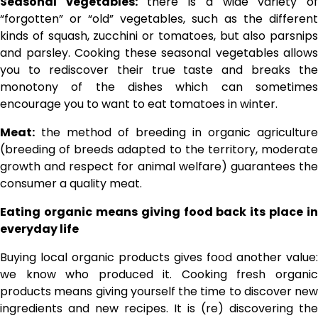
Seasonal vegetables:
there is a wide variety o
“forgotten” or “old” vegetables, such as the different
kinds of squash, zucchini or tomatoes, but also parsnips
and parsley. Cooking these seasonal vegetables allows
you to rediscover their true taste and breaks the
monotony of the dishes which can sometimes
encourage you to want to eat tomatoes in winter.
Meat:
the method of breeding in organic agriculture
(breeding of breeds adapted to the territory, moderate
growth and respect for animal welfare) guarantees the
consumer a quality meat.
Eating organic means giving food back its place in
everyday life
Buying local organic products gives food another value:
we know who produced it. Cooking fresh organic
products means giving yourself the time to discover new
ingredients and new recipes. It is (re) discovering the