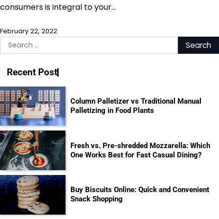
consumers is integral to your…
February 22, 2022
Search
for:
Recent Post
Column Palletizer vs Traditional Manual
Palletizing in Food Plants
Fresh vs. Pre-shredded Mozzarella: Which
One Works Best for Fast Casual Dining?
Buy Biscuits Online: Quick and Convenient
Snack Shopping