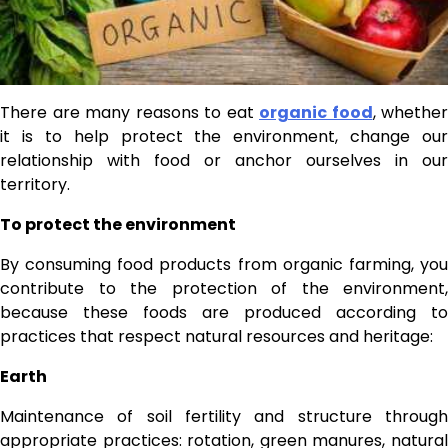
There are many reasons to eat
organic food
, whether
it is to help protect the environment, change our
relationship with food or anchor ourselves in our
territory.
To protect the environment
By consuming food products from organic farming, you
contribute to the protection of the environment,
because these foods are produced according to
practices that respect natural resources and heritage:
Earth
Maintenance of soil fertility and structure through
appropriate practices: rotation, green manures, natural