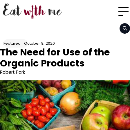
Skip
to
content
October 8, 2020
Featured
The Need for Use of the
Organic Products
Robert Park