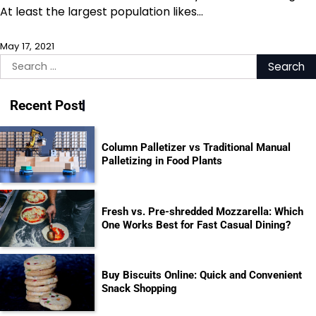
At least the largest population likes…
May 17, 2021
Search
for:
Recent Post
Column Palletizer vs Traditional Manual
Palletizing in Food Plants
Fresh vs. Pre-shredded Mozzarella: Which
One Works Best for Fast Casual Dining?
Buy Biscuits Online: Quick and Convenient
Snack Shopping