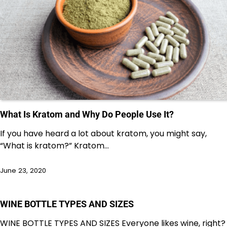
What Is Kratom and Why Do People Use It?
If you have heard a lot about kratom, you might say,
“What is kratom?” Kratom…
June 23, 2020
WINE BOTTLE TYPES AND SIZES
WINE BOTTLE TYPES AND SIZES Everyone likes wine, right?