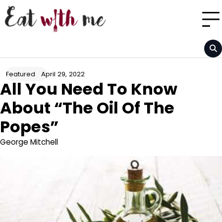
Skip
to
content
April 29, 2022
Featured
All You Need To Know
About “The Oil Of The
Popes”
George Mitchell