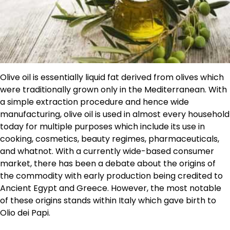
Olive oil is essentially liquid fat derived from olives which
were traditionally grown only in the Mediterranean. With
a simple extraction procedure and hence wide
manufacturing, olive oil is used in almost every household
today for multiple purposes which include its use in
cooking, cosmetics, beauty regimes, pharmaceuticals,
and whatnot. With a currently wide-based consumer
market, there has been a debate about the origins of
the commodity with early production being credited to
Ancient Egypt and Greece. However, the most notable
of these origins stands within Italy which gave birth to
Olio dei Papi.