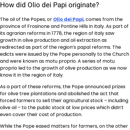
How did Olio dei Papi originate?
The oil of the Popes, or
Olio dei Papi
, comes from the
province of Frosinone and Pontine Hills in Italy. As part of
its agrarian reforms in 1778, the region of Italy saw
growth in olive production and oil extraction as
redirected as part of the region’s papal reforms. The
edicts were issued by the Pope personally to the Church
and were known as motu proprio. A series of motu
proprio led to the growth of olive production as we now
know it in the region of Italy.
As a part of these reforms, the Pope announced prizes
for olive tree plantations and abolished the act that
forced farmers to sell their agricultural stock – including
olive oil – to the public stock at low prices which didn’t
even cover their cost of production.
While the Pope eased matters for farmers, on the other