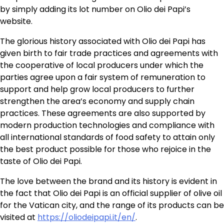
by simply adding its lot number on Olio dei Papi’s
website.
The glorious history associated with Olio dei Papi has
given birth to fair trade practices and agreements with
the cooperative of local producers under which the
parties agree upon a fair system of remuneration to
support and help grow local producers to further
strengthen the area’s economy and supply chain
practices. These agreements are also supported by
modern production technologies and compliance with
all international standards of food safety to attain only
the best product possible for those who rejoice in the
taste of Olio dei Papi.
The love between the brand and its history is evident in
the fact that Olio dei Papi is an official supplier of olive oil
for the Vatican city, and the range of its products can be
visited at
https://oliodeipapi.it/en/
.