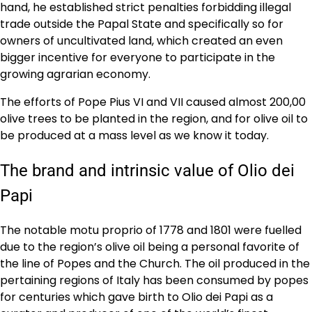
hand, he established strict penalties forbidding illegal
trade outside the Papal State and specifically so for
owners of uncultivated land, which created an even
bigger incentive for everyone to participate in the
growing agrarian economy.
The efforts of Pope Pius VI and VII caused almost 200,00
olive trees to be planted in the region, and for olive oil to
be produced at a mass level as we know it today.
The brand and intrinsic value of Olio dei
Papi
The notable motu proprio of 1778 and 1801 were fuelled
due to the region’s olive oil being a personal favorite of
the line of Popes and the Church. The oil produced in the
pertaining regions of Italy has been consumed by popes
for centuries which gave birth to Olio dei Papi as a