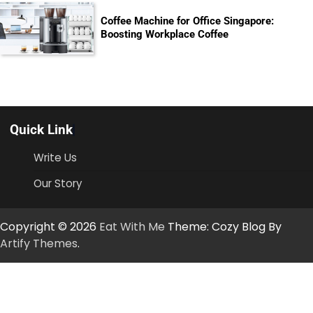
Coffee Machine for Office Singapore:
Boosting Workplace Coffee
Quick Link
Write Us
Our Story
Copyright © 2026
Eat With Me
Theme: Cozy Blog By
Artify Themes
.