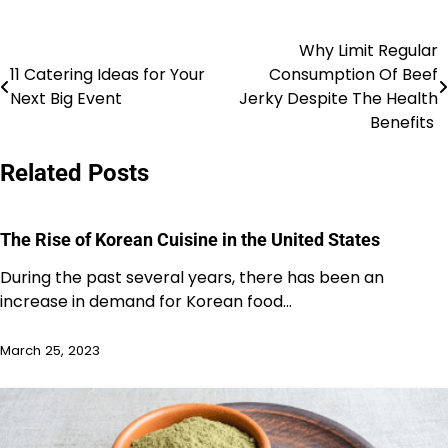
Why Limit Regular
Post
11 Catering Ideas for Your
Consumption Of Beef
navigation
Next Big Event
Jerky Despite The Health
Benefits
Related Posts
The Rise of Korean Cuisine in the United States
During the past several years, there has been an
increase in demand for Korean food…
March 25, 2023