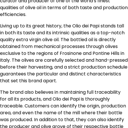
curator and producer of one of the world’s finest
qualities of olive oil in terms of both taste and production
efficiencies.
Living up to its great history, the Olio dei Papi stands tall
in both its taste and its intrinsic qualities as a top-notch
quality extra virgin olive oil. The bottled oil is directly
obtained from mechanical processes through olives
exclusive to the regions of Frosinone and Pontine Hills in
Italy. The olives are carefully selected and hand-pressed
before their harvesting, and a strict production schedule
guarantees the particular and distinct characteristics
that set this brand apart.
The brand also believes in maintaining full traceability
for all its products, and Olio dei Papi is thoroughly
traceable. Customers can identify the origin, production
area, and even the name of the mill where their bottle
was produced. In addition to that, they can also identify
the producer and olive grove of their respective bottle