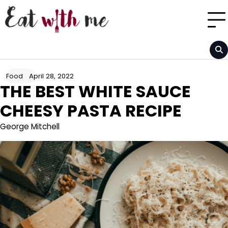
Skip
to
content
April 28, 2022
Food
THE BEST WHITE SAUCE
CHEESY PASTA RECIPE
George Mitchell