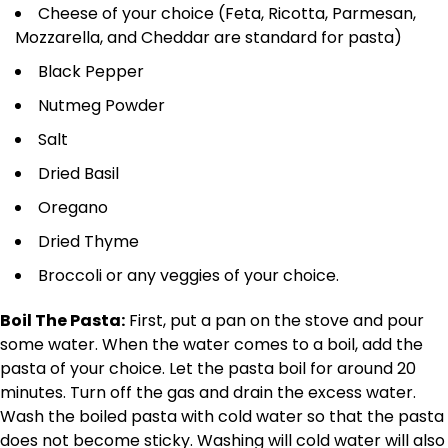
Cheese of your choice (Feta, Ricotta, Parmesan,
Mozzarella, and Cheddar are standard for pasta)
Black Pepper
Nutmeg Powder
Salt
Dried Basil
Oregano
Dried Thyme
Broccoli or any veggies of your choice.
Boil The Pasta:
First, put a pan on the stove and pour
some water. When the water comes to a boil, add the
pasta of your choice. Let the pasta boil for around 20
minutes. Turn off the gas and drain the excess water.
Wash the boiled pasta with cold water so that the pasta
does not become sticky. Washing will cold water will also