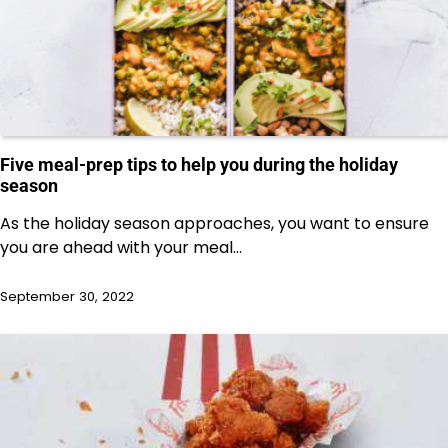
Five meal-prep tips to help you during the holiday
season
As the holiday season approaches, you want to ensure
you are ahead with your meal…
September 30, 2022