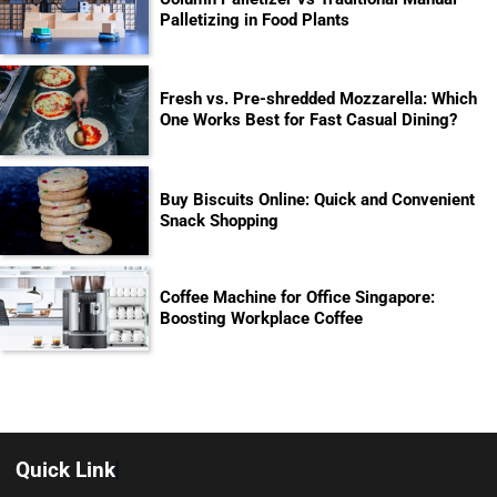
Palletizing in Food Plants
Fresh vs. Pre-shredded Mozzarella: Which
One Works Best for Fast Casual Dining?
Buy Biscuits Online: Quick and Convenient
Snack Shopping
Coffee Machine for Office Singapore:
Boosting Workplace Coffee
Quick Link