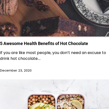
5 Awesome Health Benefits of Hot Chocolate
If you are like most people, you don’t need an excuse to
drink hot chocolate.…
December 23, 2020