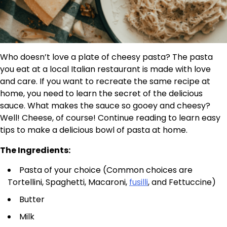
Who doesn’t love a plate of cheesy pasta? The pasta
you eat at a local Italian restaurant is made with love
and care. If you want to recreate the same recipe at
home, you need to learn the secret of the delicious
sauce. What makes the sauce so gooey and cheesy?
Well! Cheese, of course! Continue reading to learn easy
tips to make a delicious bowl of pasta at home.
The Ingredients:
Pasta of your choice (Common choices are
Tortellini, Spaghetti, Macaroni,
fusilli
, and Fettuccine)
Butter
Milk