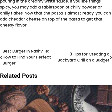
pouring in the creamy white sauce. If you like things
spicy, you may add a tablespoon of chilly powder or
chilly flakes. Now that the pasta is almost ready, you can
add cheddar cheese on top of the pasta to get that
cheesy flavor.
Best Burger in Nashville:
Post
3 Tips for Creating a
How to Find Your Perfect
Backyard Grill on a Budget
navigation
Burger
Related Posts