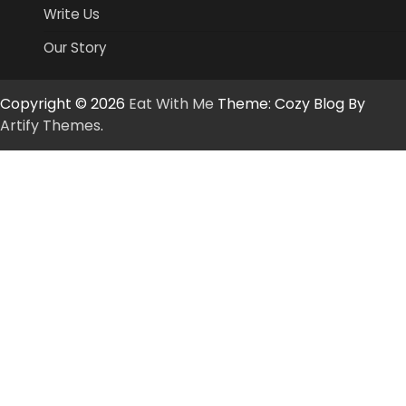
Write Us
Our Story
Copyright © 2026
Eat With Me
Theme: Cozy Blog By
Artify Themes
.