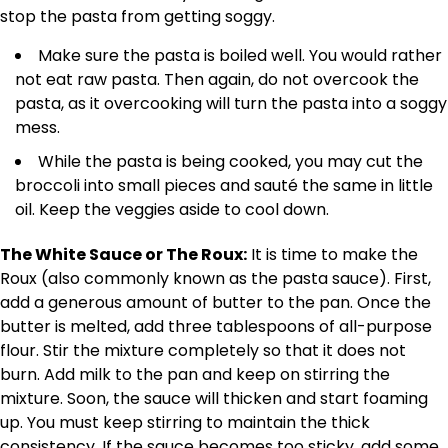
stop the pasta from getting soggy.
Make sure the pasta is boiled well. You would rather
not eat raw pasta. Then again, do not overcook the
pasta, as it overcooking will turn the pasta into a soggy
mess.
While the pasta is being cooked, you may cut the
broccoli into small pieces and sauté the same in little
oil. Keep the veggies aside to cool down.
The White Sauce or The Roux:
It is time to make the
Roux (also commonly known as the pasta sauce). First,
add a generous amount of butter to the pan. Once the
butter is melted, add three tablespoons of all-purpose
flour. Stir the mixture completely so that it does not
burn. Add milk to the pan and keep on stirring the
mixture. Soon, the sauce will thicken and start foaming
up. You must keep stirring to maintain the thick
consistency. If the sauce becomes too sticky, add some