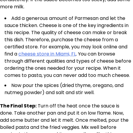
more milk.
Add a generous amount of Parmesan and let the
sauce thicken. Cheese is one of the key ingredients in
this recipe. The quality of cheese can make or break
this dish. Therefore, purchase the cheese from a
certified store. For example, you may look online and
find a
cheese store in Miami, FL
. You can browse
through different qualities and types of cheese before
ordering the ones needed for your recipe. When it
comes to pasta, you can never add too much cheese.
Now pour the spices (dried thyme, oregano, and
nutmeg powder) and salt and stir well.
The Final Step:
Turn off the heat once the sauce is
done. Take another pan and put it on low flame. Now,
add some butter and let it melt. Once melted, pour the
boiled pasta and the fried veggies. Mix well before