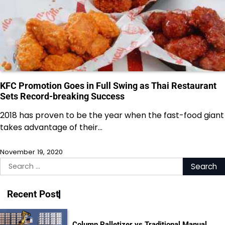
KFC Promotion Goes in Full Swing as Thai Restaurant
Sets Record-breaking Success
2018 has proven to be the year when the fast-food giant
takes advantage of their…
November 19, 2020
Search
for:
Recent Post
Column Palletizer vs Traditional Manual