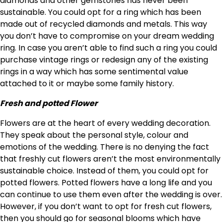
diamonds and other gemstones has never been
sustainable. You could opt for a ring which has been
made out of recycled diamonds and metals. This way
you don’t have to compromise on your dream wedding
ring. In case you aren’t able to find such a ring you could
purchase vintage rings or redesign any of the existing
rings in a way which has some sentimental value
attached to it or maybe some family history.
Fresh and potted Flower
Flowers are at the heart of every wedding decoration.
They speak about the personal style, colour and
emotions of the wedding. There is no denying the fact
that freshly cut flowers aren’t the most environmentally
sustainable choice. Instead of them, you could opt for
potted flowers. Potted flowers have a long life and you
can continue to use them even after the wedding is over.
However, if you don’t want to opt for fresh cut flowers,
then you should go for seasonal blooms which have