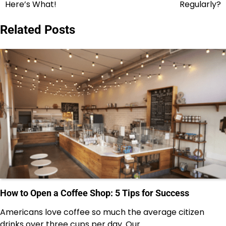
navigation
Here’s What!
Regularly?
Related Posts
How to Open a Coffee Shop: 5 Tips for Success
Americans love coffee so much the average citizen
drinks over three cups per day. Our…