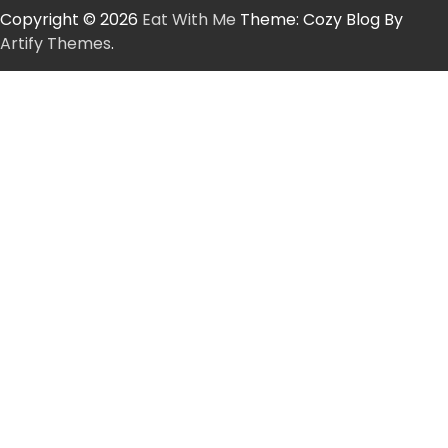
Copyright © 2026
Eat With Me
Theme: Cozy Blog By
Artify Themes
.