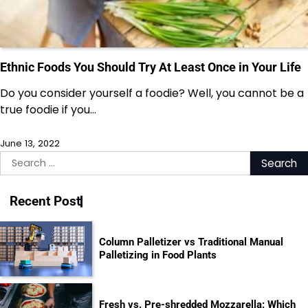
Ethnic Foods You Should Try At Least Once in Your Life
Do you consider yourself a foodie? Well, you cannot be a
true foodie if you…
June 13, 2022
Search
for:
Recent Post
Column Palletizer vs Traditional Manual
Palletizing in Food Plants
Fresh vs. Pre-shredded Mozzarella: Which