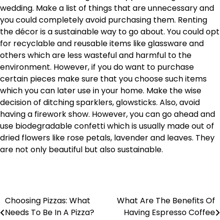
wedding. Make a list of things that are unnecessary and
you could completely avoid purchasing them. Renting
the décor is a sustainable way to go about. You could opt
for recyclable and reusable items like glassware and
others which are less wasteful and harmful to the
environment. However, if you do want to purchase
certain pieces make sure that you choose such items
which you can later use in your home. Make the wise
decision of ditching sparklers, glowsticks. Also, avoid
having a firework show. However, you can go ahead and
use biodegradable confetti which is usually made out of
dried flowers like rose petals, lavender and leaves. They
are not only beautiful but also sustainable.
Choosing Pizzas: What
What Are The Benefits Of
Post
Needs To Be In A Pizza?
Having Espresso Coffee