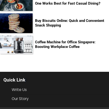
One Works Best for Fast Casual Dining?
Buy Biscuits Online: Quick and Convenient
Snack Shopping
Coffee Machine for Office Singapore:
Boosting Workplace Coffee
Quick Link
Write Us
Our Story