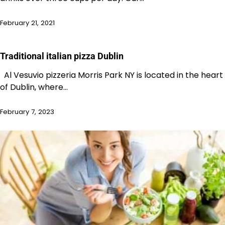
February 21, 2021
Traditional italian pizza Dublin
Al Vesuvio pizzeria Morris Park NY is located in the heart
of Dublin, where…
February 7, 2023