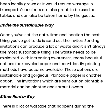
been locally grown as it would reduce wastage in
transport. Succulents are also great to be used on
tables and can also be taken home by the guests.
Invite the Sustainable Way
Once you’ve set the date, time and location the next
thing you’ve got to do is send out the invites. Sending
invitations can produce a lot of waste and it isn’t always
the most sustainable thing. The waste needs to be
minimized. With increasing awareness, many beautiful
options for recycled paper and eco-friendly printing
methods have become available. These options are
sustainable and gorgeous. Plantable paper is another
option. The invitations which are sent out on plantable
material can be planted and sprout flowers.
Either Rent or Buy
There is a lot of wastage that happens during the