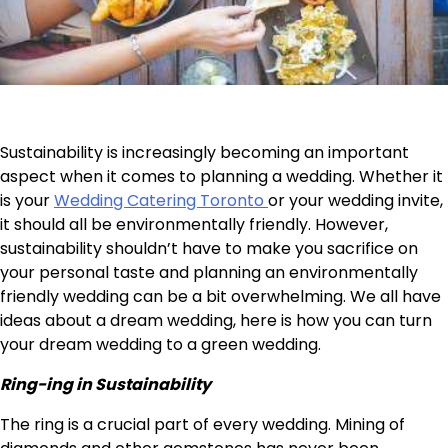
Sustainability is increasingly becoming an important
aspect when it comes to planning a wedding. Whether it
is your
Wedding Catering Toronto
or your wedding invite,
it should all be environmentally friendly. However,
sustainability shouldn’t have to make you sacrifice on
your personal taste and planning an environmentally
friendly wedding can be a bit overwhelming. We all have
ideas about a dream wedding, here is how you can turn
your dream wedding to a green wedding.
Ring-ing in Sustainability
The ring is a crucial part of every wedding. Mining of