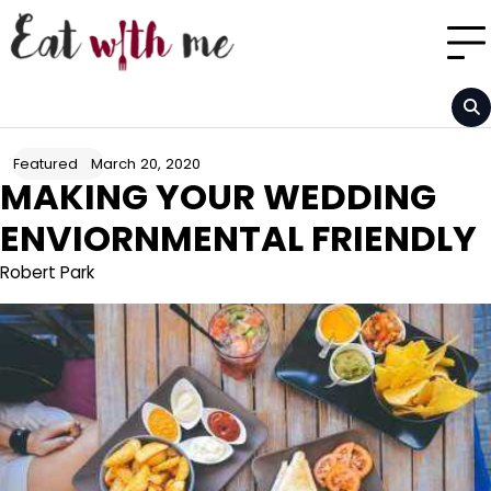
Skip
to
content
March 20, 2020
Featured
MAKING YOUR WEDDING
ENVIORNMENTAL FRIENDLY
Robert Park