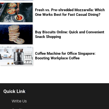
Fresh vs. Pre-shredded Mozzarella: Which
One Works Best for Fast Casual Dining?
Buy Biscuits Online: Quick and Convenient
Snack Shopping
Coffee Machine for Office Singapore:
Boosting Workplace Coffee
Quick Link
Write Us