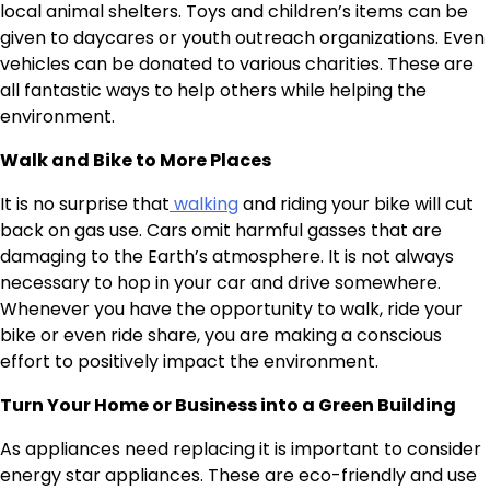
local animal shelters. Toys and children’s items can be
given to daycares or youth outreach organizations. Even
vehicles can be donated to various charities. These are
all fantastic ways to help others while helping the
environment.
Walk and Bike to More Places
It is no surprise that
walking
and riding your bike will cut
back on gas use. Cars omit harmful gasses that are
damaging to the Earth’s atmosphere. It is not always
necessary to hop in your car and drive somewhere.
Whenever you have the opportunity to walk, ride your
bike or even ride share, you are making a conscious
effort to positively impact the environment.
Turn Your Home or Business into a Green Building
As appliances need replacing it is important to consider
energy star appliances. These are eco-friendly and use