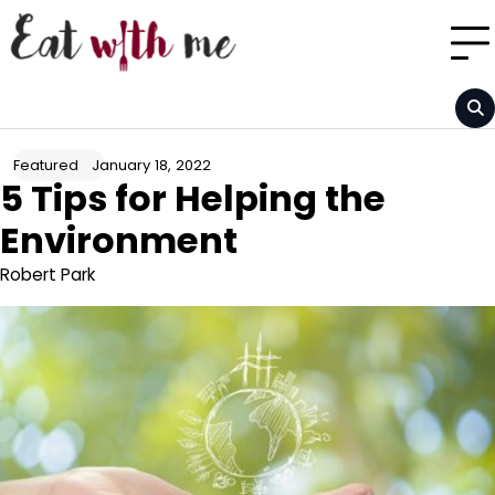
Skip
to
content
January 18, 2022
Featured
5 Tips for Helping the
Environment
Robert Park