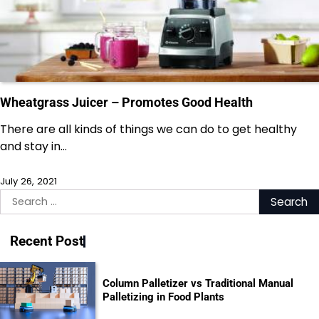
Wheatgrass Juicer – Promotes Good Health
There are all kinds of things we can do to get healthy
and stay in…
July 26, 2021
Search
for:
Recent Post
Column Palletizer vs Traditional Manual
Palletizing in Food Plants