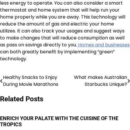
less energy to operate. You can also consider a smart
thermostat and home system that will help run your
home properly while you are away. This technology will
reduce the amount of gas and electric your home
utilizes. It can also track your usages and suggest ways
to make changes that will reduce consumption as well
as pass on savings directly to you.
Homes and businesses
can both greatly benefit by implementing “green”
technology.
Healthy Snacks to Enjoy
What makes Australian
Post
During Movie Marathons
Starbucks Unique?
navigation
Related Posts
ENRICH YOUR PALATE WITH THE CUISINE OF THE
TROPICS