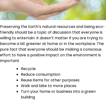
Preserving the Earth’s natural resources and being eco-
friendly should be a topic of discussion that everyone is
willing to entertain. It doesn’t matter if you are trying to
become a bit greener at home or in the workplace. The
pure fact that everyone should be making a conscious
effort to have a positive impact on the environment is
important.
Recycle
Reduce consumption
Reuse items for other purposes
Walk and bike to more places
Turn your home or business into a green
building