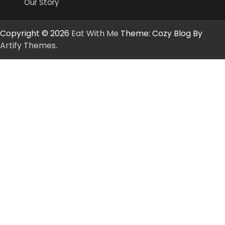
Our Story
Copyright © 2026
Eat With Me
Theme: Cozy Blog By
Artify Themes
.