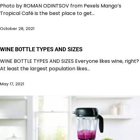
Photo by ROMAN ODINTSOV from Pexels Mango’s
Tropical Café is the best place to get…
October 28, 2021
WINE BOTTLE TYPES AND SIZES
WINE BOTTLE TYPES AND SIZES Everyone likes wine, right?
At least the largest population likes…
May 17, 2021