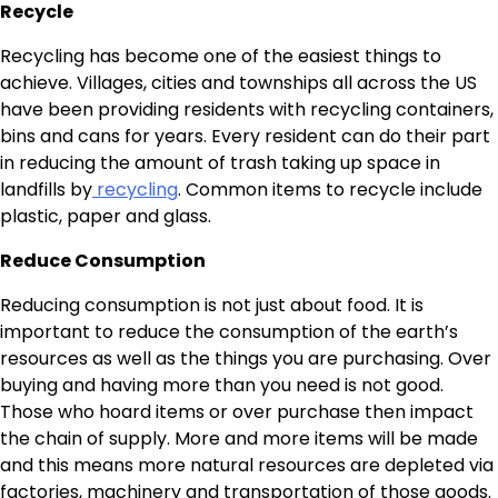
Recycle
Recycling has become one of the easiest things to
achieve. Villages, cities and townships all across the US
have been providing residents with recycling containers,
bins and cans for years. Every resident can do their part
in reducing the amount of trash taking up space in
landfills by
recycling
. Common items to recycle include
plastic, paper and glass.
Reduce Consumption
Reducing consumption is not just about food. It is
important to reduce the consumption of the earth’s
resources as well as the things you are purchasing. Over
buying and having more than you need is not good.
Those who hoard items or over purchase then impact
the chain of supply. More and more items will be made
and this means more natural resources are depleted via
factories, machinery and transportation of those goods.