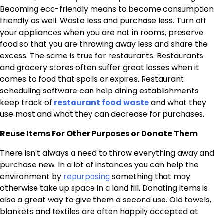
Becoming eco-friendly means to become consumption
friendly as well. Waste less and purchase less. Turn off
your appliances when you are not in rooms, preserve
food so that you are throwing away less and share the
excess. The same is true for restaurants. Restaurants
and grocery stores often suffer great losses when it
comes to food that spoils or expires. Restaurant
scheduling software can help dining establishments
keep track of
restaurant food waste
and what they
use most and what they can decrease for purchases.
Reuse Items For Other Purposes or Donate Them
There isn’t always a need to throw everything away and
purchase new. In a lot of instances you can help the
environment by
repurposing
something that may
otherwise take up space in a land fill. Donating items is
also a great way to give them a second use. Old towels,
blankets and textiles are often happily accepted at