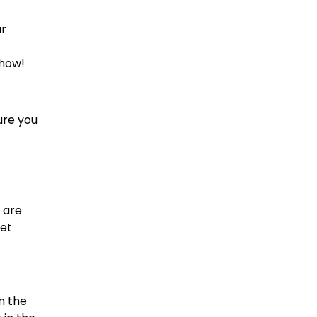
ur
 how!
ure you
 are
eet
n the