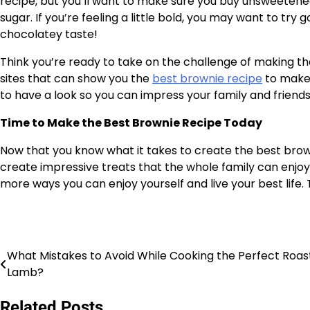
recipe, but you’ll want to make sure you buy unsweeten
sugar. If you’re feeling a little bold, you may want to tr
chocolatey taste!
Think you’re ready to take on the challenge of making th
sites that can show you the
best brownie recipe
to make 
to have a look so you can impress your family and friends
Time to Make the Best Brownie Recipe Today
Now that you know what it takes to create the best browni
create impressive treats that the whole family can enjoy.
more ways you can enjoy yourself and live your best life
What Mistakes to Avoid While Cooking the Perfect Roas
Post
Lamb?
navigation
Related Posts