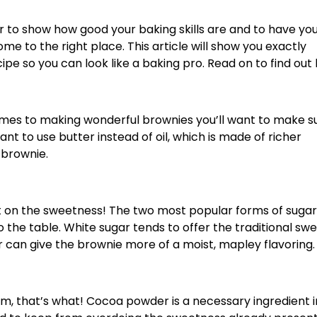
r to show how good your baking skills are and to have yo
ome to the right place. This article will show you exactly
 so you can look like a baking pro. Read on to find out
t comes to making wonderful brownies you’ll want to make s
 want to use butter instead of oil, which is made of richer
e brownie.
t on the sweetness! The two most popular forms of sugar
 the table. White sugar tends to offer the traditional sw
 can give the brownie more of a moist, mapley flavoring.
, that’s what! Cocoa powder is a necessary ingredient i