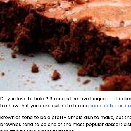
Do you love to bake? Baking is the love language of baker
to show that you care quite like baking
some delicious b
Brownies tend to be a pretty simple dish to make, but th
brownies tend to be one of the most popular dessert dis