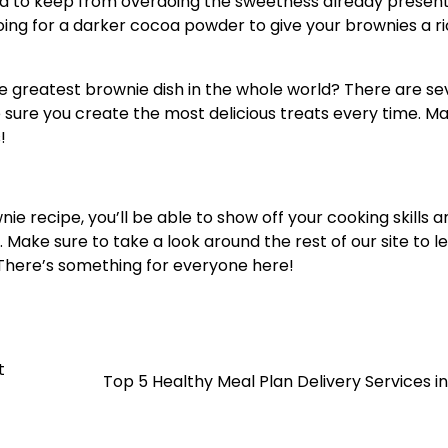
ed to keep from overdoing the sweetness already present
y going for a darker cocoa powder to give your brownies a r
e greatest brownie dish in the whole world? There are se
sure you create the most delicious treats every time. M
!
e recipe, you’ll be able to show off your cooking skills a
 Make sure to take a look around the rest of our site to l
. There’s something for everyone here!
t
Top 5 Healthy Meal Plan Delivery Services i