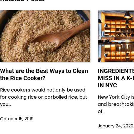
What are the Best Ways to Clean
INGREDIENT
the Rice Cooker?
MISS IN A 
IN NYC
Rice cookers would not only be used
for cooking rice or parboiled rice, but
New York City is
you…
and breathtaki
of…
October 15, 2019
January 24, 2020