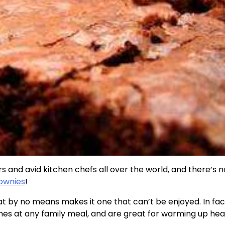
s and avid kitchen chefs all over the world, and there’s 
rownies
!
at by no means makes it one that can’t be enjoyed. In fac
hes at any family meal, and are great for warming up hea