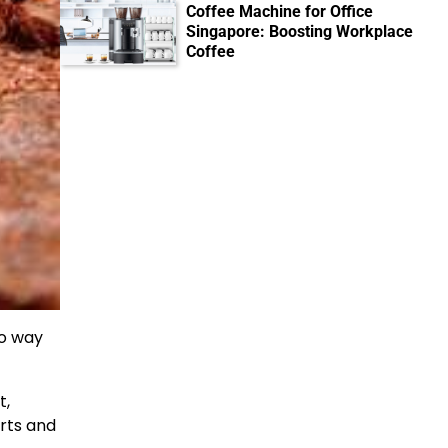
Coffee Machine for Office
Singapore: Boosting Workplace
Coffee
no way
t,
rts and