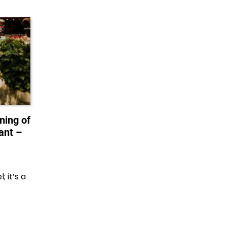
ning of
ant –
 it’s a