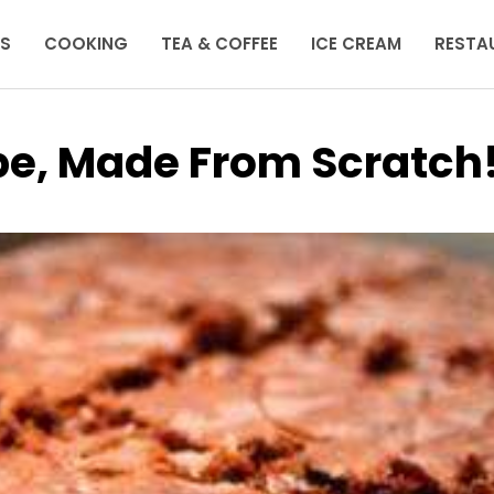
KS
COOKING
TEA & COFFEE
ICE CREAM
RESTA
pe, Made From Scratch