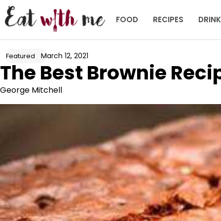
Skip
to
FOOD
RECIPES
DRIN
content
March 12, 2021
Featured
The Best Brownie Reci
George Mitchell