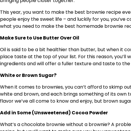
bringing people closer together.
This year, you want to make the best brownie recipe eve
people enjoy the sweet life – and luckily for you, you’ve c
what you need to make the best homemade brownie recipe
Make Sure to Use Butter Over Oil
Oil is said to be a bit healthier than butter, but when i
place taste at the top of your list. For this reason, you’ll
ingredients and will offer a fuller texture and taste to th
White or Brown Sugar?
When it comes to brownies, you can’t afford to skimp ou
white and brown, and each brings something of its own to
flavor we’ve all come to know and enjoy, but brown sugar
Add in Some (Unsweetened) Cocoa Powder
What’s a chocolate brownie without a brownie? A problem