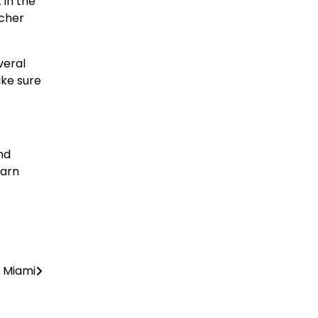
 in the
icher
veral
ake sure
nd
earn
n Miami