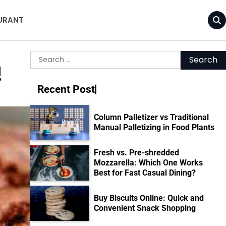
URANT
Search
!
for:
Recent Post
Column Palletizer vs Traditional
Manual Palletizing in Food Plants
Fresh vs. Pre-shredded
Mozzarella: Which One Works
Best for Fast Casual Dining?
Buy Biscuits Online: Quick and
Convenient Snack Shopping