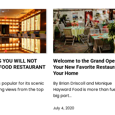
S YOU WILL NOT
Welcome to the Grand Ope
K-FOOD RESTAURANT
Your New Favorite Restaur
Your Home
 popular for its scenic
By Brian Driscoll and Monique
ng views from the top
Hayward Food is more than fuel;
big part…
July 4, 2020