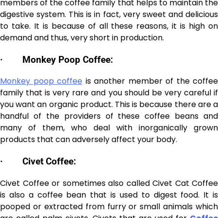
members of the coffee family that helps to maintain the
digestive system. This is in fact, very sweet and delicious
to take. It is because of all these reasons, it is high on
demand and thus, very short in production.
·
Monkey Poop Coffee:
Monkey poop coffee
is another member of the coffee
family that is very rare and you should be very careful if
you want an organic product. This is because there are a
handful of the providers of these coffee beans and
many of them, who deal with inorganically grown
products that can adversely affect your body.
·
Civet Coffee:
Civet Coffee or sometimes also called Civet Cat Coffee
is also a coffee bean that is used to digest food. It is
pooped or extracted from furry or small animals which