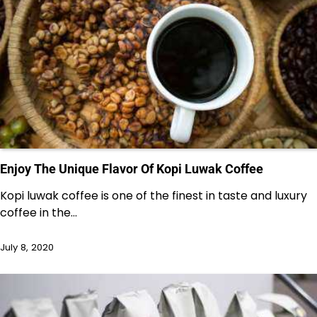
Enjoy The Unique Flavor Of Kopi Luwak Coffee
Kopi luwak coffee is one of the finest in taste and luxury
coffee in the…
July 8, 2020