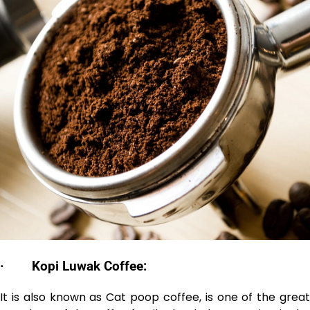
·
Kopi Luwak Coffee:
It is also known as Cat poop coffee, is one of the great