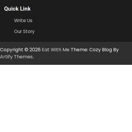
Quick Link
Write Us
Our Story
Copyright © 2026
Eat With Me
Theme: Cozy Blog By
Artify Themes
.