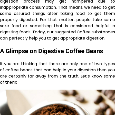
digestion process may get hampered due to
inappropriate consumption. That means, we need to get
some assured things after taking food to get them
properly digested. For that matter, people take some
sore food or something that is considered helpful in
digesting foods. Today, our suggested Coffee substances
can perfectly help you to get appropriate digestion.
A Glimpse on Digestive Coffee Beans
If you are thinking that there are only one of two types
of coffee beans that can help in your digestion then you
are certainly far away from the truth. Let’s know some
of them: