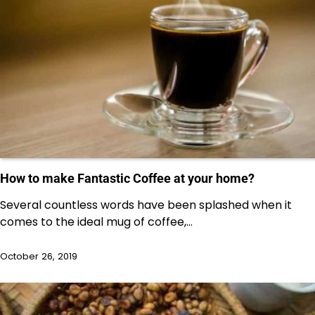
How to make Fantastic Coffee at your home?
Several countless words have been splashed when it
comes to the ideal mug of coffee,…
October 26, 2019