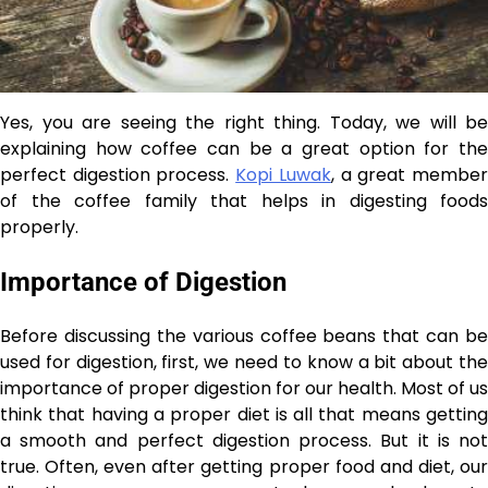
Yes, you are seeing the right thing. Today, we will be
explaining how coffee can be a great option for the
perfect digestion process.
Kopi Luwak
, a great membe
of the coffee family that helps in digesting foods
properly.
Importance of Digestion
Before discussing the various coffee beans that can be
used for digestion, first, we need to know a bit about the
importance of proper digestion for our health. Most of us
think that having a proper diet is all that means getting
a smooth and perfect digestion process. But it is not
true. Often, even after getting proper food and diet, our