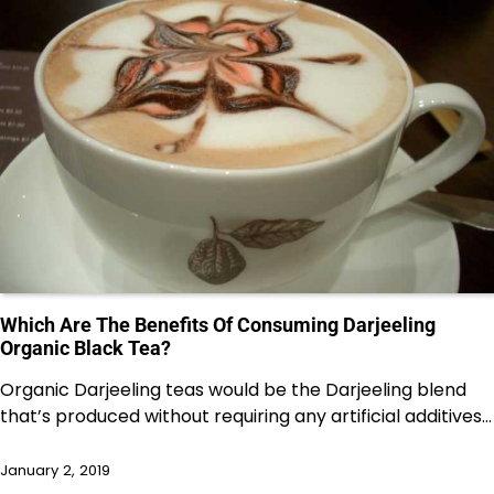
Which Are The Benefits Of Consuming Darjeeling
Organic Black Tea?
Organic Darjeeling teas would be the Darjeeling blend
that’s produced without requiring any artificial additives…
January 2, 2019