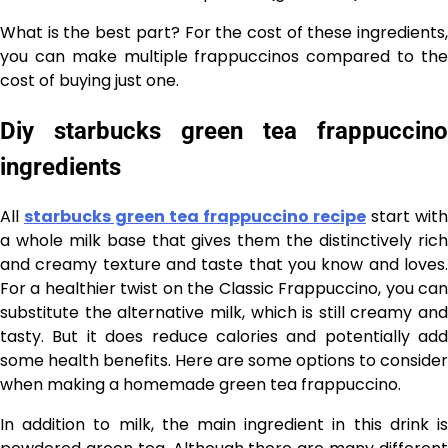
What is the best part? For the cost of these ingredients,
you can make multiple frappuccinos compared to the
cost of buying just one.
Diy starbucks green tea frappuccino
ingredients
All
starbucks green tea frappuccino recipe
start with
a whole milk base that gives them the distinctively rich
and creamy texture and taste that you know and loves.
For a healthier twist on the Classic Frappuccino, you can
substitute the alternative milk, which is still creamy and
tasty. But it does reduce calories and potentially add
some health benefits. Here are some options to consider
when making a homemade green tea frappuccino.
In addition to milk, the main ingredient in this drink is