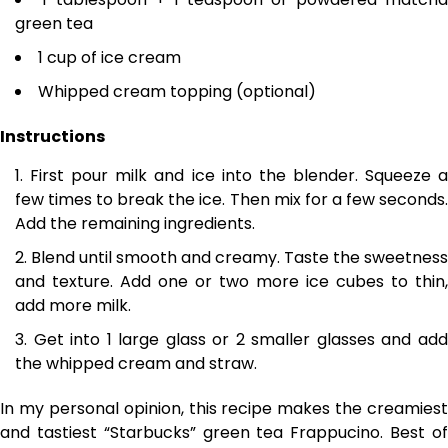
green tea
1 cup of ice cream
Whipped cream topping (optional)
Instructions
First pour milk and ice into the blender. Squeeze 
few times to break the ice. Then mix for a few seconds.
Add the remaining ingredients.
Blend until smooth and creamy. Taste the sweetness
and texture. Add one or two more ice cubes to thin,
add more milk.
Get into 1 large glass or 2 smaller glasses and ad
the whipped cream and straw.
In my personal opinion, this recipe makes the creamiest
and tastiest “Starbucks” green tea Frappucino. Best of