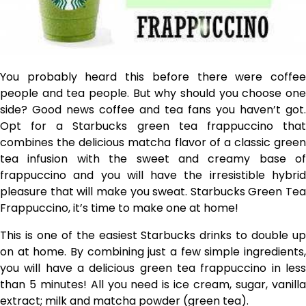
You probably heard this before there were coffee
people and tea people. But why should you choose one
side? Good news coffee and tea fans you haven’t got.
Opt for a Starbucks green tea frappuccino that
combines the delicious matcha flavor of a classic green
tea infusion with the sweet and creamy base of
frappuccino and you will have the irresistible hybrid
pleasure that will make you sweat. Starbucks Green Tea
Frappuccino, it’s time to make one at home!
This is one of the easiest Starbucks drinks to double up
on at home. By combining just a few simple ingredients,
you will have a delicious green tea frappuccino in less
than 5 minutes! All you need is ice cream, sugar, vanilla
extract; milk and matcha powder (green tea).