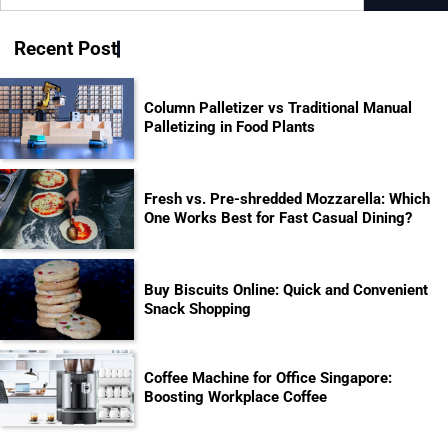
for:
Recent Post
Column Palletizer vs Traditional Manual
Palletizing in Food Plants
Fresh vs. Pre-shredded Mozzarella: Which
One Works Best for Fast Casual Dining?
Buy Biscuits Online: Quick and Convenient
Snack Shopping
Coffee Machine for Office Singapore:
Boosting Workplace Coffee