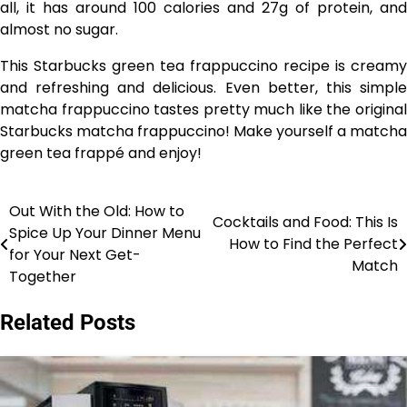
all, it has around 100 calories and 27g of protein, and
almost no sugar.
This Starbucks green tea frappuccino recipe is creamy
and refreshing and delicious. Even better, this simple
matcha frappuccino tastes pretty much like the original
Starbucks matcha frappuccino! Make yourself a matcha
green tea frappé and enjoy!
Out With the Old: How to
Post
Cocktails and Food: This Is
Spice Up Your Dinner Menu
How to Find the Perfect
navigation
for Your Next Get-
Match
Together
Related Posts