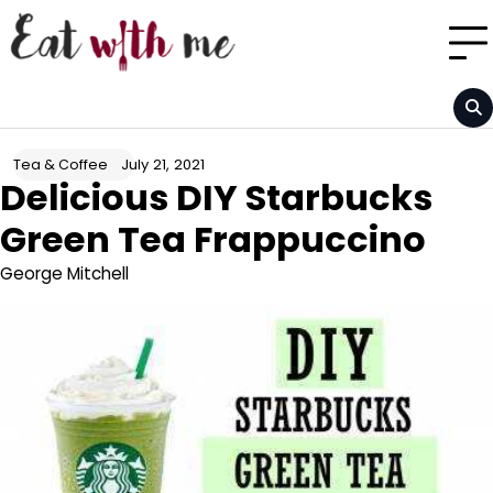
Skip
to
content
July 21, 2021
Tea & Coffee
Delicious DIY Starbucks
Green Tea Frappuccino
George Mitchell