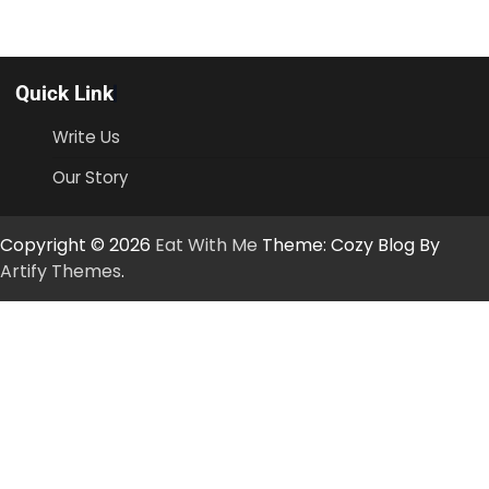
Quick Link
Write Us
Our Story
Copyright © 2026
Eat With Me
Theme: Cozy Blog By
Artify Themes
.