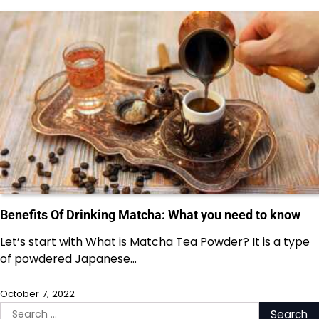
Benefits Of Drinking Matcha: What you need to know
Let’s start with What is Matcha Tea Powder? It is a type
of powdered Japanese…
October 7, 2022
Search