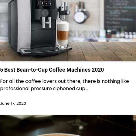
5 Best Bean-to-Cup Coffee Machines 2020
For all the coffee lovers out there, there is nothing like
professional pressure siphoned cup…
June 17, 2020