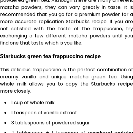
powdered green tea. Although there are many different
matcha powders, they can vary greatly in taste. It is
recommended that you go for a premium powder for a
more accurate replication Starbucks recipe. If you are
not satisfied with the taste of the frappuccino, try
exchanging a few different matcha powders until you
find one that taste which is you like.
Starbucks green tea frappuccino recipe
This delicious frappuccino is the perfect combination of
creamy vanilla and unique matcha green tea. Using
whole milk allows you to copy the Starbucks recipe
more closely.
1 cup of whole milk
1 teaspoon of vanilla extract
3 tablespoons of powdered sugar
1 tablespoon + 1 teaspoon of powdered matcha