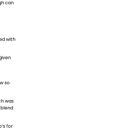
gh can
fed with
given
aw so
ich was
 blend
’s for