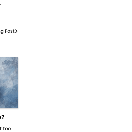
r
ng Fast
w?
t too