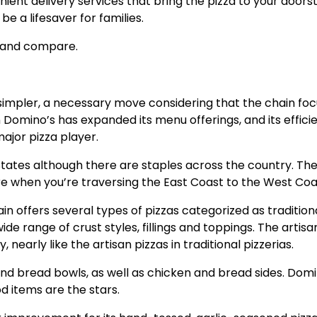
nient delivery services that bring the pizza to your doors
be a lifesaver for families.
ok and compare.
simpler, a necessary move considering that the chain fo
 Domino’s has expanded its menu offerings, and its effici
major pizza player.
 States although there are staples across the country. Th
ure when you’re traversing the East Coast to the West Coa
n offers several types of pizzas categorized as traditiona
ide range of crust styles, fillings and toppings. The artisa
 nearly like the artisan pizzas in traditional pizzerias.
d bread bowls, as well as chicken and bread sides. Domi
od items are the stars.