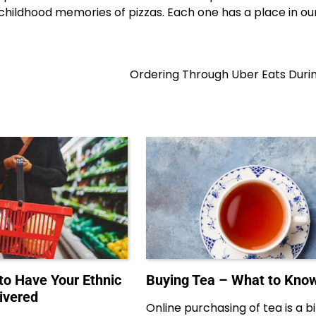
 childhood memories of pizzas. Each one has a place in ou
Ordering Through Uber Eats Duri
to Have Your Ethnic
Buying Tea – What to Kno
ivered
Online purchasing of tea is a bi