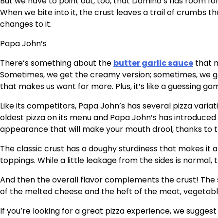
But we have to point out, too, that Domino’s has room fo
When we bite into it, the crust leaves a trail of crumbs
changes to it.
Papa John’s
There’s something about the
butter garlic sauce
that m
Sometimes, we get the creamy version; sometimes, we ge
that makes us want for more. Plus, it’s like a guessing g
Like its competitors, Papa John’s has several pizza variat
oldest pizza on its menu and Papa John’s has introduced a 
appearance that will make your mouth drool, thanks to
The classic crust has a doughy sturdiness that makes it a
toppings. While a little leakage from the sides is normal,
And then the overall flavor complements the crust! The s
of the melted cheese and the heft of the meat, vegetab
If you’re looking for a great pizza experience, we suggest