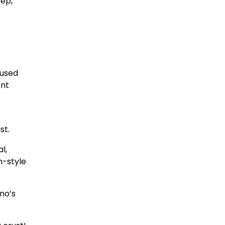
tep,
cused
ent
e
st.
l,
n-style
no’s