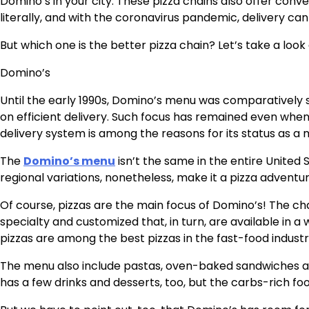
Domino’s in your city. These pizza chains also offer conve
literally, and with the coronavirus pandemic, delivery can 
But which one is the better pizza chain? Let’s take a lo
Domino’s
Until the early 1990s, Domino’s menu was comparatively 
on efficient delivery. Such focus has remained even when
delivery system is among the reasons for its status as a 
The
Domino’s menu
isn’t the same in the entire United
regional variations, nonetheless, make it a pizza advent
Of course, pizzas are the main focus of Domino’s! The chai
specialty and customized that, in turn, are available in a w
pizzas are among the best pizzas in the fast-food industry,
The menu also include pastas, oven-baked sandwiches an
has a few drinks and desserts, too, but the carbs-rich fo