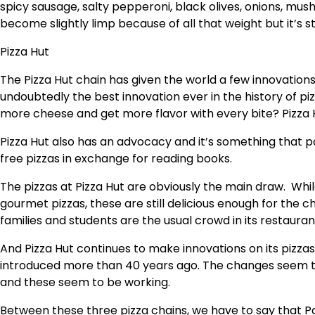
spicy sausage, salty pepperoni, black olives, onions, mu
become slightly limp because of all that weight but it’s st
Pizza Hut
The Pizza Hut chain has given the world a few innovations
undoubtedly the best innovation ever in the history of piz
more cheese and get more flavor with every bite? Pizza H
Pizza Hut also has an advocacy and it’s something that p
free pizzas in exchange for reading books.
The pizzas at Pizza Hut are obviously the main draw. Whil
gourmet pizzas, these are still delicious enough for the c
families and students are the usual crowd in its restaura
And Pizza Hut continues to make innovations on its pizzas!
introduced more than 40 years ago. The changes seem to
and these seem to be working.
Between these three pizza chains, we have to say that Pa