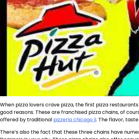
When pizza lovers crave pizza, the first pizza restauran
good reasons. These are franchised pizza chains, of course
offered by traditional
pizzeria chicago il
. The flavor, tast
There’s also the fact that these three chains have numerou