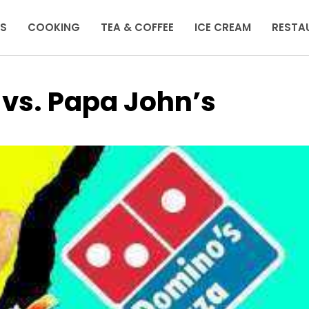
KS
COOKING
TEA & COFFEE
ICE CREAM
RESTA
 vs. Papa John’s