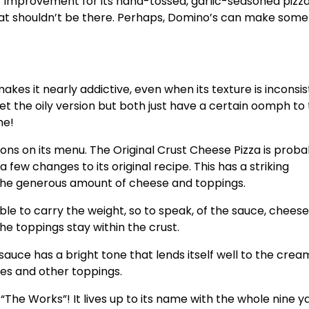
r improvement for its hand-tossed, garlic-seasoned pizza
 that shouldn’t be there. Perhaps, Domino’s can make some
akes it nearly addictive, even when its texture is inconsis
t the oily version but both just have a certain oomph t
ame!
ions on its menu. The Original Crust Cheese Pizza is proba
few changes to its original recipe. This has a striking
 the generous amount of cheese and toppings.
ble to carry the weight, so to speak, of the sauce, chees
 the toppings stay within the crust.
auce has a bright tone that lends itself well to the crea
les and other toppings.
 “The Works”! It lives up to its name with the whole nine y