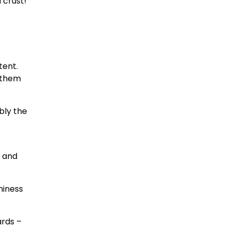
 crust!
tent.
o them
bly the
e and
miness
ards –