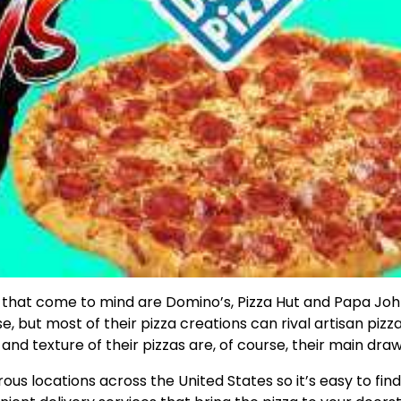
ts that come to mind are Domino’s, Pizza Hut and Papa Joh
, but most of their pizza creations can rival artisan pizz
e and texture of their pizzas are, of course, their main draw
s locations across the United States so it’s easy to find,