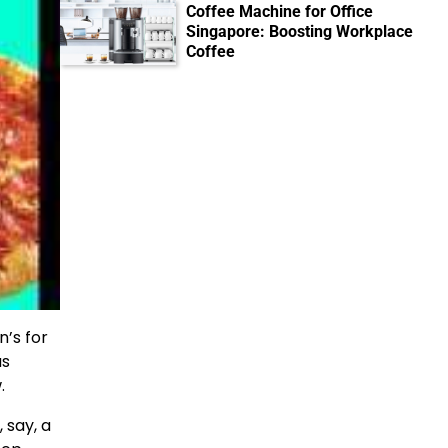
Coffee Machine for Office
Singapore: Boosting Workplace
Coffee
n’s for
as
.
 say, a