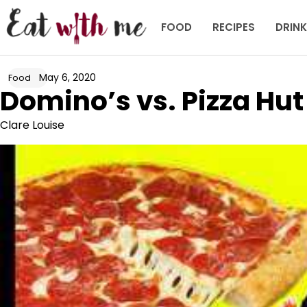
Skip
to
FOOD
RECIPES
DRIN
content
May 6, 2020
Food
Domino’s vs. Pizza Hut
Clare Louise