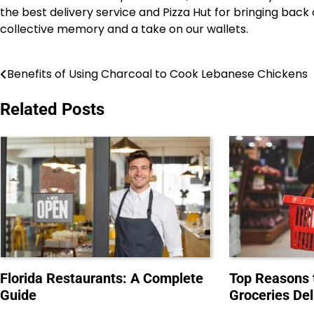
the best delivery service and Pizza Hut for bringing back
collective memory and a take on our wallets.
Benefits of Using Charcoal to Cook Lebanese Chickens
Post
navigation
Related Posts
Florida Restaurants: A Complete
Top Reasons 
Guide
Groceries Del