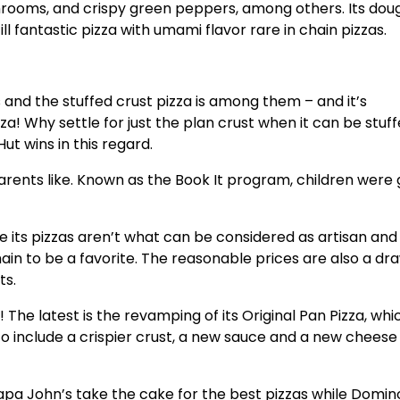
shrooms, and crispy green peppers, among others. Its dou
ill fantastic pizza with umami flavor rare in chain pizzas.
 and the stuffed crust pizza is among them – and it’s
za! Why settle for just the plan crust when it can be stuf
ut wins in this regard.
arents like. Known as the Book It program, children were 
e its pizzas aren’t what can be considered as artisan and
hain to be a favorite. The reasonable prices are also a dr
nts.
 The latest is the revamping of its Original Pan Pizza, wh
 include a crispier crust, a new sauce and a new cheese
pa John’s take the cake for the best pizzas while Domino