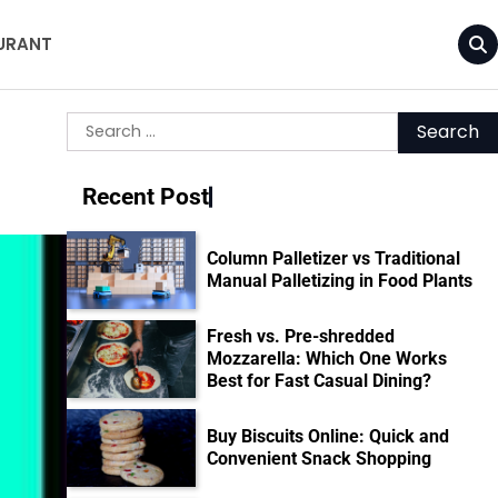
URANT
Search
for:
Recent Post
Column Palletizer vs Traditional
Manual Palletizing in Food Plants
Fresh vs. Pre-shredded
Mozzarella: Which One Works
Best for Fast Casual Dining?
Buy Biscuits Online: Quick and
Convenient Snack Shopping