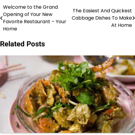
Welcome to the Grand
Post
The Easiest And Quickest
Opening of Your New
Cabbage Dishes To Make
navigation
Favorite Restaurant – Your
At Home
Home
Related Posts