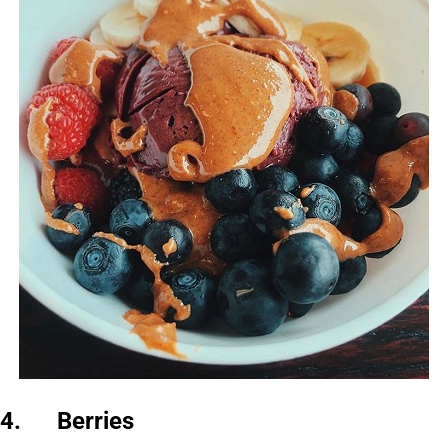
4. Berries