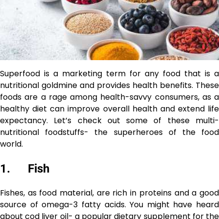
Superfood is a marketing term for any food that is a
nutritional goldmine and provides health benefits. These
foods are a rage among health-savvy consumers, as a
healthy diet can improve overall health and extend life
expectancy. Let’s check out some of these multi-
nutritional foodstuffs- the superheroes of the food
world.
1. Fish
Fishes, as food material, are rich in proteins and a good
source of omega-3 fatty acids. You might have heard
about cod liver oil- a popular dietary supplement for the