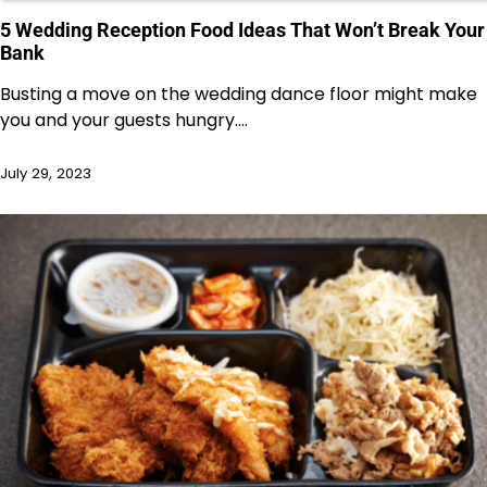
5 Wedding Reception Food Ideas That Won’t Break Your
Bank
Busting a move on the wedding dance floor might make
you and your guests hungry.…
July 29, 2023