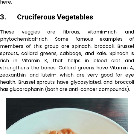
here.
3. Cruciferous Vegetables
These veggies are fibrous, vitamin-rich, and
phytochemical-rich. Some famous examples of
members of this group are spinach, broccoli, Brussel
sprouts, collard greens, cabbage, and kale. Spinach is
rich in Vitamin K, that helps in blood clot and
strengthens the bones. Collard greens have Vitamin A,
zeaxanthin, and lutein- which are very good for eye
health. Brussel sprouts have glycosylated, and broccoli
has glucoraphanin (both are anti-cancer compounds).