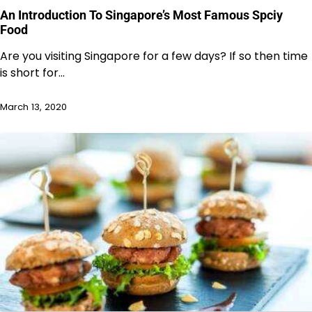
An Introduction To Singapore’s Most Famous Spciy
Food
Are you visiting Singapore for a few days? If so then time
is short for…
March 13, 2020