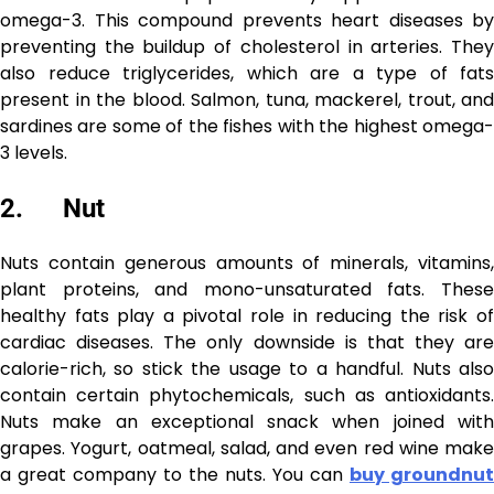
omega-3. This compound prevents heart diseases by
preventing the buildup of cholesterol in arteries. They
also reduce triglycerides, which are a type of fats
present in the blood. Salmon, tuna, mackerel, trout, and
sardines are some of the fishes with the highest omega-
3 levels.
2. Nut
Nuts contain generous amounts of minerals, vitamins,
plant proteins, and mono-unsaturated fats. These
healthy fats play a pivotal role in reducing the risk of
cardiac diseases. The only downside is that they are
calorie-rich, so stick the usage to a handful. Nuts also
contain certain phytochemicals, such as antioxidants.
Nuts make an exceptional snack when joined with
grapes. Yogurt, oatmeal, salad, and even red wine make
a great company to the nuts. You can
buy groundnut