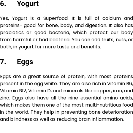
6. Yogurt
Yes, Yogurt is a Superfood. It is full of calcium and
proteins- good for bone, body, and digestion. It also has
probiotics or good bacteria, which protect our body
from harmful or bad bacteria. You can add fruits, nuts, or
both, in yogurt for more taste and benefits.
7. Eggs
Eggs are a great source of protein, with most proteins
present in the egg white. They are also rich in Vitamin B6,
Vitamin B12, Vitamin D, and minerals like copper, iron, and
zinc. Eggs also have all the nine essential amino acids,
which makes them one of the most multi-nutritious food
in the world. They help in preventing bone deterioration
and blindness as well as reducing brain inflammation.