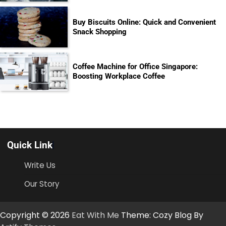
Buy Biscuits Online: Quick and Convenient
Snack Shopping
Coffee Machine for Office Singapore:
Boosting Workplace Coffee
Quick Link
Write Us
Our Story
Copyright © 2026
Eat With Me
Theme: Cozy Blog By