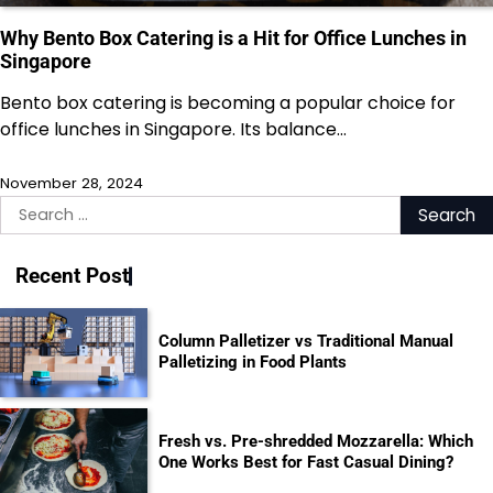
Why Bento Box Catering is a Hit for Office Lunches in
Singapore
Bento box catering is becoming a popular choice for
office lunches in Singapore. Its balance…
November 28, 2024
Search
for:
Recent Post
Column Palletizer vs Traditional Manual
Palletizing in Food Plants
Fresh vs. Pre-shredded Mozzarella: Which
One Works Best for Fast Casual Dining?