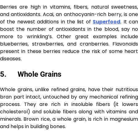
Berries are high in vitamins, fibers, natural sweetness,
and antioxidants. Acai, an anthocyanin-rich berry, is one
of the newest additions in the list of
Superfood
. It ca
boost the number of antioxidants in the blood, say no
more to wrinkling’s. Other great examples include
blueberries, strawberries, and cranberries. Flavonoids
present in these berries reduce the risk of some heart
diseases.
5. Whole Grains
Whole grains, unlike refined grains, have their nutritious
bran part intact, untouched by any mechanical refining
process. They are rich in insoluble fibers (it lowers
cholesterol) and soluble fibers along with vitamins and
minerals. Brown rice, a whole grain, is rich in magnesium
and helps in building bones.