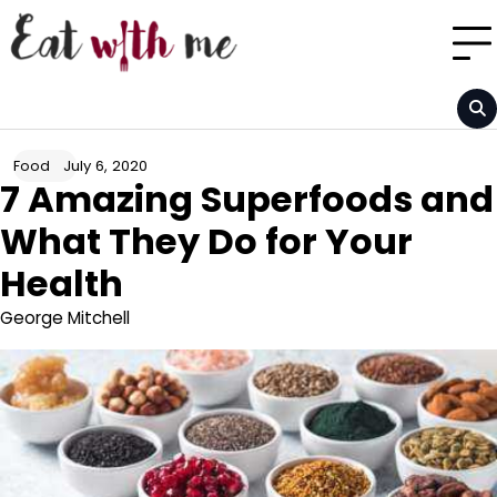
Skip
to
content
July 6, 2020
Food
7 Amazing Superfoods and
What They Do for Your
Health
George Mitchell