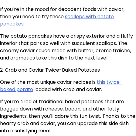
If you’re in the mood for decadent foods with caviar,
then you need to try these
scallops with potato
pancakes
.
The potato pancakes have a crispy exterior and a fluffy
interior that pairs so well with succulent scallops. The
creamy caviar sauce made with butter, crème fraîche,
and aromatics take this dish to the next level.
2. Crab and Caviar Twice-Baked Potatoes
One of the most unique caviar recipes is
this twice-
baked potato
loaded with crab and caviar.
If you’re tired of traditional baked potatoes that are
bogged down with cheese, bacon, and other fatty
ingredients, then you’ll adore this fun twist. Thanks to the
hearty crab and caviar, you can upgrade this side dish
into a satisfying meal.