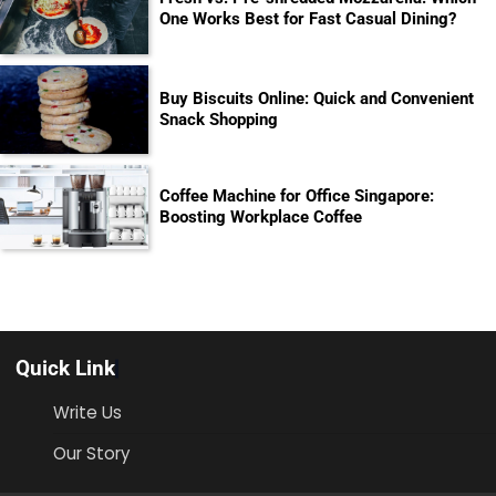
One Works Best for Fast Casual Dining?
Buy Biscuits Online: Quick and Convenient
Snack Shopping
Coffee Machine for Office Singapore:
Boosting Workplace Coffee
Quick Link
Write Us
Our Story