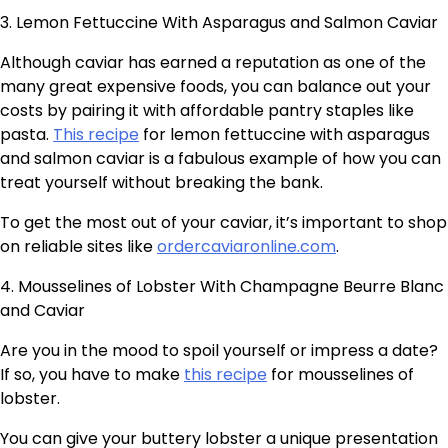
3. Lemon Fettuccine With Asparagus and Salmon Caviar
Although caviar has earned a reputation as one of the
many great expensive foods, you can balance out your
costs by pairing it with affordable pantry staples like
pasta.
This recipe
for lemon fettuccine with asparagus
and salmon caviar is a fabulous example of how you can
treat yourself without breaking the bank.
To get the most out of your caviar, it’s important to shop
on reliable sites like
ordercaviaronline.com
.
4. Mousselines of Lobster With Champagne Beurre Blanc
and Caviar
Are you in the mood to spoil yourself or impress a date?
If so, you have to make
this recipe
for mousselines of
lobster.
You can give your buttery lobster a unique presentation