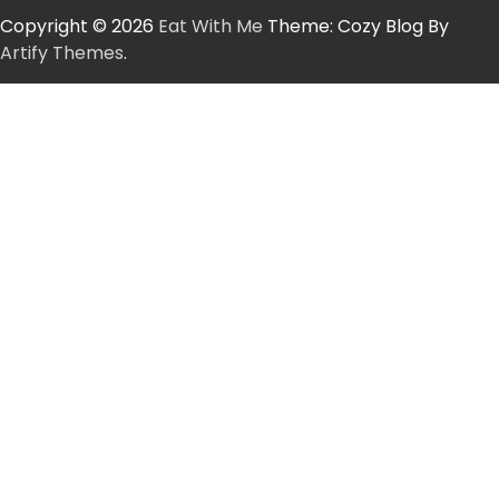
Copyright © 2026
Eat With Me
Theme: Cozy Blog By
Artify Themes
.