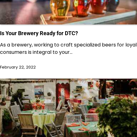
Is Your Brewery Ready for DTC?
As a brewery, working to craft specialized beers for loyal
consumers is integral to your…
February 22, 2022