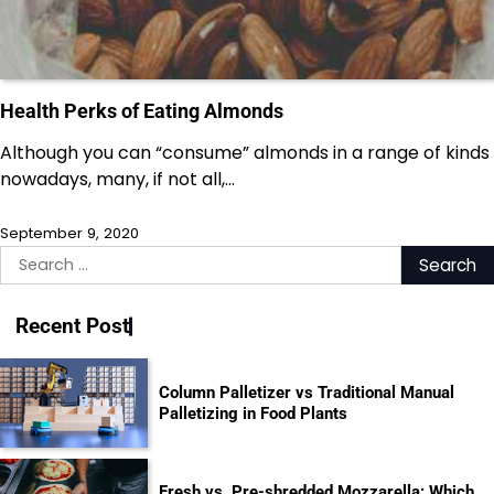
Health Perks of Eating Almonds
Although you can “consume” almonds in a range of kinds
nowadays, many, if not all,…
September 9, 2020
Search
for:
Recent Post
Column Palletizer vs Traditional Manual
Palletizing in Food Plants
Fresh vs. Pre-shredded Mozzarella: Which