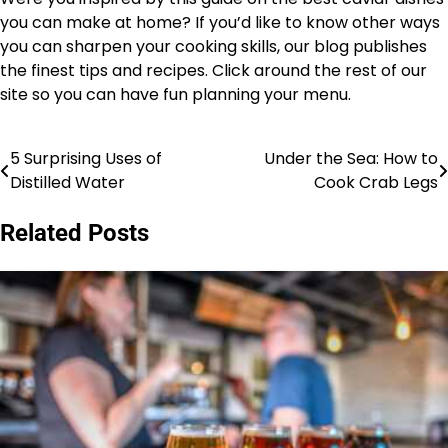
you can make at home? If you’d like to know other ways
you can sharpen your cooking skills, our blog publishes
the finest tips and recipes. Click around the rest of our
site so you can have fun planning your menu.
5 Surprising Uses of
Under the Sea: How to
Post
Distilled Water
Cook Crab Legs
navigation
Related Posts