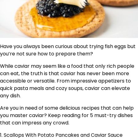
Have you always been curious about trying fish eggs but
you’re not sure how to prepare them?
While caviar may seem like a food that only rich people
can eat, the truth is that caviar has never been more
accessible or versatile. From impressive appetizers to
quick pasta meals and cozy soups, caviar can elevate
any dish.
Are you in need of some delicious recipes that can help
you master caviar? Keep reading for 5 must-try dishes
that can impress any crowd.
1. Scallops With Potato Pancakes and Caviar Sauce