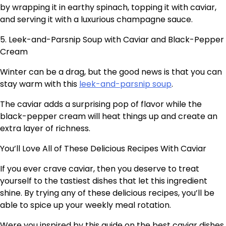
by wrapping it in earthy spinach, topping it with caviar,
and serving it with a luxurious champagne sauce.
5. Leek-and-Parsnip Soup with Caviar and Black-Pepper
Cream
Winter can be a drag, but the good news is that you can
stay warm with this
leek-and-parsnip soup
.
The caviar adds a surprising pop of flavor while the
black-pepper cream will heat things up and create an
extra layer of richness.
You’ll Love All of These Delicious Recipes With Caviar
If you ever crave caviar, then you deserve to treat
yourself to the tastiest dishes that let this ingredient
shine. By trying any of these delicious recipes, you’ll be
able to spice up your weekly meal rotation.
Were you inspired by this guide on the best caviar dishes