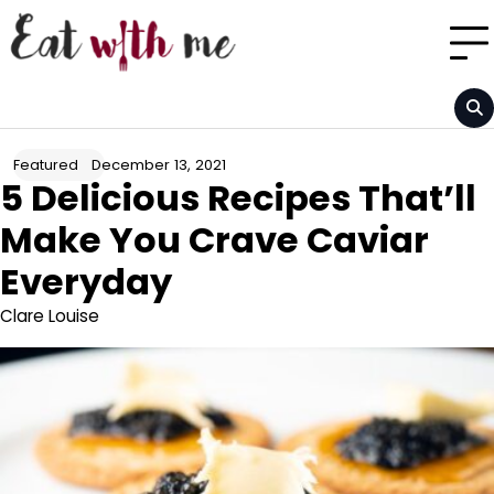
Skip
to
content
December 13, 2021
Featured
5 Delicious Recipes That’ll
Make You Crave Caviar
Everyday
Clare Louise