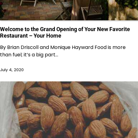
Welcome to the Grand Opening of Your New Favorite
Restaurant – Your Home
By Brian Driscoll and Monique Hayward Food is more
than fuel; it’s a big part…
July 4, 2020