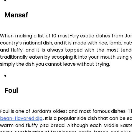
Mansaf
When making a list of 10 must-try exotic dishes from Jor
country’s national dish, and it is made with rice, lamb, nut
and fluffy, and it is always topped with the most ten
traditionally eaten by scooping it into your mouth using y
simply the dish you cannot leave without trying.
Foul
Foul is one of Jordan’s oldest and most famous dishes. Th
bean-flavored dip
.
It is a popular side dish that can be e
warm and fluffy pita bread. Although each Middle Eastern