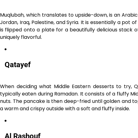
Muqlubah, which translates to upside-down, is an Arabic r
Jordan, Iraq, Palestine, and Syria. It is essentially a pot
is flipped onto a plate for a beautifully delicious stack
uniquely flavorful.
Qatayef
When deciding what Middle Eastern desserts to try, Qat
typically eaten during Ramadan. It consists of a fluffy
nuts. The pancake is then deep-fried until golden and t
a warm and crispy outside with a soft and fluffy inside.
Al Rashouf