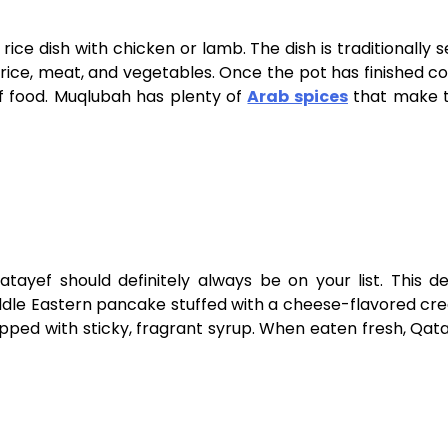
ice dish with chicken or lamb. The dish is traditionally s
 of rice, meat, and vegetables. Once the pot has finished co
 of food. Muqlubah has plenty of
Arab spices
that make t
ayef should definitely always be on your list. This de
 Middle Eastern pancake stuffed with a cheese-flavored c
opped with sticky, fragrant syrup. When eaten fresh, Qat