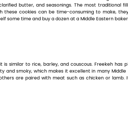
larified butter, and seasonings. The most traditional fill
gh these cookies can be time-consuming to make, they
urself some time and buy a dozen at a Middle Eastern bake
is similar to rice, barley, and couscous. Freekeh has p
nutty and smoky, which makes it excellent in many Middle
others are paired with meat such as chicken or lamb. It