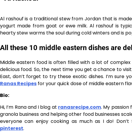
Al rashouf is a traditional stew from Jordan that is made w
yogurt made from goat or ewe milk. Al rashouf is typic
hearty stew warms the soul during cold winters and is po
All these 10 middle eastern dishes are de
Middle eastern food is often filled with a lot of comple
delicious food. So, the next time you get a chance to vis
East, don’t forget to try these exotic dishes. I’m sure y
Ranas Recipes
for your quick dose of middle eastern fla
Bio:
Hi, I’m Rana and I blog at
ranasrecipe.com
. My passion 
granola business and helping other food businesses scale 
everyone can enjoy cooking as much as I do! Don’t
pinterest
.