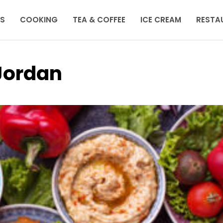
KS
COOKING
TEA & COFFEE
ICE CREAM
RESTA
 Jordan