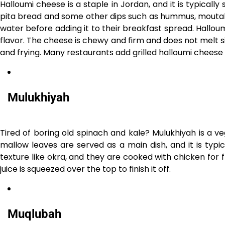
Halloumi cheese is a staple in Jordan, and it is typically 
pita bread and some other dips such as hummus, mouta
water before adding it to their breakfast spread. Halloum
flavor. The cheese is chewy and firm and does not melt sinc
and frying. Many restaurants add grilled halloumi cheese
Mulukhiyah
Tired of boring old spinach and kale? Mulukhiyah is a 
mallow leaves are served as a main dish, and it is typ
texture like okra, and they are cooked with chicken for f
juice is squeezed over the top to finish it off.
Muqlubah