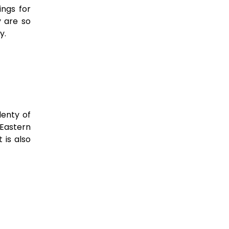
ings for
 are so
ry.
lenty of
 Eastern
 is also