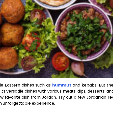
le Eastern dishes such as
hummus
and kebabs. But the
s versatile dishes with various meats, dips, desserts, an
ew favorite dish from Jordan. Try out a few Jordanian re
an unforgettable experience.