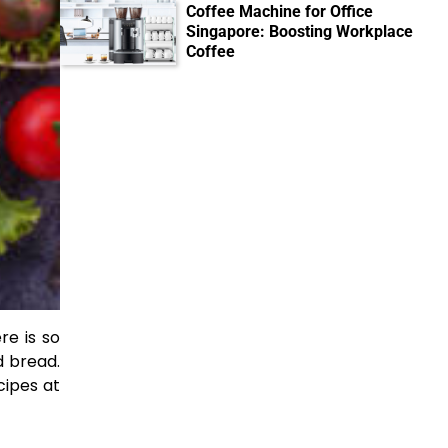
Coffee Machine for Office
Singapore: Boosting Workplace
Coffee
re is so
d bread.
cipes at