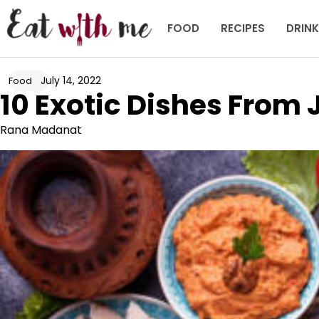
Skip
to
FOOD
RECIPES
DRIN
content
July 14, 2022
Food
10 Exotic Dishes From
Rana Madanat