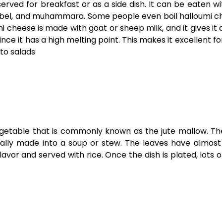
served for breakfast or as a side dish. It can be eaten wit
bel, and muhammara. Some people even boil halloumi c
i cheese is made with goat or sheep milk, and it gives it 
e it has a high melting point. This makes it excellent for 
 to salads
vegetable that is commonly known as the jute mallow. Th
ically made into a soup or stew. The leaves have almost
lavor and served with rice. Once the dish is plated, lots 