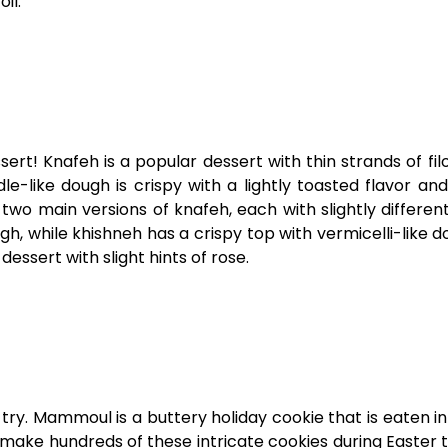
oil.
ssert! Knafeh is a popular dessert with thin strands of fil
le-like dough is crispy with a lightly toasted flavor a
two main versions of knafeh, each with slightly differen
, while khishneh has a crispy top with vermicelli-like do
dessert with slight hints of rose.
 try. Mammoul is a buttery holiday cookie that is eaten i
l make hundreds of these intricate cookies during Easter 