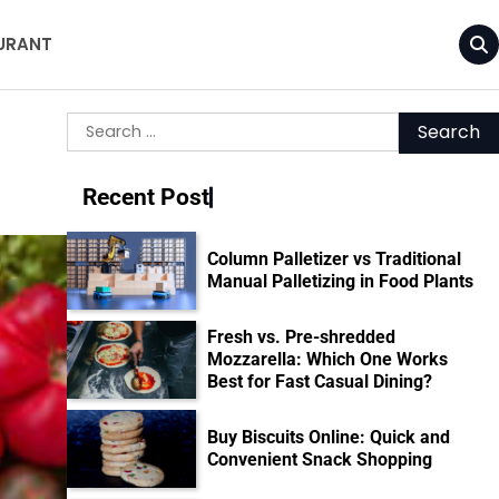
URANT
Search
for:
Recent Post
Column Palletizer vs Traditional
Manual Palletizing in Food Plants
Fresh vs. Pre-shredded
Mozzarella: Which One Works
Best for Fast Casual Dining?
Buy Biscuits Online: Quick and
Convenient Snack Shopping