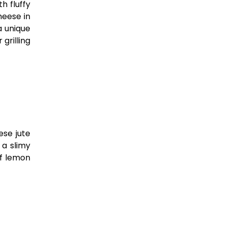
h fluffy
heese in
a unique
grilling
ese jute
 a slimy
of lemon