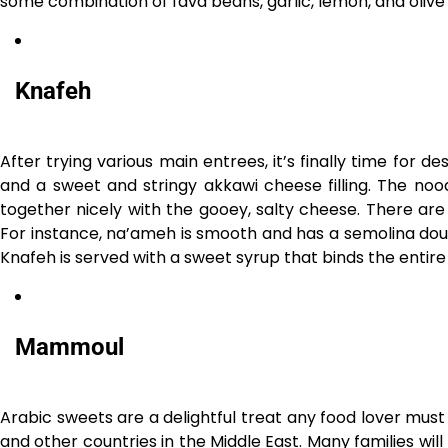
some combination of fava beans, garlic, lemon, and olive 
Knafeh
After trying various main entrees, it’s finally time for de
and a sweet and stringy akkawi cheese filling. The nood
together nicely with the gooey, salty cheese. There are 
For instance, na’ameh is smooth and has a semolina dough
Knafeh is served with a sweet syrup that binds the entire 
Mammoul
Arabic sweets are a delightful treat any food lover must
and other countries in the Middle East. Many families wil