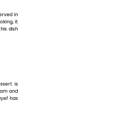
erved in
oking, it
his dish
ssert is
ream and
ayef has