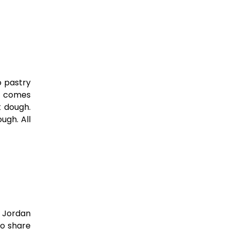
o pastry
nd comes
t dough.
ugh. All
n Jordan
to share