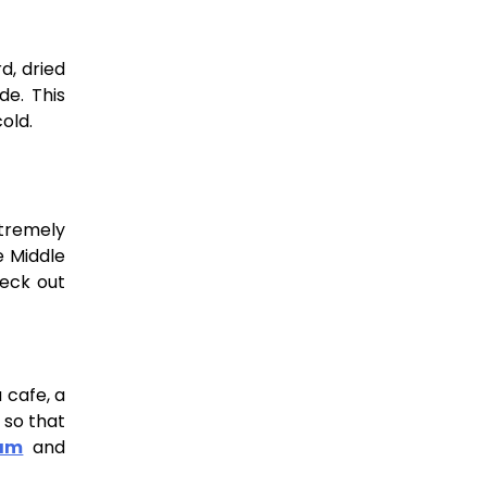
d, dried
de. This
cold.
xtremely
e Middle
heck out
 cafe, a
 so that
ram
and