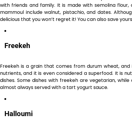
with friends and family. It is made with semolina flour, c
mammoul include walnut, pistachio, and dates. Althou
delicious that you won’t regret it! You can also save yo
Freekeh
Freekeh is a grain that comes from durum wheat, and it 
nutrients, and it is even considered a superfood. It is 
dishes. Some dishes with freekeh are vegetarian, while 
almost always served with a tart yogurt sauce.
Halloumi