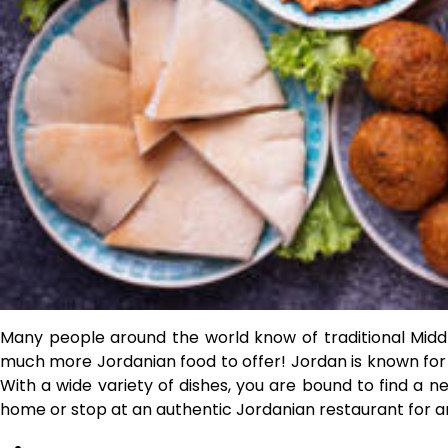
Many people around the world know of traditional Midd
much more Jordanian food to offer! Jordan is known for it
With a wide variety of dishes, you are bound to find a n
home or stop at an authentic Jordanian restaurant for 