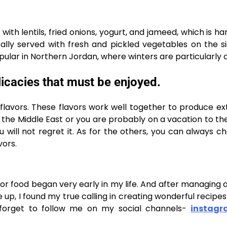
ith lentils, fried onions, yogurt, and jameed, which is har
ally served with fresh and pickled vegetables on the si
pular in Northern Jordan, where winters are particularly 
licacies that must be enjoyed.
x flavors. These flavors work well together to produce e
it the Middle East or you are probably on a vacation to th
ou will not regret it. As for the others, you can always c
vors.
for food began very early in my life. And after managing a
up, I found my true calling in creating wonderful recipes
 forget to follow me on my social channels-
instag