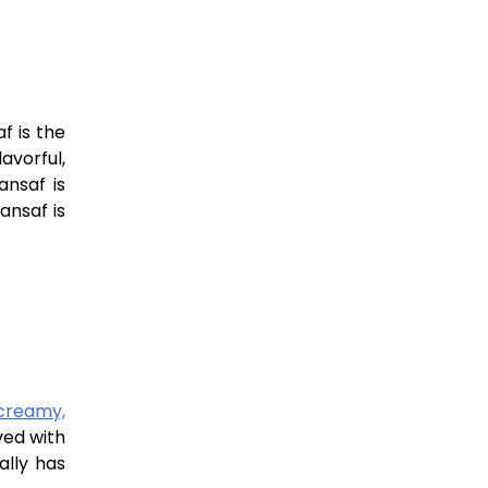
f is the
lavorful,
ansaf is
ansaf is
creamy,
ved with
ally has