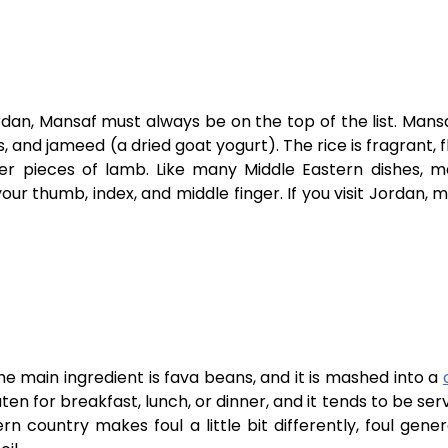
dan, Mansaf must always be on the top of the list. Mansa
s, and jameed (a dried goat yogurt). The rice is fragrant, f
der pieces of lamb. Like many Middle Eastern dishes, m
our thumb, index, and middle finger. If you visit Jordan, m
e main ingredient is fava beans, and it is mashed into a
aten for breakfast, lunch, or dinner, and it tends to be ser
 country makes foul a little bit differently, foul gener