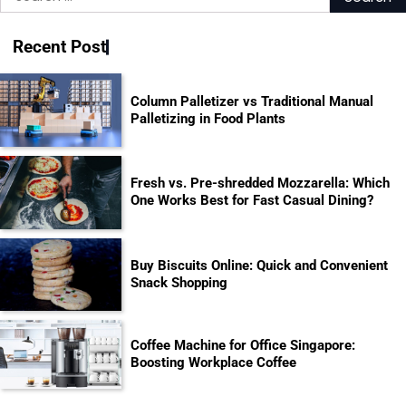
for:
Recent Post
Column Palletizer vs Traditional Manual
Palletizing in Food Plants
Fresh vs. Pre-shredded Mozzarella: Which
One Works Best for Fast Casual Dining?
Buy Biscuits Online: Quick and Convenient
Snack Shopping
Coffee Machine for Office Singapore:
Boosting Workplace Coffee