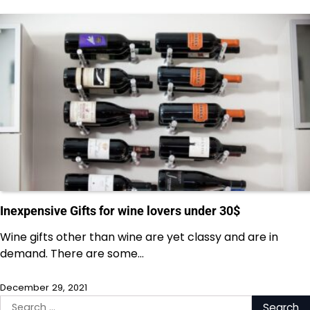
Inexpensive Gifts for wine lovers under 30$
Wine gifts other than wine are yet classy and are in
demand. There are some…
December 29, 2021
Search