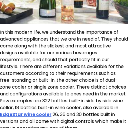
In this modern life, we understand the importance of
advanced appliances that we are in need of. They should
come along with the slickest and most attractive
designs available for our various beverages
requirements, and should that perfectly fit in our
lifestyle. There are different variations available for the
customers according to their requirements such as
free-standing or built-in, the other choice is of dual-
zone cooler or single zone cooler. There distinct choices
and configurations available to ones need in the market.
Few examples are 322 bottles built-in side by side wine
cellar, 18 bottles built-in wine cooler, also available in
EdgeStar wine cooler
26, 36 and 30 bottles built in
versions and all come with digital controls which make it