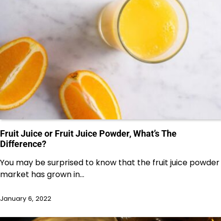
Fruit Juice or Fruit Juice Powder, What’s The
Difference?
You may be surprised to know that the fruit juice powder
market has grown in…
January 6, 2022