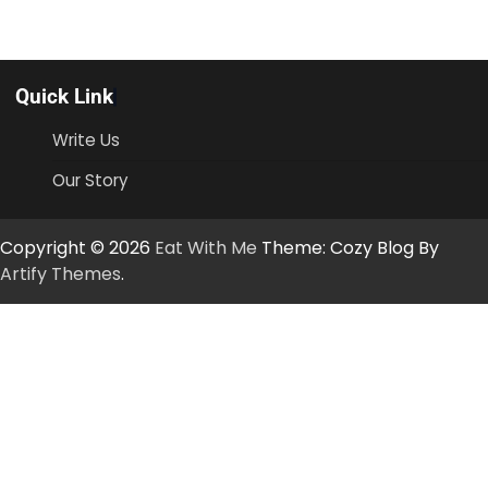
Quick Link
Write Us
Our Story
Copyright © 2026
Eat With Me
Theme: Cozy Blog By
Artify Themes
.