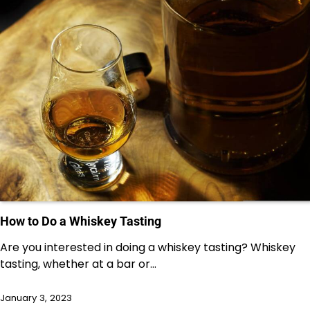
How to Do a Whiskey Tasting
Are you interested in doing a whiskey tasting? Whiskey
tasting, whether at a bar or…
January 3, 2023