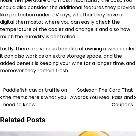
noise, temperature and most importantly the cost. You
should also consider the additional features they provide
like protection under U.V rays, whether they have a
digital thermostat where you can easily check the
temperature of the cooler and change it and also how
much the humidity is controlled.
Lastly, there are various benefits of owning a wine cooler
it can also work as an extra storage space, and the
added benefit is keeping your wine for a longer time, and
moreover they remain fresh.
Paddlefish caviar truffle on
Sodexo- The Card That
Post
the menu: here’s what you
Awards You Meal Pass and
navigation
need to know
Coupons
Related Posts