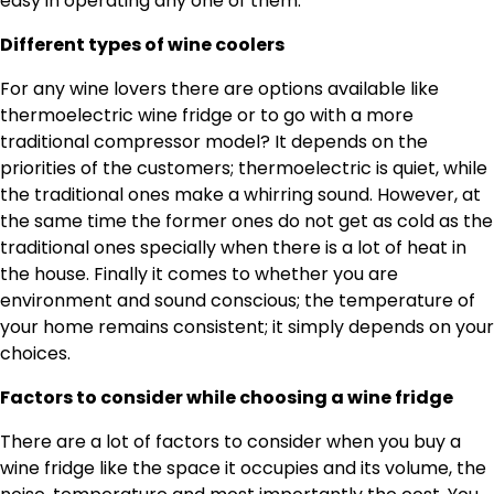
easy in operating any one of them.
Different types of wine coolers
For any wine lovers there are options available like
thermoelectric wine fridge or to go with a more
traditional compressor model? It depends on the
priorities of the customers; thermoelectric is quiet, while
the traditional ones make a whirring sound. However, at
the same time the former ones do not get as cold as the
traditional ones specially when there is a lot of heat in
the house. Finally it comes to whether you are
environment and sound conscious; the temperature of
your home remains consistent; it simply depends on your
choices.
Factors to consider while choosing a wine fridge
There are a lot of factors to consider when you buy a
wine fridge like the space it occupies and its volume, the