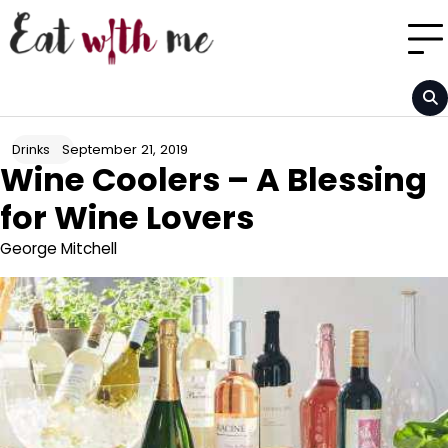
Skip
to
content
September 21, 2019
Drinks
Wine Coolers – A Blessing
for Wine Lovers
George Mitchell