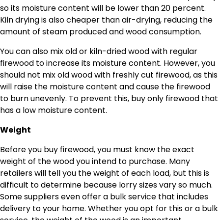
so its moisture content will be lower than 20 percent.
Kiln drying is also cheaper than air-drying, reducing the
amount of steam produced and wood consumption.
You can also mix old or kiln-dried wood with regular
firewood to increase its moisture content. However, you
should not mix old wood with freshly cut firewood, as this
will raise the moisture content and cause the firewood
to burn unevenly. To prevent this, buy only firewood that
has a low moisture content.
Weight
Before you buy firewood, you must know the exact
weight of the wood you intend to purchase. Many
retailers will tell you the weight of each load, but this is
difficult to determine because lorry sizes vary so much.
Some suppliers even offer a bulk service that includes
delivery to your home. Whether you opt for this or a bulk