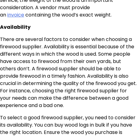
service, the weight of the wood is an important
consideration. A vendor must provide
an
invoice
containing the wood’s exact weight.
Availability
There are several factors to consider when choosing a
firewood supplier. Availability is essential because of the
different ways in which the wood is used. Some people
have access to firewood from their own yards, but
others don’t. A firewood supplier should be able to
provide firewood in a timely fashion. Availability is also
crucial in determining the quality of the firewood you get.
For instance, choosing the right firewood supplier for
your needs can make the difference between a good
experience and a bad one.
To select a good firewood supplier, you need to consider
its availability. You can buy wood logs in bulk if you have
the right location. Ensure the wood you purchase is