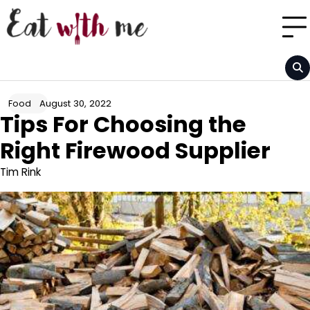
Skip
to
content
August 30, 2022
Food
Tips For Choosing the
Right Firewood Supplier
Tim Rink