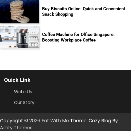
Buy Biscuits Online: Quick and Convenient
Snack Shopping
Coffee Machine for Office Singapore:
Boosting Workplace Coffee
Quick Link
Write Us
Our Story
Copyright © 2026
Eat With Me
Theme: Cozy Blog By
Artify Themes
.