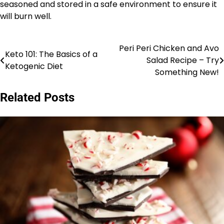
seasoned and stored in a safe environment to ensure it
will burn well.
Peri Peri Chicken and Avo
Post
Keto 101: The Basics of a
Salad Recipe – Try
Ketogenic Diet
navigation
Something New!
Related Posts