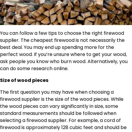
You can follow a few tips to choose the right firewood
supplier. The cheapest firewood is not necessarily the
best deal. You may end up spending more for the
perfect wood. If you’re unsure where to get your wood,
ask people you know who burn wood. Alternatively, you
can do some research online.
Size of wood pieces
The first question you may have when choosing a
firewood supplier is the size of the wood pieces. While
the wood pieces can vary significantly in size, some
standard measurements should be followed when
selecting a firewood supplier. For example, a cord of
firewood is approximately 128 cubic feet and should be