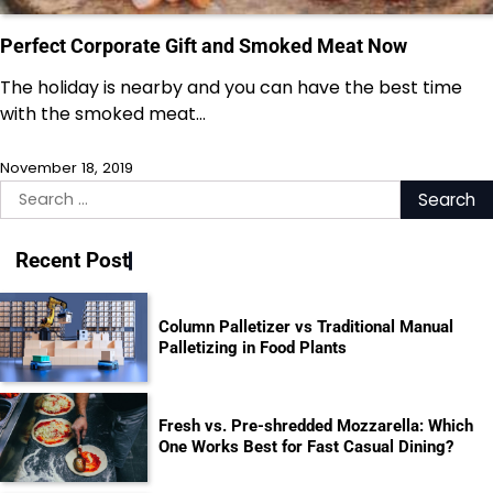
Perfect Corporate Gift and Smoked Meat Now
The holiday is nearby and you can have the best time
with the smoked meat…
November 18, 2019
Search
for:
Recent Post
Column Palletizer vs Traditional Manual
Palletizing in Food Plants
Fresh vs. Pre-shredded Mozzarella: Which
One Works Best for Fast Casual Dining?