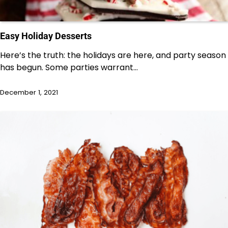
Easy Holiday Desserts
Here’s the truth: the holidays are here, and party season
has begun. Some parties warrant…
December 1, 2021