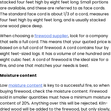
stacked four feet high by eight feet long. Small portions
are available, and these are referred to as face cords.
The standard face cord is about 1/3 of a cord, measures
four feet high by eight feet long, and is usually stacked
one wood piece deep.
When choosing a
firewood supplier
, look for a company
that sells a full cord. This means that your quoted price is
based on a full cord of firewood. A cord contains four by
eight feet-sized logs. It has a volume of one hundred and
eight cubic feet. A cord of firewood is the ideal size for a
fire, and one that matches your needs is best.
Moisture content
Low
moisture content
is key to a successful fire, so when
buying firewood, check the moisture content. Firewood
sold in smaller quantities must have a minimum moisture
content of 20%. Anything over this will be rejected. Kiln-
dried wood will be added to the firewood, but only slowly,