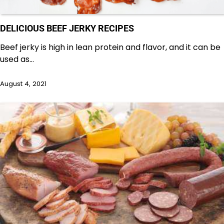
DELICIOUS BEEF JERKY RECIPES
Beef jerky is high in lean protein and flavor, and it can be
used as…
August 4, 2021