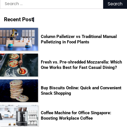
Search
for:
Recent Post
Column Palletizer vs Traditional Manual
Palletizing in Food Plants
Fresh vs. Pre-shredded Mozzarella: Which
One Works Best for Fast Casual Dining?
Buy Biscuits Online: Quick and Convenient
Snack Shopping
Coffee Machine for Office Singapore:
Boosting Workplace Coffee