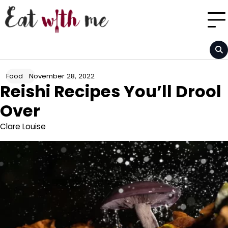
Skip
to
content
November 28, 2022
Food
Reishi Recipes You’ll Drool
Over
Clare Louise