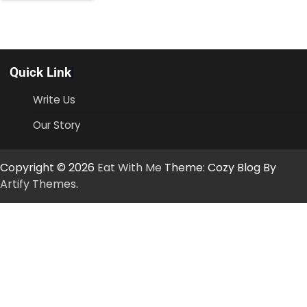
Quick Link
Write Us
Our Story
Copyright © 2026
Eat With Me
Theme: Cozy Blog By
Artify Themes
.