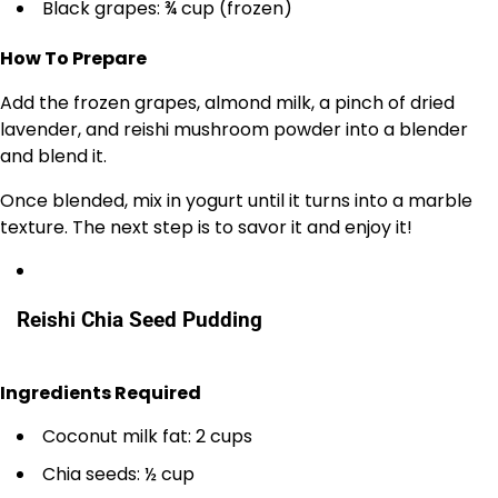
Black grapes: ¾ cup (frozen)
How To Prepare
Add the frozen grapes, almond milk, a pinch of dried
lavender, and reishi mushroom powder into a blender
and blend it.
Once blended, mix in yogurt until it turns into a marble
texture. The next step is to savor it and enjoy it!
Reishi Chia Seed Pudding
Ingredients Required
Coconut milk fat: 2 cups
Chia seeds: ½ cup