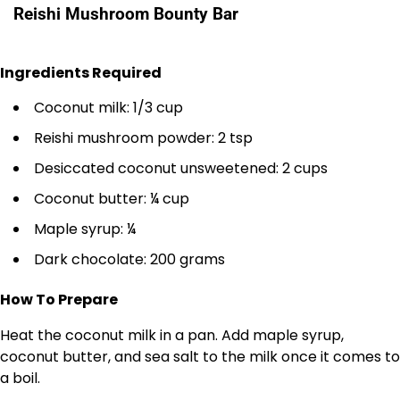
Reishi Mushroom Bounty Bar
Ingredients Required
Coconut milk: 1/3 cup
Reishi mushroom powder: 2 tsp
Desiccated coconut unsweetened: 2 cups
Coconut butter: ¼ cup
Maple syrup: ¼
Dark chocolate: 200 grams
How To Prepare
Heat the coconut milk in a pan. Add maple syrup,
coconut butter, and sea salt to the milk once it comes to
a boil.