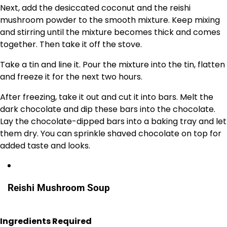
Next, add the desiccated coconut and the reishi
mushroom powder to the smooth mixture. Keep mixing
and stirring until the mixture becomes thick and comes
together. Then take it off the stove.
Take a tin and line it. Pour the mixture into the tin, flatten
and freeze it for the next two hours.
After freezing, take it out and cut it into bars. Melt the
dark chocolate and dip these bars into the chocolate.
Lay the chocolate-dipped bars into a baking tray and let
them dry. You can sprinkle shaved chocolate on top for
added taste and looks.
Reishi Mushroom Soup
Ingredients Required