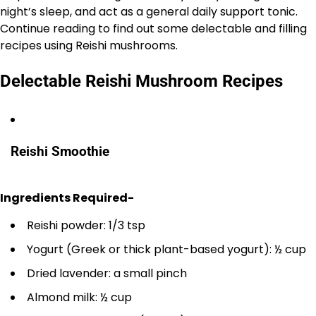
night’s sleep, and act as a general daily support tonic.
Continue reading to find out some delectable and filling
recipes using Reishi mushrooms.
Delectable Reishi Mushroom Recipes
Reishi Smoothie
Ingredients Required-
Reishi powder: 1/3 tsp
Yogurt (Greek or thick plant-based yogurt): ½ cup
Dried lavender: a small pinch
Almond milk: ½ cup