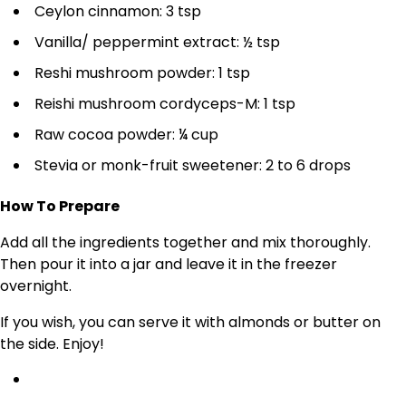
Ceylon cinnamon: 3 tsp
Vanilla/ peppermint extract: ½ tsp
Reshi mushroom powder: 1 tsp
Reishi mushroom cordyceps-M: 1 tsp
Raw cocoa powder: ¼ cup
Stevia or monk-fruit sweetener: 2 to 6 drops
How To Prepare
Add all the ingredients together and mix thoroughly.
Then pour it into a jar and leave it in the freezer
overnight.
If you wish, you can serve it with almonds or butter on
the side. Enjoy!