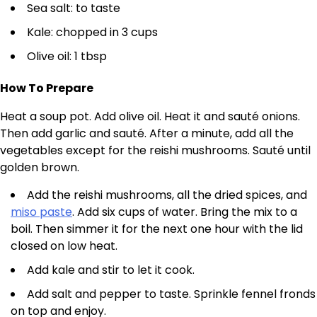
Sea salt: to taste
Kale: chopped in 3 cups
Olive oil: 1 tbsp
How To Prepare
Heat a soup pot. Add olive oil. Heat it and sauté onions.
Then add garlic and sauté. After a minute, add all the
vegetables except for the reishi mushrooms. Sauté until
golden brown.
Add the reishi mushrooms, all the dried spices, and
miso paste
. Add six cups of water. Bring the mix to a
boil. Then simmer it for the next one hour with the lid
closed on low heat.
Add kale and stir to let it cook.
Add salt and pepper to taste. Sprinkle fennel fronds
on top and enjoy.