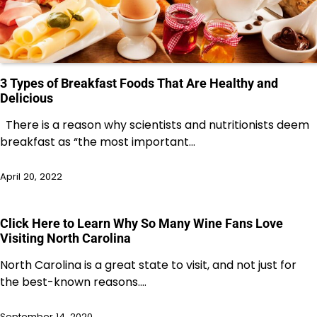
3 Types of Breakfast Foods That Are Healthy and
Delicious
There is a reason why scientists and nutritionists deem
breakfast as “the most important…
April 20, 2022
Click Here to Learn Why So Many Wine Fans Love
Visiting North Carolina
North Carolina is a great state to visit, and not just for
the best-known reasons.…
September 14, 2020