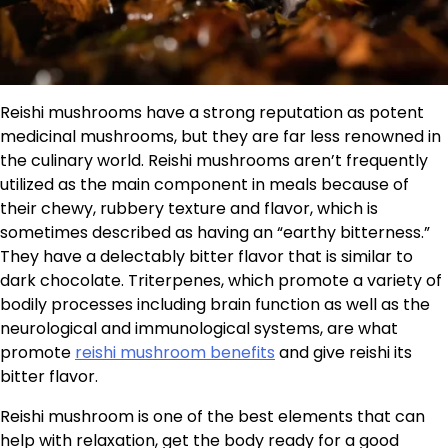
Reishi mushrooms have a strong reputation as potent
medicinal mushrooms, but they are far less renowned in
the culinary world. Reishi mushrooms aren’t frequently
utilized as the main component in meals because of
their chewy, rubbery texture and flavor, which is
sometimes described as having an “earthy bitterness.”
They have a delectably bitter flavor that is similar to
dark chocolate. Triterpenes, which promote a variety of
bodily processes including brain function as well as the
neurological and immunological systems, are what
promote
reishi mushroom benefits
and give reishi its
bitter flavor.
Reishi mushroom is one of the best elements that can
help with relaxation, get the body ready for a good