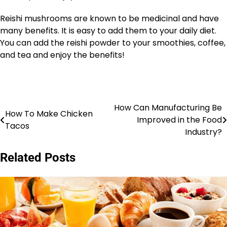
Reishi mushrooms are known to be medicinal and have
many benefits. It is easy to add them to your daily diet.
You can add the reishi powder to your smoothies, coffee,
and tea and enjoy the benefits!
How Can Manufacturing Be
Post
How To Make Chicken
Improved in the Food
Tacos
navigation
Industry?
Related Posts