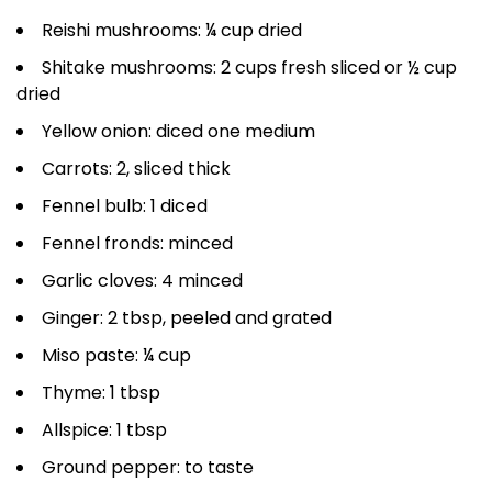
Reishi mushrooms: ¼ cup dried
Shitake mushrooms: 2 cups fresh sliced or ½ cup
dried
Yellow onion: diced one medium
Carrots: 2, sliced thick
Fennel bulb: 1 diced
Fennel fronds: minced
Garlic cloves: 4 minced
Ginger: 2 tbsp, peeled and grated
Miso paste: ¼ cup
Thyme: 1 tbsp
Allspice: 1 tbsp
Ground pepper: to taste