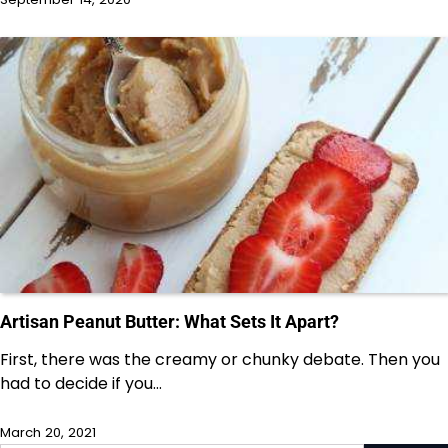
Artisan Peanut Butter: What Sets It Apart?
First, there was the creamy or chunky debate. Then you
had to decide if you…
March 20, 2021