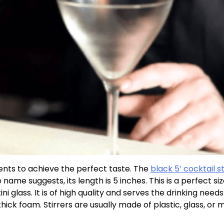
ients to achieve the perfect taste. The
black 5′ cocktail st
ame suggests, its length is 5 inches. This is a perfect size;
 glass. It is of high quality and serves the drinking needs
thick foam. Stirrers are usually made of plastic, glass, or m