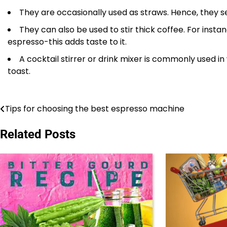
They are occasionally used as straws. Hence, they ser
They can also be used to stir thick coffee. For insta
espresso-this adds taste to it.
A cocktail stirrer or drink mixer is commonly used in 
toast.
Tips for choosing the best espresso machine
Post
navigation
Related Posts