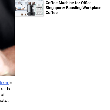
Coffee Machine for Office
Singapore: Boosting Workplace
Coffee
irrer
is
 it is
 of
etal.