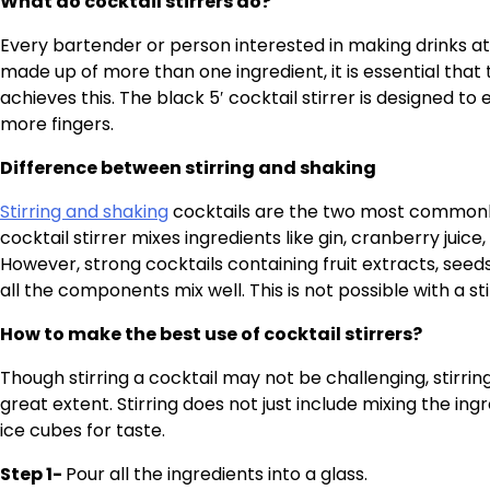
What do cocktail stirrers do?
Every bartender or person interested in making drinks at t
made up of more than one ingredient, it is essential that t
achieves this. The black 5′ cocktail stirrer is designed to 
more fingers.
Difference between stirring and shaking
Stirring and shaking
cocktails are the two most commonly 
cocktail stirrer mixes ingredients like gin, cranberry juice, 
However, strong cocktails containing fruit extracts, see
all the components mix well. This is not possible with a s
How to make the best use of cocktail stirrers?
Though stirring a cocktail may not be challenging, stirrin
great extent. Stirring does not just include mixing the in
ice cubes for taste.
Step 1-
Pour all the ingredients into a glass.