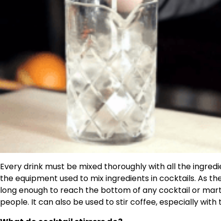
Every drink must be mixed thoroughly with all the ingred
the equipment used to mix ingredients in cocktails. As the n
long enough to reach the bottom of any cocktail or martini
people. It can also be used to stir coffee, especially with 