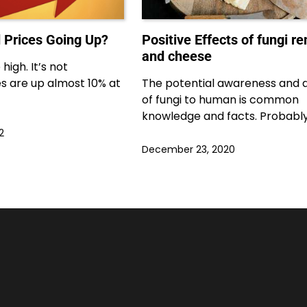
 Prices Going Up?
Positive Effects of fungi r
and cheese
high. It’s not
ces are up almost 10% at
The potential awareness and 
of fungi to human is common
knowledge and facts. Probabl
2
December 23, 2020