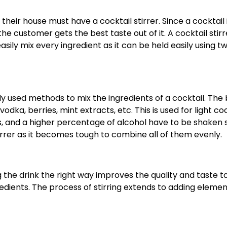
heir house must have a cocktail stirrer. Since a cocktail 
he customer gets the best taste out of it. A cocktail stirr
easily mix every ingredient as it can be held easily using t
used methods to mix the ingredients of a cocktail. The 
vodka, berries, mint extracts, etc. This is used for light coc
ds, and a higher percentage of alcohol have to be shaken 
tirrer as it becomes tough to combine all of them evenly.
g the drink the right way improves the quality and taste t
gredients. The process of stirring extends to adding eleme