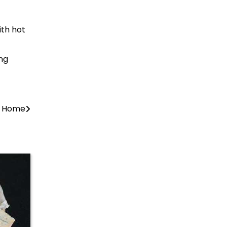
ith hot
ing
at Home