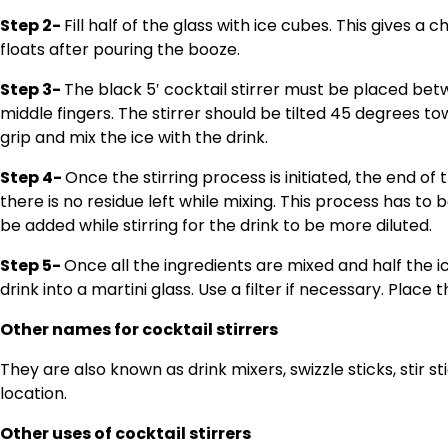
Step 2-
Fill half of the glass with ice cubes. This gives a 
floats after pouring the booze.
Step 3-
The black 5′ cocktail stirrer must be placed bet
middle fingers. The stirrer should be tilted 45 degrees to
grip and mix the ice with the drink.
Step 4-
Once the stirring process is initiated, the end of 
there is no residue left while mixing. This process has to
be added while stirring for the drink to be more diluted.
Step 5-
Once all the ingredients are mixed and half the 
drink into a martini glass. Use a filter if necessary. Place 
Other names for cocktail stirrers
They are also known as drink mixers, swizzle sticks, stir s
location.
Other uses of cocktail stirrers