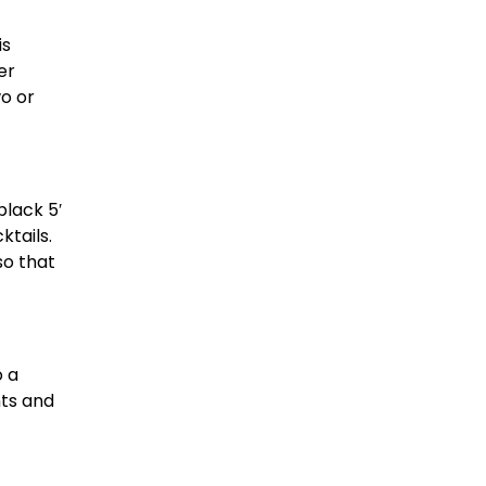
is
er
wo or
black 5′
ktails.
so that
o a
nts and