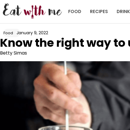
Skip
to
FOOD
RECIPES
DRIN
content
January 9, 2022
Food
Know the right way to u
Betty Simas