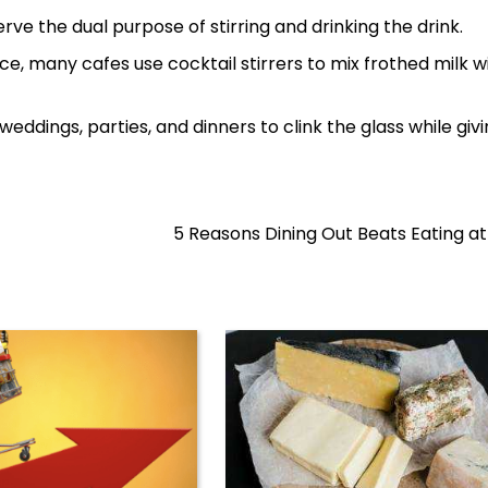
ve the dual purpose of stirring and drinking the drink.
nce, many cafes use cocktail stirrers to mix frothed milk w
weddings, parties, and dinners to clink the glass while giv
5 Reasons Dining Out Beats Eating 