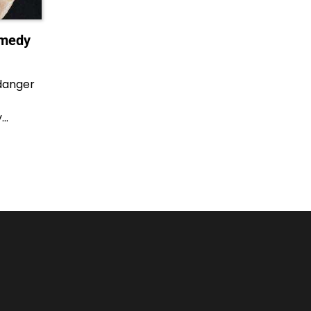
emedy
danger
y…