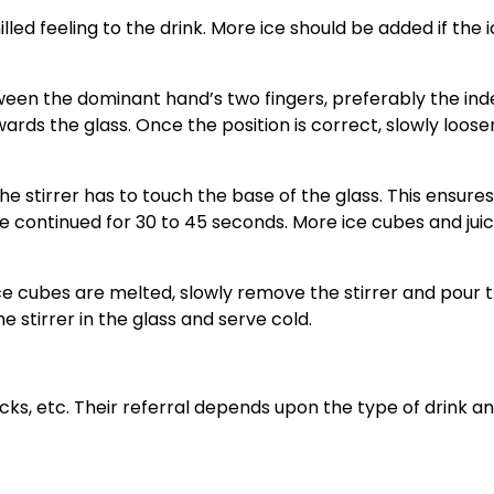
chilled feeling to the drink. More ice should be added if the 
ween the dominant hand’s two fingers, preferably the ind
wards the glass. Once the position is correct, slowly loose
the stirrer has to touch the base of the glass. This ensure
 be continued for 30 to 45 seconds. More ice cubes and jui
ice cubes are melted, slowly remove the stirrer and pour 
the stirrer in the glass and serve cold.
ticks, etc. Their referral depends upon the type of drink a