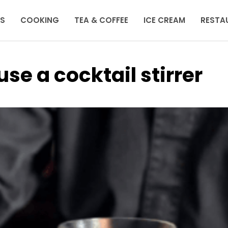
KS
COOKING
TEA & COFFEE
ICE CREAM
RESTA
se a cocktail stirrer