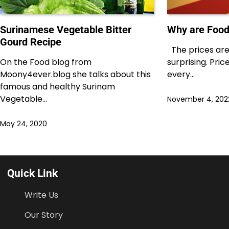
Surinamese Vegetable Bitter
Why are Food
Gourd Recipe
The prices are 
On the Food blog from
surprising. Pri
Moony4ever.blog she talks about this
every…
famous and healthy Surinam
Vegetable…
November 4, 202
May 24, 2020
Quick Link
Write Us
Our Story