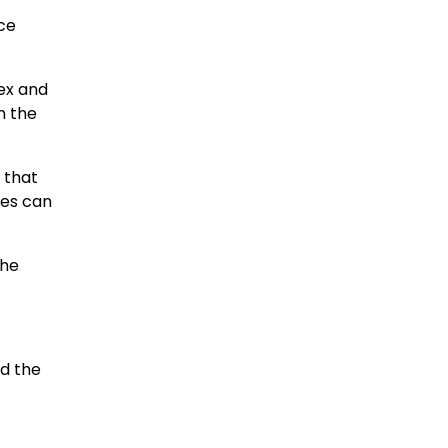
ice
ex and
n the
s that
ces can
the
nd the