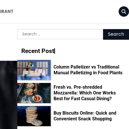
URANT
Search
for:
Recent Post
Column Palletizer vs Traditional
Manual Palletizing in Food Plants
Fresh vs. Pre-shredded
Mozzarella: Which One Works
Best for Fast Casual Dining?
Buy Biscuits Online: Quick and
Convenient Snack Shopping