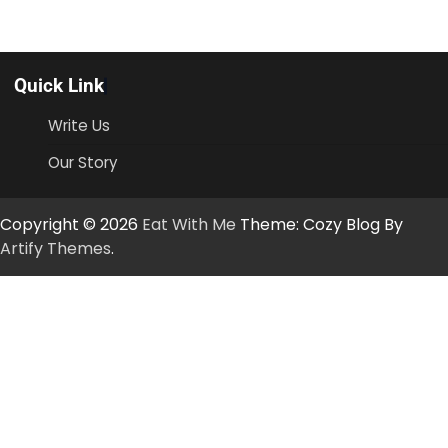
Quick Link
Write Us
Our Story
Copyright © 2026
Eat With Me
Theme: Cozy Blog By
Artify Themes
.