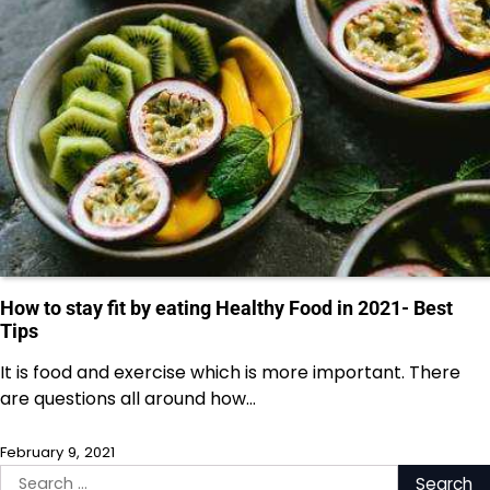
How to stay fit by eating Healthy Food in 2021- Best
Tips
It is food and exercise which is more important. There
are questions all around how…
February 9, 2021
Search