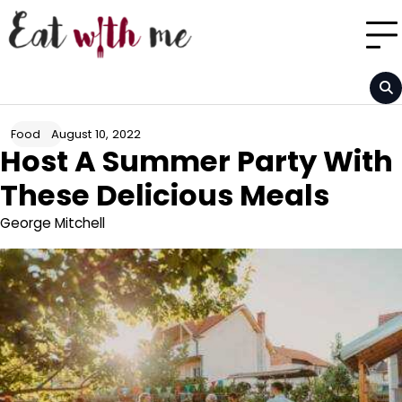
Skip
to
content
August 10, 2022
Food
Host A Summer Party With
These Delicious Meals
George Mitchell