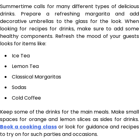
Summertime calls for many different types of delicious
drinks. Prepare a refreshing margarita and add
decorative umbrellas to the glass for the look. When
looking for recipes for drinks, make sure to add some
healthy components. Refresh the mood of your guests
looks for items like:
Ice Tea
Lemon Tea
Classical Margaritas
Sodas
Cold Coffee
Keep some of the drinks for the main meals. Make small
spaces for orange and lemon slices as sides for drinks.
Book a cooking class
or look for guidance and recipe
to try on for such parties and occasions.