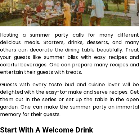
Hosting a summer party calls for many different
delicious meals. Starters, drinks, desserts, and many
others can decorate the dining table beautifully. Treat
your guests like summer bliss with easy recipes and
colorful beverages. One can prepare many recipes and
entertain their guests with treats.
Guests with every taste bud and cuisine lover will be
delighted with the easy-to-make and serve recipes. Get
them out in the series or set up the table in the open
garden. One can make the summer party an immortal
memory for their guests.
Start With A Welcome Drink