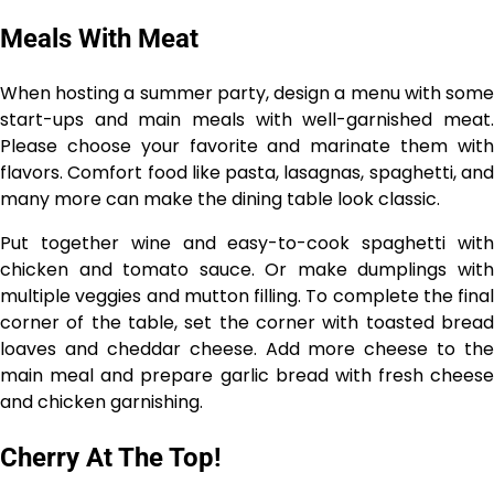
Meals With Meat
When hosting a summer party, design a menu with some
start-ups and main meals with well-garnished meat.
Please choose your favorite and marinate them with
flavors. Comfort food like pasta, lasagnas, spaghetti, and
many more can make the dining table look classic.
Put together wine and easy-to-cook spaghetti with
chicken and tomato sauce. Or make dumplings with
multiple veggies and mutton filling. To complete the final
corner of the table, set the corner with toasted bread
loaves and cheddar cheese. Add more cheese to the
main meal and prepare garlic bread with fresh cheese
and chicken garnishing.
Cherry At The Top!