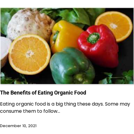
The Benefits of Eating Organic Food
Eating organic food is a big thing these days. Some may
consume them to follow…
December 10, 2021