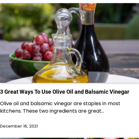
3 Great Ways To Use Olive Oil and Balsamic Vinegar
Olive oil and balsamic vinegar are staples in most
kitchens. These two ingredients are great…
December 16, 2021