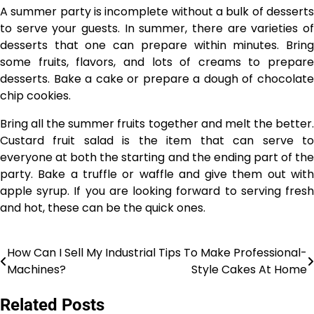
A summer party is incomplete without a bulk of desserts
to serve your guests. In summer, there are varieties of
desserts that one can prepare within minutes. Bring
some fruits, flavors, and lots of creams to prepare
desserts. Bake a cake or prepare a dough of chocolate
chip cookies.
Bring all the summer fruits together and melt the better.
Custard fruit salad is the item that can serve to
everyone at both the starting and the ending part of the
party. Bake a truffle or waffle and give them out with
apple syrup. If you are looking forward to serving fresh
and hot, these can be the quick ones.
How Can I Sell My Industrial
Tips To Make Professional-
Post
Machines?
Style Cakes At Home
navigation
Related Posts