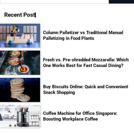
for:
Recent Post
Column Palletizer vs Traditional Manual
Palletizing in Food Plants
Fresh vs. Pre-shredded Mozzarella: Which
One Works Best for Fast Casual Dining?
Buy Biscuits Online: Quick and Convenient
Snack Shopping
Coffee Machine for Office Singapore:
Boosting Workplace Coffee