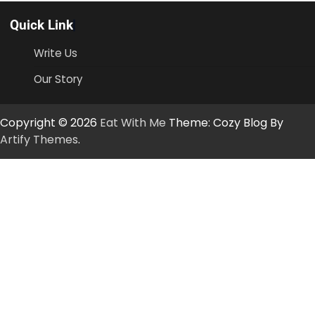
Quick Link
Write Us
Our Story
Copyright © 2026
Eat With Me
Theme: Cozy Blog By
Artify Themes
.