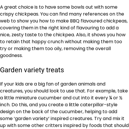
A great choice is to have some bowls out with some
crispy chickpeas. You can find many references on the
web to show you how to make BBQ flavoured chickpeas,
covering them in the right kind of flavouring to add a
nice, zesty taste to the chickpea. Also, it shows you how
to retain that happy crunch without making them too
try or making them too oily, removing the overall
goodness.
Garden variety treats
If your kids are a big fan of garden animals and
creatures, you should look to use that. For example, take
a little miniature cucumber and cut into it every ¼ or ½
inch. Do this, and you create a little caterpillar-style
design on the back of the cucumber, helping to add
some ‘garden variety’ inspired creatures. Try and mix it
up with some other critters inspired by foods that should