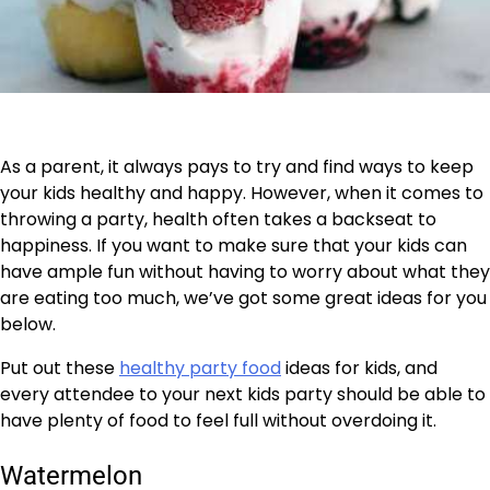
As a parent, it always pays to try and find ways to keep
your kids healthy and happy. However, when it comes to
throwing a party, health often takes a backseat to
happiness. If you want to make sure that your kids can
have ample fun without having to worry about what they
are eating too much, we’ve got some great ideas for you
below.
Put out these
healthy party food
ideas for kids, and
every attendee to your next kids party should be able to
have plenty of food to feel full without overdoing it.
Watermelon