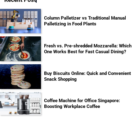
Column Palletizer vs Traditional Manual
Palletizing in Food Plants
Fresh vs. Pre-shredded Mozzarella: Which
One Works Best for Fast Casual Dining?
Buy Biscuits Online: Quick and Convenient
Snack Shopping
Coffee Machine for Office Singapore:
Boosting Workplace Coffee