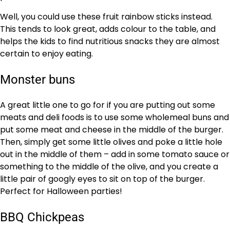
Well, you could use these fruit rainbow sticks instead.
This tends to look great, adds colour to the table, and
helps the kids to find nutritious snacks they are almost
certain to enjoy eating.
Monster buns
A great little one to go for if you are putting out some
meats and deli foods is to use some wholemeal buns and
put some meat and cheese in the middle of the burger.
Then, simply get some little olives and poke a little hole
out in the middle of them – add in some tomato sauce or
something to the middle of the olive, and you create a
little pair of googly eyes to sit on top of the burger.
Perfect for Halloween parties!
BBQ Chickpeas