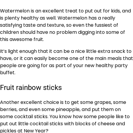
Watermelon is an excellent treat to put out for kids, and
is plenty healthy as well. Watermelon has a really
satisfying taste and texture, so even the fussiest of
children should have no problem digging into some of
this awesome fruit.
It’s light enough that it can be a nice little extra snack to
have, or it can easily become one of the main meals that
people are going for as part of your new healthy party
buffet.
Fruit rainbow sticks
Another excellent choice is to get some grapes, some
berries, and even some pineapple, and put them on
some cocktail sticks. You know how some people like to
put out little cocktail sticks with blocks of cheese and
pickles at New Year?