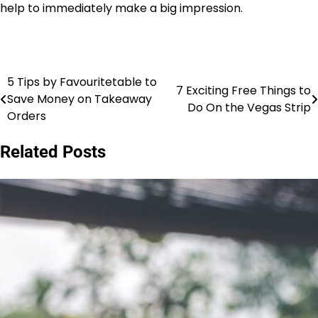
help to immediately make a big impression.
5 Tips by Favouritetable to
Post
7 Exciting Free Things to
Save Money on Takeaway
Do On the Vegas Strip
navigation
Orders
Related Posts