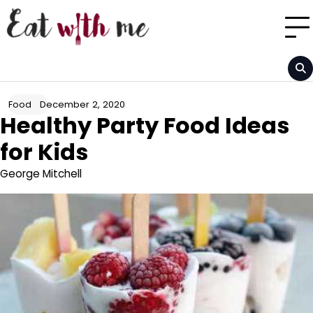
Skip
to
content
December 2, 2020
Food
Healthy Party Food Ideas
for Kids
George Mitchell