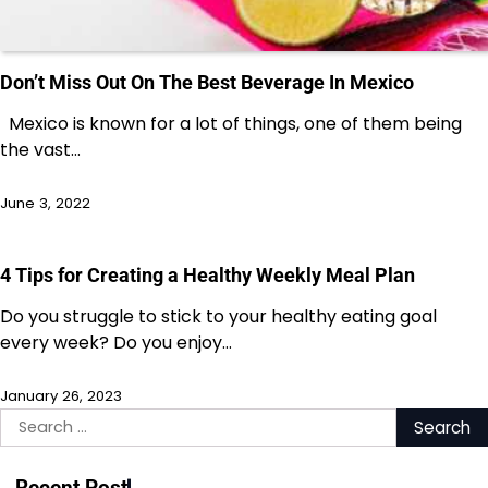
Don’t Miss Out On The Best Beverage In Mexico
Mexico is known for a lot of things, one of them being
the vast…
June 3, 2022
4 Tips for Creating a Healthy Weekly Meal Plan
Do you struggle to stick to your healthy eating goal
every week? Do you enjoy…
January 26, 2023
Search
for:
Recent Post