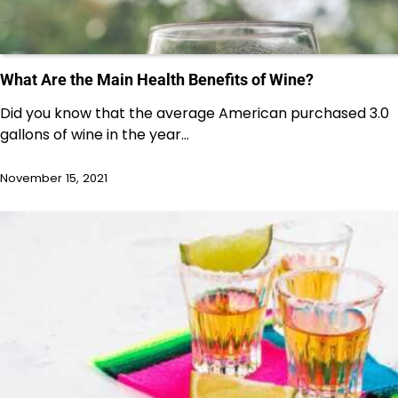
What Are the Main Health Benefits of Wine?
Did you know that the average American purchased 3.0
gallons of wine in the year…
November 15, 2021