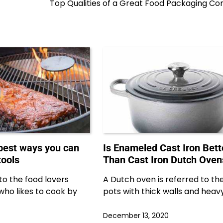
Top Qualities of a Great Food Packaging C
 best ways you can
Is Enameled Cast Iron Bett
tools
Than Cast Iron Dutch Oven
e to the food lovers
A Dutch oven is referred to th
who likes to cook by
pots with thick walls and heavy 
December 13, 2020