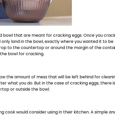
 and bowl that are meant for cracking eggs. Once you crac
 only land in the bowl, exactly where you wanted it to be
ll drop to the countertop or around the margin of the conta
the bowl for cracking.
know the amount of mess that will be left behind for clean
er what you do. But in the case of cracking eggs, there i
rtop or outside the bowl.
ng cook would consider using in their kitchen. A simple an