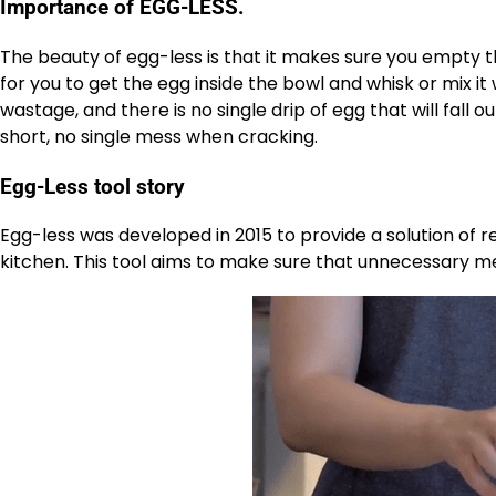
Importance of EGG-LESS.
The beauty of egg-less is that it makes sure you empty t
for you to get the egg inside the bowl and whisk or mix it
wastage, and there is no single drip of egg that will fall 
short, no single mess when cracking.
Egg-Less tool story
Egg-less was developed in 2015 to provide a solution of
kitchen. This tool aims to make sure that unnecessary mes