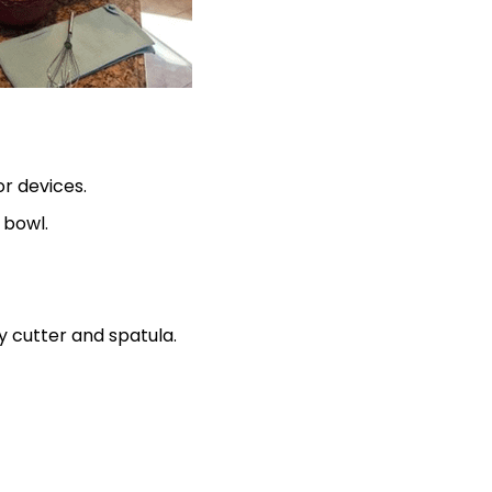
or devices.
 bowl.
ry cutter and spatula.