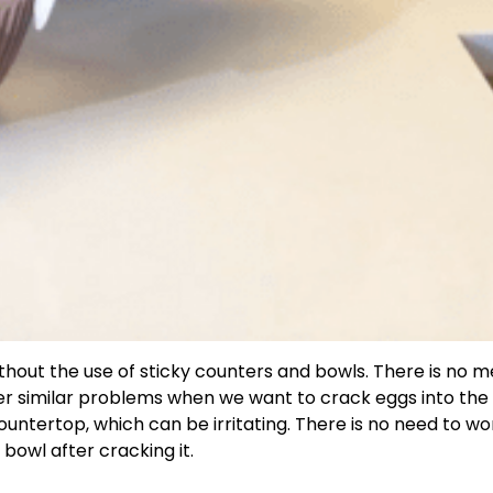
ithout the use of sticky counters and bowls. There is no m
nter similar problems when we want to crack eggs into the
untertop, which can be irritating. There is no need to wo
 bowl after cracking it.