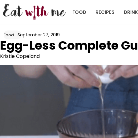
Skip
to
FOOD
RECIPES
DRIN
content
September 27, 2019
Food
Egg-Less Complete Gu
Kristie Copeland