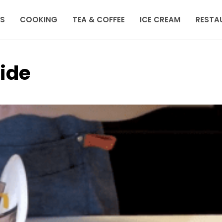
KS
COOKING
TEA & COFFEE
ICE CREAM
RESTA
ide