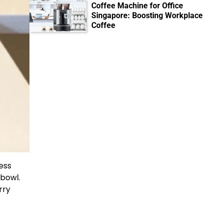
Coffee Machine for Office
Singapore: Boosting Workplace
Coffee
ess
 bowl.
rry