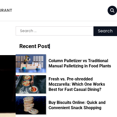
URANT
Search
for:
Recent Post
Column Palletizer vs Traditional
Manual Palletizing in Food Plants
Fresh vs. Pre-shredded
Mozzarella: Which One Works
Best for Fast Casual Dining?
Buy Biscuits Online: Quick and
Convenient Snack Shopping