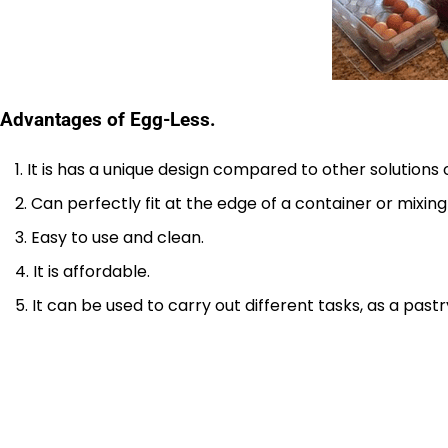
Advantages of Egg-Less.
It is has a unique design compared to other solutions 
Can perfectly fit at the edge of a container or mixing
Easy to use and clean.
It is affordable.
It can be used to carry out different tasks, as a past