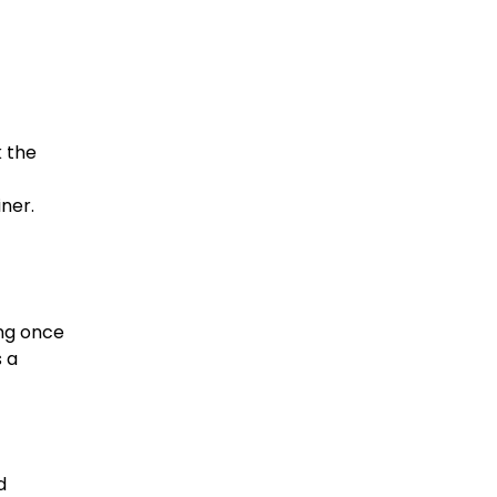
k the
iner.
ing once
s a
d