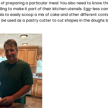
of preparing a particular meal. You also need to know tha
ing to make it part of their kitchen utensils. Egg-less can
la to easily scoop a mix of cake and other different cont
n be used as a pastry cutter to cut shapes in the doughs 