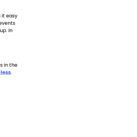
 it easy
revents
up. In
s in the
less
.