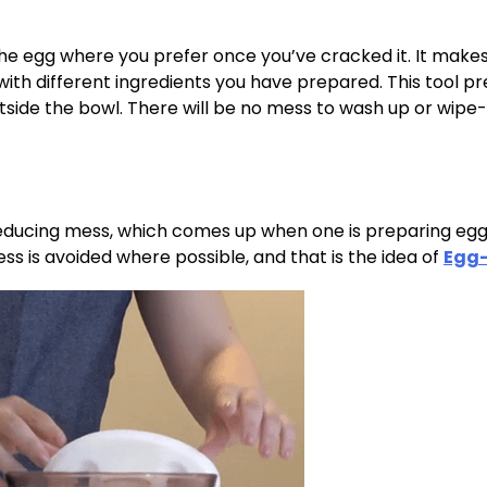
he egg where you prefer once you’ve cracked it. It makes
 with different ingredients you have prepared. This tool p
outside the bowl. There will be no mess to wash up or wipe-
 reducing mess, which comes up when one is preparing egg
s is avoided where possible, and that is the idea of
Egg-