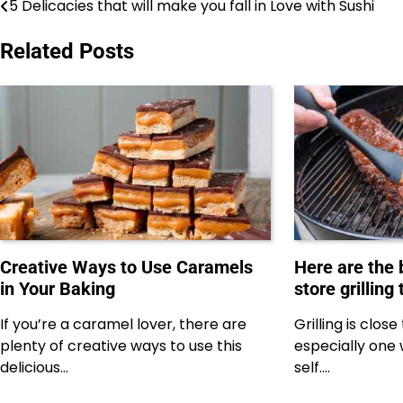
5 Delicacies that will make you fall in Love with Sushi
Post
navigation
Related Posts
Creative Ways to Use Caramels
Here are the
in Your Baking
store grilling 
If you’re a caramel lover, there are
Grilling is clos
plenty of creative ways to use this
especially one 
delicious…
self.…