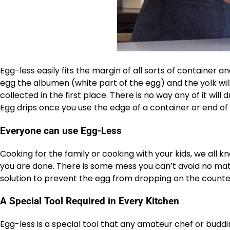
Egg-less easily fits the margin of all sorts of container
egg the albumen (white part of the egg) and the yolk will
collected in the first place. There is no way any of it wi
Egg drips once you use the edge of a container or end of 
Everyone can use Egg-Less
Cooking for the family or cooking with your kids, we all 
you are done. There is some mess you can’t avoid no matt
solution to prevent the egg from dropping on the counte
A Special Tool Required in Every Kitchen
Egg-less is a special tool that any amateur chef or buddi