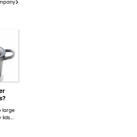
ompany
er
s?
e large
lids.…