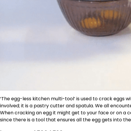
‘The egg-less kitchen multi-tool’ is used to crack eggs w
involved; it is a pastry cutter and spatula. We all encou
When cracking an egg it might get to your face or on a co
since there is a tool that ensures all the egg gets into the