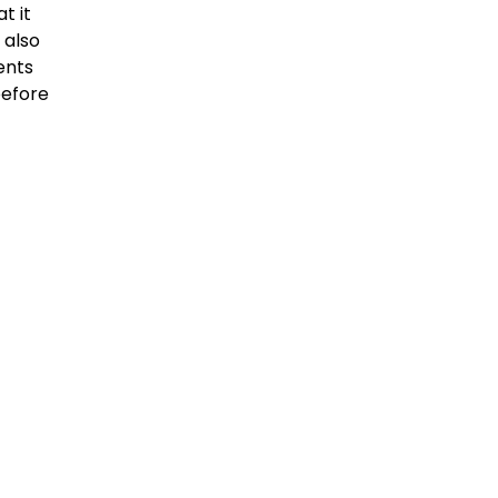
t it
 also
ents
before