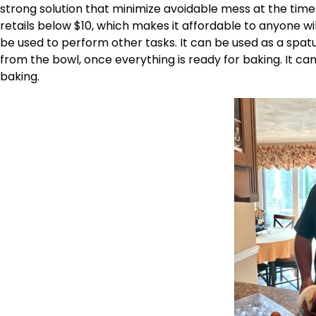
strong solution that minimize avoidable mess at the time 
retails below $10, which makes it affordable to anyone will
be used to perform other tasks. It can be used as a spatu
from the bowl, once everything is ready for baking. It ca
baking.