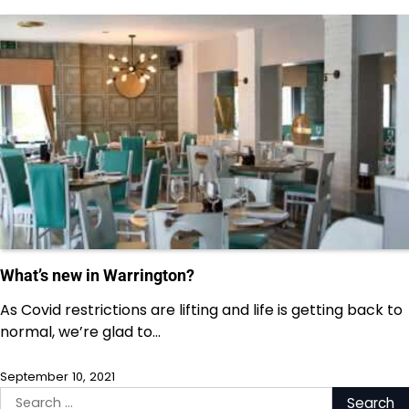
What’s new in Warrington?
As Covid restrictions are lifting and life is getting back to
normal, we’re glad to…
September 10, 2021
Search