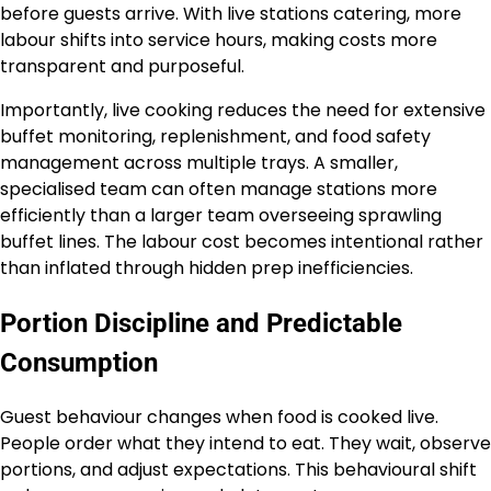
before guests arrive. With live stations catering, more
labour shifts into service hours, making costs more
transparent and purposeful.
Importantly, live cooking reduces the need for extensive
buffet monitoring, replenishment, and food safety
management across multiple trays. A smaller,
specialised team can often manage stations more
efficiently than a larger team overseeing sprawling
buffet lines. The labour cost becomes intentional rather
than inflated through hidden prep inefficiencies.
Portion Discipline and Predictable
Consumption
Guest behaviour changes when food is cooked live.
People order what they intend to eat. They wait, observe
portions, and adjust expectations. This behavioural shift