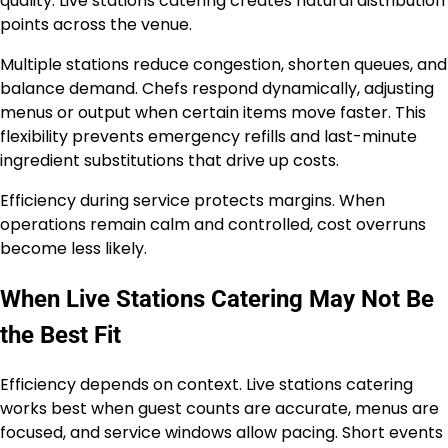
quality. Live stations catering creates natural distribution
points across the venue.
Multiple stations reduce congestion, shorten queues, and
balance demand. Chefs respond dynamically, adjusting
menus or output when certain items move faster. This
flexibility prevents emergency refills and last-minute
ingredient substitutions that drive up costs.
Efficiency during service protects margins. When
operations remain calm and controlled, cost overruns
become less likely.
When Live Stations Catering May Not Be
the Best Fit
Efficiency depends on context. Live stations catering
works best when guest counts are accurate, menus are
focused, and service windows allow pacing. Short events