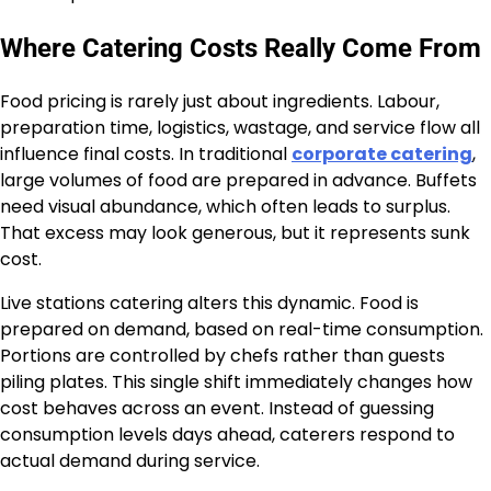
Where Catering Costs Really Come From
Food pricing is rarely just about ingredients. Labour,
preparation time, logistics, wastage, and service flow all
influence final costs. In traditional
corporate catering
,
large volumes of food are prepared in advance. Buffets
need visual abundance, which often leads to surplus.
That excess may look generous, but it represents sunk
cost.
Live stations catering alters this dynamic. Food is
prepared on demand, based on real-time consumption.
Portions are controlled by chefs rather than guests
piling plates. This single shift immediately changes how
cost behaves across an event. Instead of guessing
consumption levels days ahead, caterers respond to
actual demand during service.