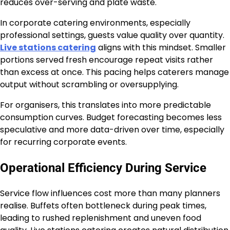
reduces over-serving and plate waste.
In corporate catering environments, especially
professional settings, guests value quality over quantity.
Live stations catering
aligns with this mindset. Smaller
portions served fresh encourage repeat visits rather
than excess at once. This pacing helps caterers manage
output without scrambling or oversupplying.
For organisers, this translates into more predictable
consumption curves. Budget forecasting becomes less
speculative and more data-driven over time, especially
for recurring corporate events.
Operational Efficiency During Service
Service flow influences cost more than many planners
realise. Buffets often bottleneck during peak times,
leading to rushed replenishment and uneven food