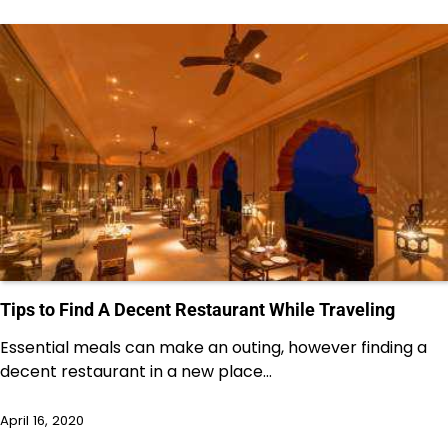
Tips to Find A Decent Restaurant While Traveling
Essential meals can make an outing, however finding a
decent restaurant in a new place…
April 16, 2020