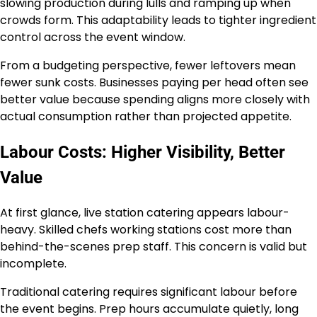
slowing production during lulls and ramping up when
crowds form. This adaptability leads to tighter ingredient
control across the event window.
From a budgeting perspective, fewer leftovers mean
fewer sunk costs. Businesses paying per head often see
better value because spending aligns more closely with
actual consumption rather than projected appetite.
Labour Costs: Higher Visibility, Better
Value
At first glance, live station catering appears labour-
heavy. Skilled chefs working stations cost more than
behind-the-scenes prep staff. This concern is valid but
incomplete.
Traditional catering requires significant labour before
the event begins. Prep hours accumulate quietly, long