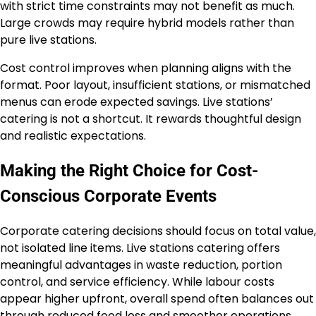
with strict time constraints may not benefit as much.
Large crowds may require hybrid models rather than
pure live stations.
Cost control improves when planning aligns with the
format. Poor layout, insufficient stations, or mismatched
menus can erode expected savings. Live stations’
catering is not a shortcut. It rewards thoughtful design
and realistic expectations.
Making the Right Choice for Cost-
Conscious Corporate Events
Corporate catering decisions should focus on total value,
not isolated line items. Live stations catering offers
meaningful advantages in waste reduction, portion
control, and service efficiency. While labour costs
appear higher upfront, overall spend often balances out
through reduced food loss and smoother operations.