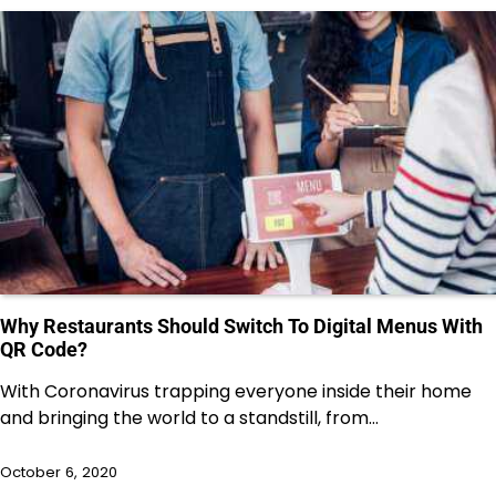
Why Restaurants Should Switch To Digital Menus With
QR Code?
With Coronavirus trapping everyone inside their home
and bringing the world to a standstill, from…
October 6, 2020