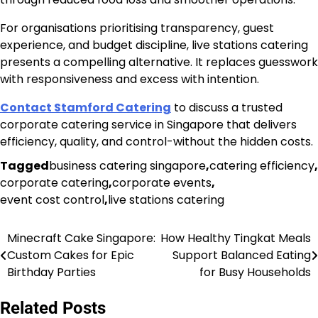
For organisations prioritising transparency, guest
experience, and budget discipline, live stations catering
presents a compelling alternative. It replaces guesswork
with responsiveness and excess with intention.
Contact Stamford Catering
to discuss a trusted
corporate catering service in Singapore that delivers
efficiency, quality, and control-without the hidden costs.
Tagged
business catering singapore
,
catering efficiency
,
corporate catering
,
corporate events
,
event cost control
,
live stations catering
Minecraft Cake Singapore:
How Healthy Tingkat Meals
Post
Custom Cakes for Epic
Support Balanced Eating
navigation
Birthday Parties
for Busy Households
Related Posts