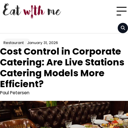
Skip
to
content
January 31, 2026
Restaurant
Cost Control in Corporate
Catering: Are Live Stations
Catering Models More
Efficient?
Paul Petersen