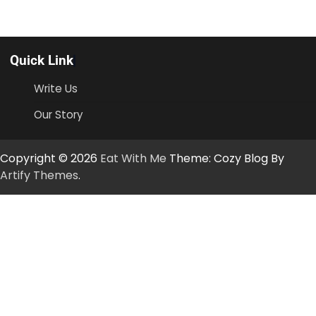
Quick Link
Write Us
Our Story
Copyright © 2026
Eat With Me
Theme: Cozy Blog By
Artify Themes
.