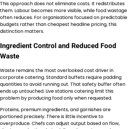
This approach does not eliminate costs. It redistributes
them. Labour becomes more visible, while food wastage
often reduces. For organisations focused on predictable
budgets rather than cheapest headline pricing, this
distinction matters.
Ingredient Control and Reduced Food
Waste
Waste remains the most overlooked cost driver in
corporate catering. Standard buffets require padding
quantities to avoid running out. That safety buffer often
ends up untouched. Live stations catering limit this
problem by producing food only when requested.
Proteins, premium ingredients, and garnishes are
portioned precisely. There is little incentive to
overproduce. Chefs can adjust output based on flow,