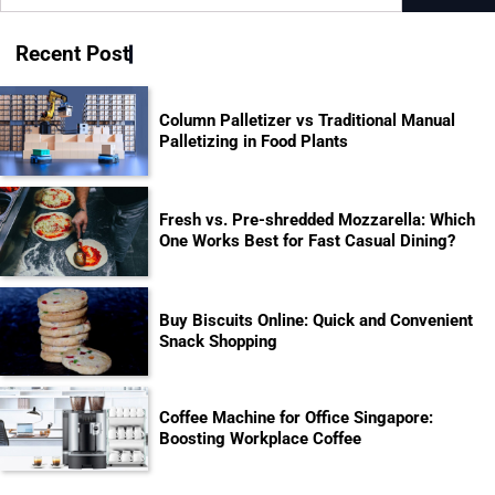
for:
Recent Post
Column Palletizer vs Traditional Manual
Palletizing in Food Plants
Fresh vs. Pre-shredded Mozzarella: Which
One Works Best for Fast Casual Dining?
Buy Biscuits Online: Quick and Convenient
Snack Shopping
Coffee Machine for Office Singapore:
Boosting Workplace Coffee