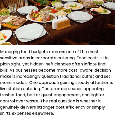
Managing food budgets remains one of the most
sensitive areas in corporate catering. Food costs sit in
plain sight, yet hidden inefficiencies often inflate final
bills. As businesses become more cost-aware, decision-
makers increasingly question traditional buffet and set-
menu models. One approach gaining steady attention is
live station catering. The promise sounds appealing:
fresher food, better guest engagement, and tighter
control over waste. The real question is whether it
genuinely delivers stronger cost efficiency or simply
shifts expenses elsewhere.