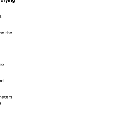
 drying
t
se the
he
nd
ameters
e