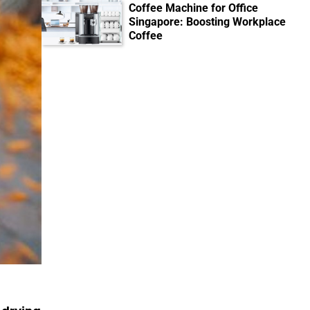
Coffee Machine for Office
Singapore: Boosting Workplace
Coffee