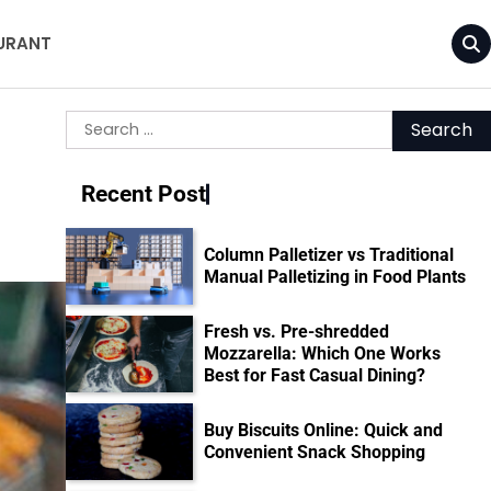
URANT
Search
d
for:
Recent Post
Column Palletizer vs Traditional
Manual Palletizing in Food Plants
Fresh vs. Pre-shredded
Mozzarella: Which One Works
Best for Fast Casual Dining?
Buy Biscuits Online: Quick and
Convenient Snack Shopping