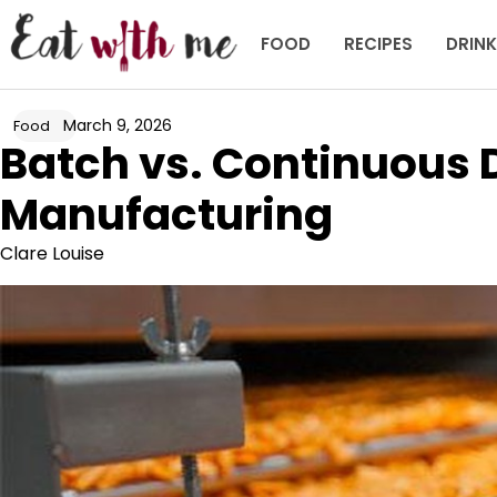
Skip
to
FOOD
RECIPES
DRIN
content
March 9, 2026
Food
Batch vs. Continuous 
Manufacturing
Clare Louise