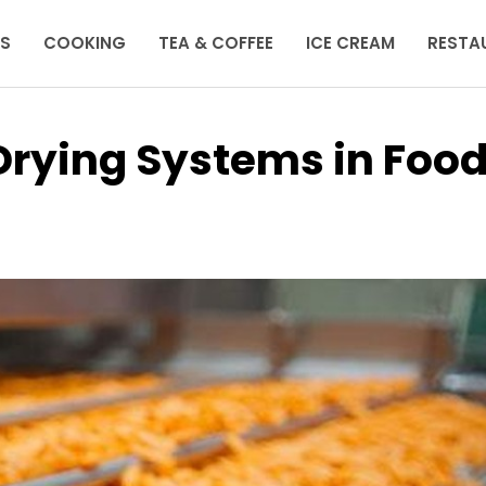
KS
COOKING
TEA & COFFEE
ICE CREAM
RESTA
Drying Systems in Foo