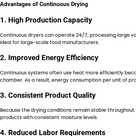
Advantages of Continuous Drying
1. High Production Capacity
Continuous dryers can operate 24/7, processing large vo
ideal for large-scale food manufacturers.
2. Improved Energy Efficiency
Continuous systems often use heat more efficiently beca
chamber. As a result, energy consumption per unit of prod
3. Consistent Product Quality
Because the drying conditions remain stable throughout
products with consistent moisture levels.
4. Reduced Labor Requirements