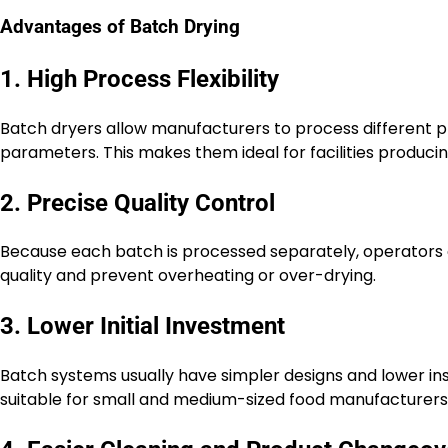
Advantages of Batch Drying
1. High Process Flexibility
Batch dryers allow manufacturers to process different 
parameters. This makes them ideal for facilities produci
2. Precise Quality Control
Because each batch is processed separately, operators c
quality and prevent overheating or over-drying.
3. Lower Initial Investment
Batch systems usually have simpler designs and lower in
suitable for small and medium-sized food manufacturers