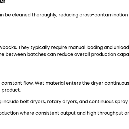
er
 be cleaned thoroughly, reducing cross-contamination r
backs. They typically require manual loading and unload
time between batches can reduce overall production capac
 constant flow. Wet material enters the dryer continuous
d product.
include belt dryers, rotary dryers, and continuous spray 
roduction where consistent output and high throughput a