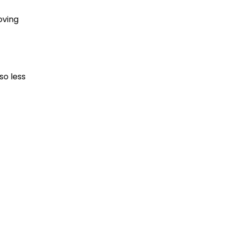
oving
so less