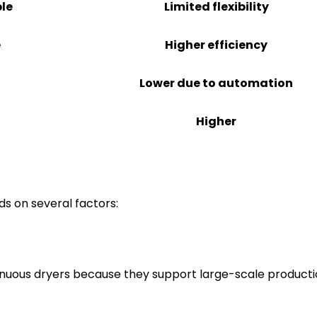
ble
Limited flexibility
e
Higher efficiency
Lower due to automation
Higher
s on several factors:
tinuous dryers because they support large-scale product