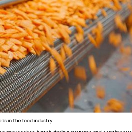
ds in the food industry.