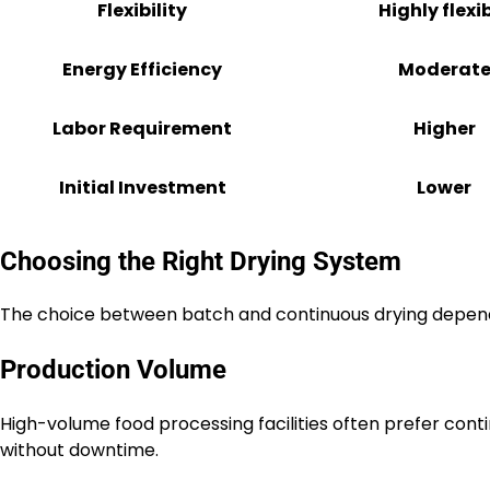
Flexibility
Highly flexi
Energy Efficiency
Moderat
Labor Requirement
Higher
Initial Investment
Lower
Choosing the Right Drying System
The choice between batch and continuous drying depend
Production Volume
High-volume food processing facilities often prefer con
without downtime.