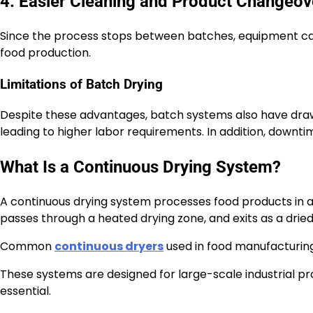
4. Easier Cleaning and Product Changeov
Since the process stops between batches, equipment can
food production.
Limitations of Batch Drying
Despite these advantages, batch systems also have draw
leading to higher labor requirements. In addition, down
What Is a Continuous Drying System?
A continuous drying system processes food products in a
passes through a heated drying zone, and exits as a drie
Common
continuous dryers
used in food manufacturing 
These systems are designed for large-scale industrial p
essential.