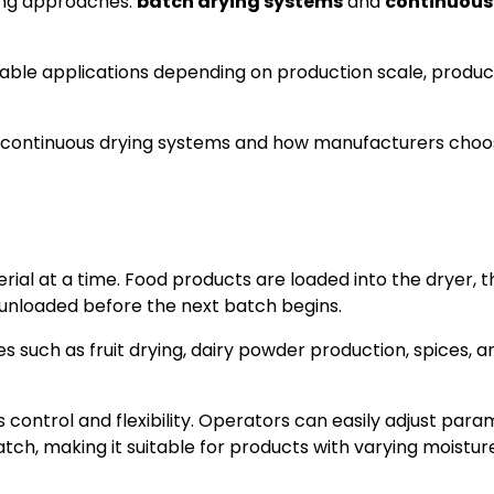
ying approaches:
batch drying systems
and
continuous
table applications depending on production scale, produc
d continuous drying systems and how manufacturers choo
ial at a time. Food products are loaded into the dryer, t
s unloaded before the next batch begins.
es such as fruit drying, dairy powder production, spices, a
 control and flexibility. Operators can easily adjust par
tch, making it suitable for products with varying moistur