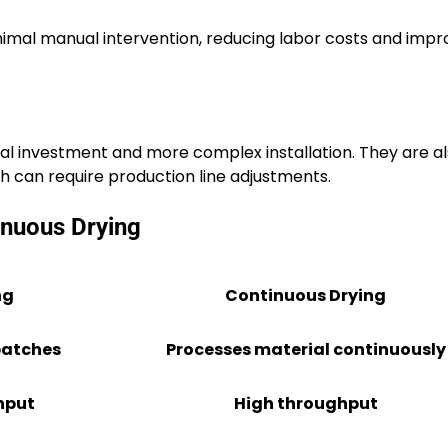
imal manual intervention, reducing labor costs and impr
al investment and more complex installation. They are al
h can require production line adjustments.
inuous Drying
ng
Continuous Drying
batches
Processes material continuously
hput
High throughput