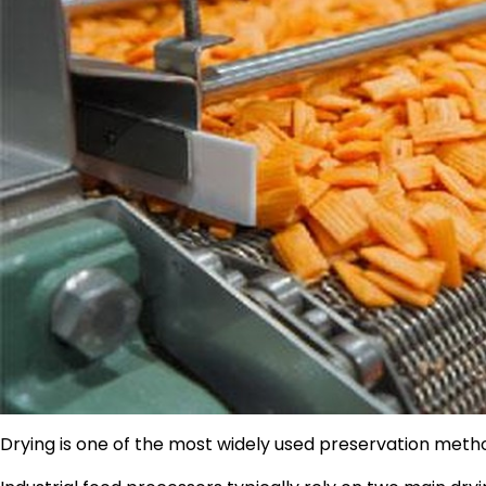
Drying is one of the most widely used preservation metho