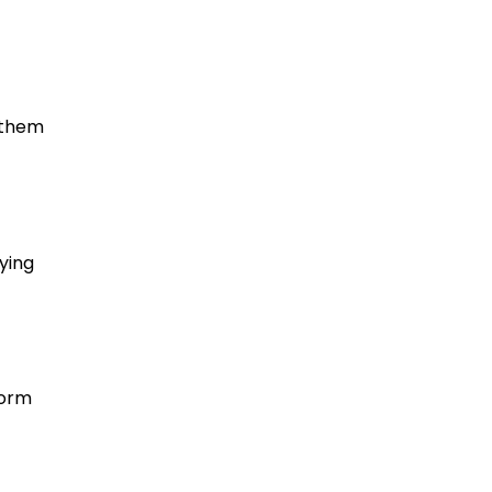
 them
ying
form