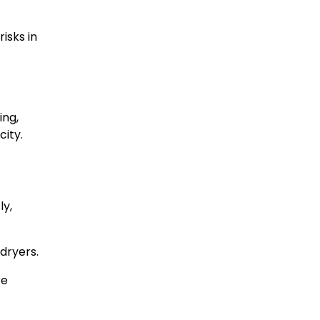
isks in
ing,
ity.
ly,
dryers.
re