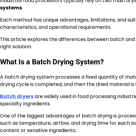
Industrial food processors typically rely on two main dr
systems
.
Each method has unique advantages, limitations, and sui
characteristics, and operational requirements.
This article explores the differences between batch an
right solution.
What Is a Batch Drying System?
A batch drying system processes a fixed quantity of mater
drying cycle is completed, and then the dried material i
Batch dryers
are widely used in food processing industri
specialty ingredients.
One of the biggest advantages of batch drying is process
such as temperature, airflow, and drying time for each ba
content or sensitive ingredients.