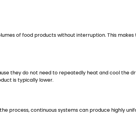
lumes of food products without interruption. This makes
use they do not need to repeatedly heat and cool the dr
uct is typically lower.
 the process, continuous systems can produce highly uni