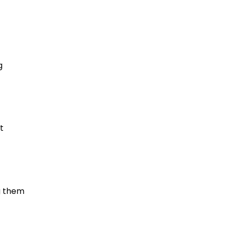
g
t
g them