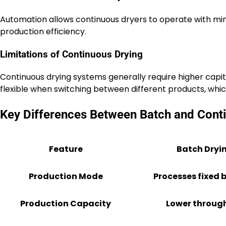
Automation allows continuous dryers to operate with min
production efficiency.
Limitations of Continuous Drying
Continuous drying systems generally require higher capit
flexible when switching between different products, whic
Key Differences Between Batch and Cont
Feature
Batch Dryi
Production Mode
Processes fixed 
Production Capacity
Lower throug