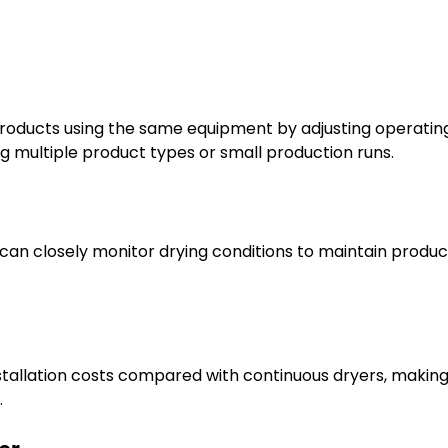
products using the same equipment by adjusting operatin
ng multiple product types or small production runs.
an closely monitor drying conditions to maintain produc
stallation costs compared with continuous dryers, makin
.