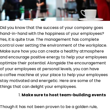
Did you know that the success of your company goes
hand-in-hand with the happiness of your employees?
Yes, it is quite true. The management has complete
control over setting the environment of the workplace.
Make sure how you can create a healthy atmosphere
and encourage positive energy to help your employees
optimize their potential. Alongside the encouragement
of your employees at personal levels, you can have
a coffee machine at your place to help your employees
stay motivated and energetic. Here are some of the
things that can delight your employees.
Make sure to host team-building events
Though it has not been proven to be a golden rule,