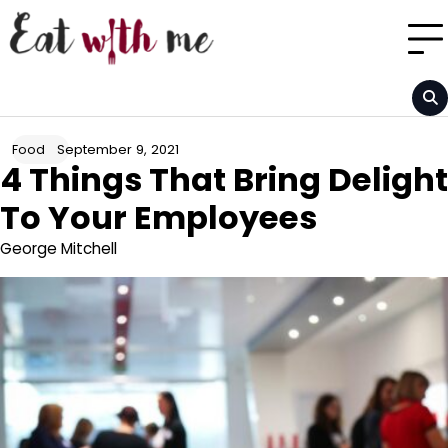
Skip
to
content
September 9, 2021
Food
4 Things That Bring Delight
To Your Employees
George Mitchell