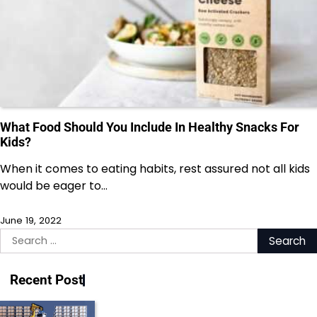
What Food Should You Include In Healthy Snacks For
Kids?
When it comes to eating habits, rest assured not all kids
would be eager to…
June 19, 2022
Search
for:
Recent Post