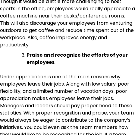
Though it would be a little more challenging to host
sports in the office, employees would really appreciate a
coffee machine near their desks/conference rooms.
This will also discourage your employees from venturing
outdoors to get coffee and reduce time spent out of the
workplace. Also, coffee improves energy and
productivity.
Praise and recognize the efforts of your
employees
Under appreciation is one of the main reasons why
employees leave their jobs. Along with low salary, poor
flexibility, and a limited number of vacation days, poor
appreciation makes employees leave their jobs.
Managers and leaders should pay proper heed to these
statistics. With proper recognition and praise, your team
would always be eager to contribute to the company’s
initiatives. You could even ask the team members how
they would like to be recognized for the job. If a team