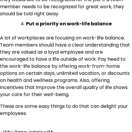
member needs to be recognized for great work, they
should be told right away.
Put a priority on work-life balance
A lot of workplaces are focusing on work-life balance.
Team members should have a clear understanding that
they are valued as a loyal employee and are
encouraged to have a life outside of work. Pay heed to
the work-life balance by offering work-from-home
options on certain days, unlimited vacation, or discounts
on health and wellness programs. Also, offering
incentives that improve the overall quality of life shows
your care for their well-being.
These are some easy things to do that can delight your
employees.