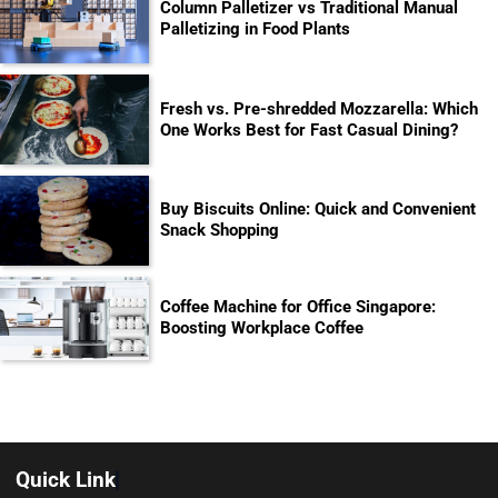
Column Palletizer vs Traditional Manual
Palletizing in Food Plants
Fresh vs. Pre-shredded Mozzarella: Which
One Works Best for Fast Casual Dining?
Buy Biscuits Online: Quick and Convenient
Snack Shopping
Coffee Machine for Office Singapore:
Boosting Workplace Coffee
Quick Link