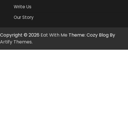
Write Us
Our Story
Copyright © 2026
Eat With Me
Theme: Cozy Blog By
Artify Themes
.