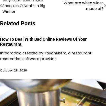
Why Papa John’s with
Post
What are white wines
Shaquille O’Neal is a Big
made of?
navigation
Winner
Related Posts
How To Deal With Bad Online Reviews Of Your
Restaurant.
Infographic created by TouchBistro, a restaurant
reservation software provider
October 28, 2020