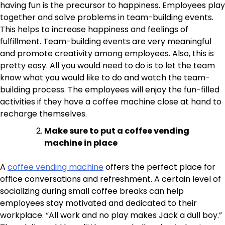
having fun is the precursor to happiness. Employees play
together and solve problems in team-building events.
This helps to increase happiness and feelings of
fulfillment. Team-building events are very meaningful
and promote creativity among employees. Also, this is
pretty easy. All you would need to do is to let the team
know what you would like to do and watch the team-
building process. The employees will enjoy the fun-filled
activities if they have a coffee machine close at hand to
recharge themselves.
Make sure to put a coffee vending
machine in place
A
coffee vending machine
offers the perfect place for
office conversations and refreshment. A certain level of
socializing during small coffee breaks can help
employees stay motivated and dedicated to their
workplace. “All work and no play makes Jack a dull boy.”