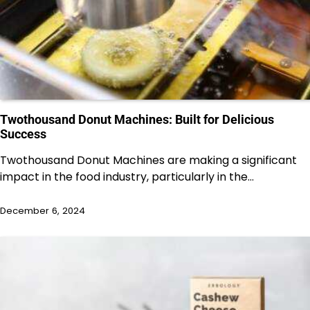
Twothousand Donut Machines: Built for Delicious
Success
Twothousand Donut Machines are making a significant
impact in the food industry, particularly in the…
December 6, 2024