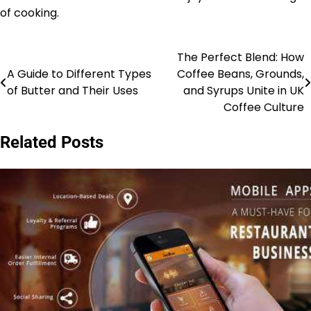
of cooking.
The Perfect Blend: How
Post
A Guide to Different Types
Coffee Beans, Grounds,
navigation
of Butter and Their Uses
and Syrups Unite in UK
Coffee Culture
Related Posts