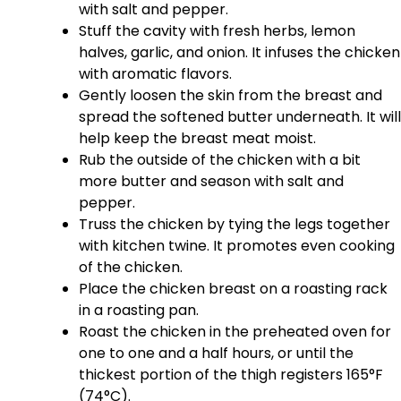
with salt and pepper.
Stuff the cavity with fresh herbs, lemon
halves, garlic, and onion. It infuses the chicken
with aromatic flavors.
Gently loosen the skin from the breast and
spread the softened butter underneath. It will
help keep the breast meat moist.
Rub the outside of the chicken with a bit
more butter and season with salt and
pepper.
Truss the chicken by tying the legs together
with kitchen twine. It promotes even cooking
of the chicken.
Place the chicken breast on a roasting rack
in a roasting pan.
Roast the chicken in the preheated oven for
one to one and a half hours, or until the
thickest portion of the thigh registers 165°F
(74°C).