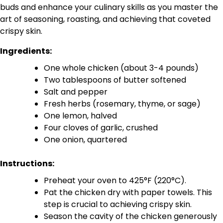
buds and enhance your culinary skills as you master the
art of seasoning, roasting, and achieving that coveted
crispy skin.
Ingredients:
One whole chicken (about 3-4 pounds)
Two tablespoons of butter softened
Salt and pepper
Fresh herbs (rosemary, thyme, or sage)
One lemon, halved
Four cloves of garlic, crushed
One onion, quartered
Instructions:
Preheat your oven to 425°F (220°C).
Pat the chicken dry with paper towels. This
step is crucial to achieving crispy skin.
Season the cavity of the chicken generously