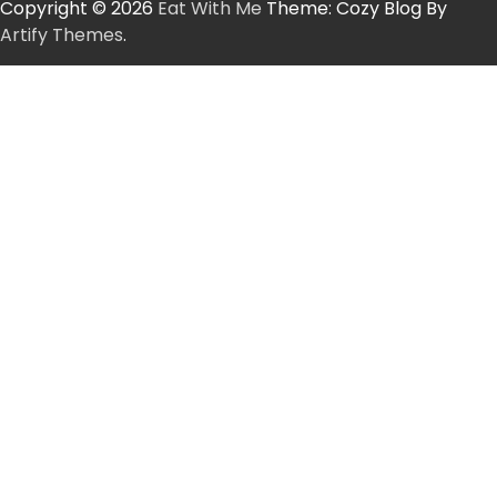
Copyright © 2026
Eat With Me
Theme: Cozy Blog By
Artify Themes
.