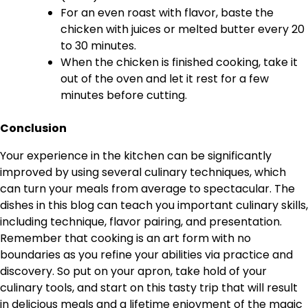
For an even roast with flavor, baste the
chicken with juices or melted butter every 20
to 30 minutes.
When the chicken is finished cooking, take it
out of the oven and let it rest for a few
minutes before cutting.
Conclusion
Your experience in the kitchen can be significantly
improved by using several culinary techniques, which
can turn your meals from average to spectacular. The
dishes in this blog can teach you important culinary skills,
including technique, flavor pairing, and presentation.
Remember that cooking is an art form with no
boundaries as you refine your abilities via practice and
discovery. So put on your apron, take hold of your
culinary tools, and start on this tasty trip that will result
in delicious meals and a lifetime enjoyment of the magic