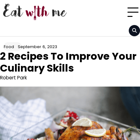
Skip
to
content
September 6, 2023
Food
2 Recipes To Improve Your
Culinary Skills
Robert Park