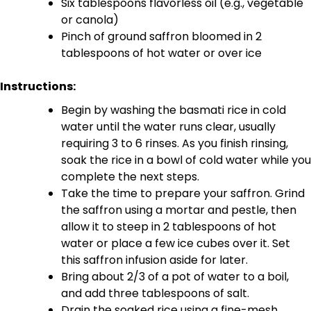
Six tablespoons flavorless oil (e.g., vegetable
or canola)
Pinch of ground saffron bloomed in 2
tablespoons of hot water or over ice
Instructions:
Begin by washing the basmati rice in cold
water until the water runs clear, usually
requiring 3 to 6 rinses. As you finish rinsing,
soak the rice in a bowl of cold water while you
complete the next steps.
Take the time to prepare your saffron. Grind
the saffron using a mortar and pestle, then
allow it to steep in 2 tablespoons of hot
water or place a few ice cubes over it. Set
this saffron infusion aside for later.
Bring about 2/3 of a pot of water to a boil,
and add three tablespoons of salt.
Drain the soaked rice using a fine-mesh