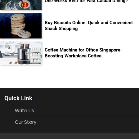
One Works Best for Fast Casual Dining?
Buy Biscuits Online: Quick and Convenient
Snack Shopping
Coffee Machine for Office Singapore:
Boosting Workplace Coffee
Quick Link
Write Us
Our Story