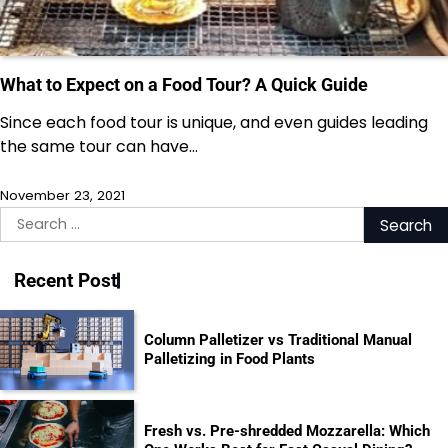
What to Expect on a Food Tour? A Quick Guide
Since each food tour is unique, and even guides leading
the same tour can have…
November 23, 2021
Search
for:
Recent Post
Column Palletizer vs Traditional Manual
Palletizing in Food Plants
Fresh vs. Pre-shredded Mozzarella: Which