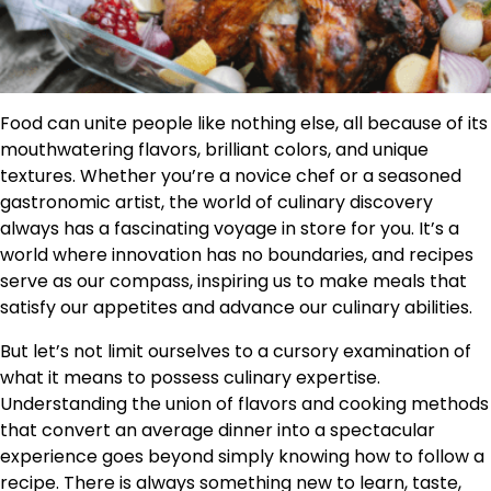
Food can unite people like nothing else, all because of its
mouthwatering flavors, brilliant colors, and unique
textures. Whether you’re a novice chef or a seasoned
gastronomic artist, the world of culinary discovery
always has a fascinating voyage in store for you. It’s a
world where innovation has no boundaries, and recipes
serve as our compass, inspiring us to make meals that
satisfy our appetites and advance our culinary abilities.
But let’s not limit ourselves to a cursory examination of
what it means to possess culinary expertise.
Understanding the union of flavors and cooking methods
that convert an average dinner into a spectacular
experience goes beyond simply knowing how to follow a
recipe. There is always something new to learn, taste,