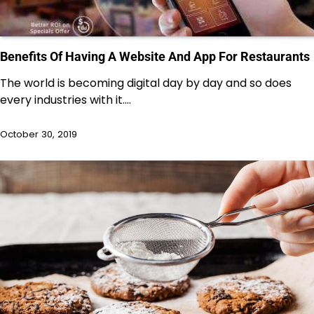
Benefits Of Having A Website And App For Restaurants
The world is becoming digital day by day and so does
every industries with it.…
October 30, 2019