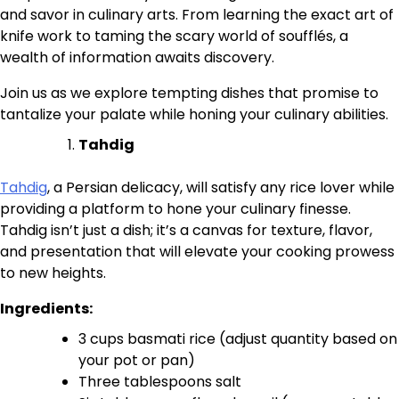
and savor in culinary arts. From learning the exact art of
knife work to taming the scary world of soufflés, a
wealth of information awaits discovery.
Join us as we explore tempting dishes that promise to
tantalize your palate while honing your culinary abilities.
Tahdig
Tahdig
, a Persian delicacy, will satisfy any rice lover while
providing a platform to hone your culinary finesse.
Tahdig isn’t just a dish; it’s a canvas for texture, flavor,
and presentation that will elevate your cooking prowess
to new heights.
Ingredients:
3 cups basmati rice (adjust quantity based on
your pot or pan)
Three tablespoons salt