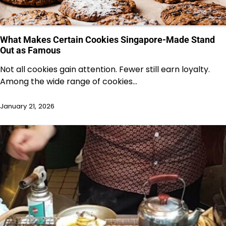
What Makes Certain Cookies Singapore-Made Stand
Out as Famous
Not all cookies gain attention. Fewer still earn loyalty.
Among the wide range of cookies…
January 21, 2026