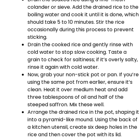
colander or sieve. Add the drained rice to the
boiling water and cook it until it is done, which
should take 5 to 10 minutes. Stir the rice
occasionally during this process to prevent
sticking.
Drain the cooked rice and gently rinse with
cold water to stop slow cooking. Taste a
grain to check for saltiness; if it’s overly salty,
rinse it again with cold water.
Now, grab your non-stick pot or pan. If you’re
using the same pot from earlier, ensure it’s
clean. Heat it over medium heat and add
three tablespoons of oil and half of the
steeped saffron. Mix these well.
Arrange the drained rice in the pot, shaping it
into a pyramid-like mound. Using the back of
a kitchen utensil, create six deep holes in the
rice and then cover the pot with its lid.