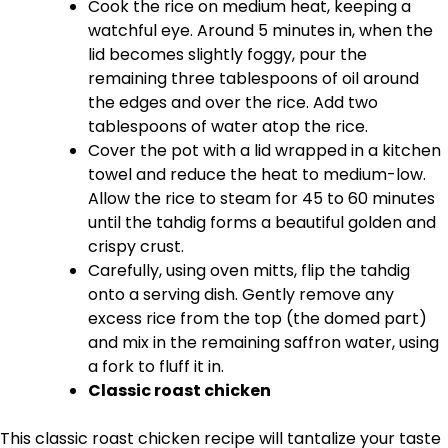
Cook the rice on medium heat, keeping a
watchful eye. Around 5 minutes in, when the
lid becomes slightly foggy, pour the
remaining three tablespoons of oil around
the edges and over the rice. Add two
tablespoons of water atop the rice.
Cover the pot with a lid wrapped in a kitchen
towel and reduce the heat to medium-low.
Allow the rice to steam for 45 to 60 minutes
until the tahdig forms a beautiful golden and
crispy crust.
Carefully, using oven mitts, flip the tahdig
onto a serving dish. Gently remove any
excess rice from the top (the domed part)
and mix in the remaining saffron water, using
a fork to fluff it in.
Classic roast chicken
This classic roast chicken recipe will tantalize your taste