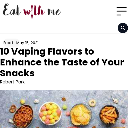
Skip
to
content
May 15, 2021
Food
10 Vaping Flavors to
Enhance the Taste of Your
Snacks
Robert Park