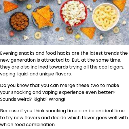
Evening snacks and food hacks are the latest trends the
new generation is attracted to. But, at the same time,
they are also inclined towards trying all the cool cigars,
vaping liquid, and unique flavors.
Do you know that you can merge these two to make
your snacking and vaping experience even better?
Sounds weird? Right? Wrong!
Because if you think snacking time can be an ideal time
to try new flavors and decide which flavor goes well with
which food combination.