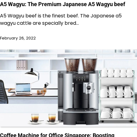
A5 Wagyu: The Premium Japanese A5 Wagyu beef
A5 Wagyu beef is the finest beef. The Japanese a5
wagyu cattle are specially bred…
February 26, 2022
Coffee Machine for Office Singapore: Boosting