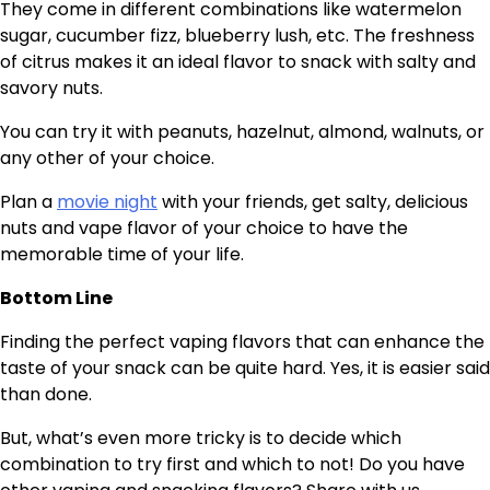
They come in different combinations like watermelon
sugar, cucumber fizz, blueberry lush, etc. The freshness
of citrus makes it an ideal flavor to snack with salty and
savory nuts.
You can try it with peanuts, hazelnut, almond, walnuts, or
any other of your choice.
Plan a
movie night
with your friends, get salty, delicious
nuts and vape flavor of your choice to have the
memorable time of your life.
Bottom Line
Finding the perfect vaping flavors that can enhance the
taste of your snack can be quite hard. Yes, it is easier said
than done.
But, what’s even more tricky is to decide which
combination to try first and which to not! Do you have