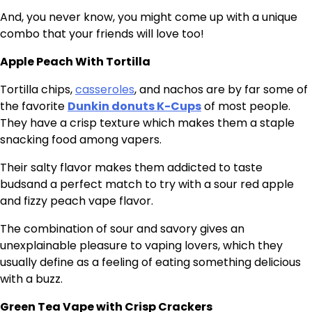
And, you never know, you might come up with a unique
combo that your friends will love too!
Apple Peach With Tortilla
Tortilla chips,
casseroles
, and nachos are by far some of
the favorite
Dunkin donuts K-Cups
of most people.
They have a crisp texture which makes them a staple
snacking food among vapers.
Their salty flavor makes them addicted to taste
budsand a perfect match to try with a sour red apple
and fizzy peach vape flavor.
The combination of sour and savory gives an
unexplainable pleasure to vaping lovers, which they
usually define as a feeling of eating something delicious
with a buzz.
Green Tea Vape with Crisp Crackers