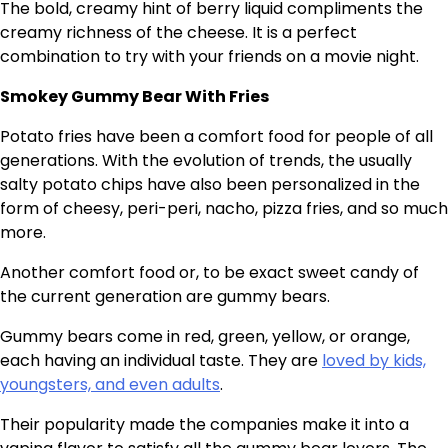
The bold, creamy hint of berry liquid compliments the
creamy richness of the cheese. It is a perfect
combination to try with your friends on a movie night.
Smokey Gummy Bear With Fries
Potato fries have been a comfort food for people of all
generations. With the evolution of trends, the usually
salty potato chips have also been personalized in the
form of cheesy, peri-peri, nacho, pizza fries, and so much
more.
Another comfort food or, to be exact sweet candy of
the current generation are gummy bears.
Gummy bears come in red, green, yellow, or orange,
each having an individual taste. They are
loved by kids,
youngsters, and even adults
.
Their popularity made the companies make it into a