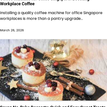
Workplace Coffee
Installing a quality coffee machine for office Singapore
workplaces is more than a pantry upgrade…
March 26, 2026