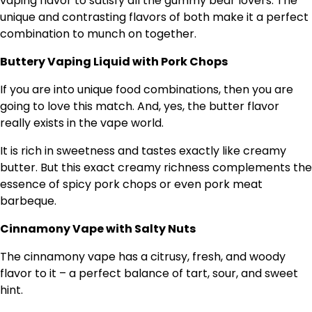
vaping flavor to satisfy all the gummy bear lovers. The
unique and contrasting flavors of both make it a perfect
combination to munch on together.
Buttery Vaping Liquid with Pork Chops
If you are into unique food combinations, then you are
going to love this match. And, yes, the butter flavor
really exists in the vape world.
It is rich in sweetness and tastes exactly like creamy
butter. But this exact creamy richness complements the
essence of spicy pork chops or even pork meat
barbeque.
Cinnamony Vape with Salty Nuts
The cinnamony vape has a citrusy, fresh, and woody
flavor to it – a perfect balance of tart, sour, and sweet
hint.