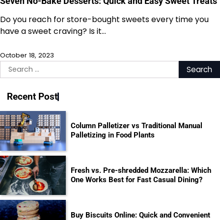
Seven No-Bake Desserts: Quick and Easy Sweet Treats
Do you reach for store-bought sweets every time you
have a sweet craving? Is it…
October 18, 2023
Search
for:
Recent Post
Column Palletizer vs Traditional Manual
Palletizing in Food Plants
Fresh vs. Pre-shredded Mozzarella: Which
One Works Best for Fast Casual Dining?
Buy Biscuits Online: Quick and Convenient