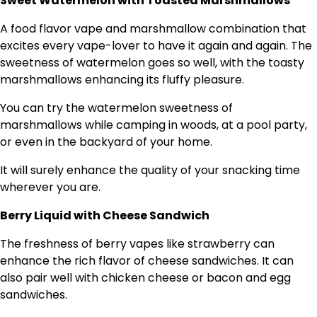
Sweet Watermelon with Toasted Marshmallows
A food flavor vape and marshmallow combination that
excites every vape-lover to have it again and again. The
sweetness of watermelon goes so well, with the toasty
marshmallows enhancing its fluffy pleasure.
You can try the watermelon sweetness of
marshmallows while camping in woods, at a pool party,
or even in the backyard of your home.
It will surely enhance the quality of your snacking time
wherever you are.
Berry Liquid with Cheese Sandwich
The freshness of berry vapes like strawberry can
enhance the rich flavor of cheese sandwiches. It can
also pair well with chicken cheese or bacon and egg
sandwiches.