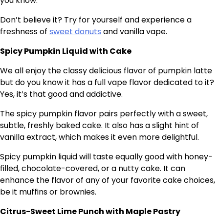
you know.
Don’t believe it? Try for yourself and experience a
freshness of
sweet donuts
and vanilla vape.
Spicy Pumpkin Liquid with Cake
We all enjoy the classy delicious flavor of pumpkin latte
but do you know it has a full vape flavor dedicated to it?
Yes, it’s that good and addictive.
The spicy pumpkin flavor pairs perfectly with a sweet,
subtle, freshly baked cake. It also has a slight hint of
vanilla extract, which makes it even more delightful.
Spicy pumpkin liquid will taste equally good with honey-
filled, chocolate-covered, or a nutty cake. It can
enhance the flavor of any of your favorite cake choices,
be it muffins or brownies.
Citrus-Sweet Lime Punch with Maple Pastry