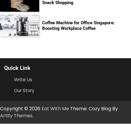
Snack Shopping
Coffee Machine for Office Singapore:
Boosting Workplace Coffee
Quick Link
Write Us
Our Story
Copyright © 2026
Eat With Me
Theme: Cozy Blog By
Artify Themes
.