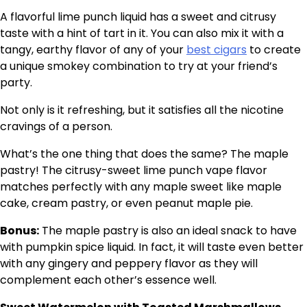
A flavorful lime punch liquid has a sweet and citrusy
taste with a hint of tart in it. You can also mix it with a
tangy, earthy flavor of any of your
best cigars
to create
a unique smokey combination to try at your friend’s
party.
Not only is it refreshing, but it satisfies all the nicotine
cravings of a person.
What’s the one thing that does the same? The maple
pastry! The citrusy-sweet lime punch vape flavor
matches perfectly with any maple sweet like maple
cake, cream pastry, or even peanut maple pie.
Bonus:
The maple pastry is also an ideal snack to have
with pumpkin spice liquid. In fact, it will taste even better
with any gingery and peppery flavor as they will
complement each other’s essence well.