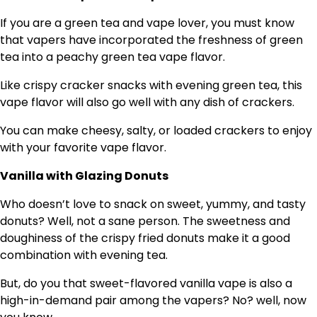
If you are a green tea and vape lover, you must know
that vapers have incorporated the freshness of green
tea into a peachy green tea vape flavor.
Like crispy cracker snacks with evening green tea, this
vape flavor will also go well with any dish of crackers.
You can make cheesy, salty, or loaded crackers to enjoy
with your favorite vape flavor.
Vanilla with Glazing Donuts
Who doesn’t love to snack on sweet, yummy, and tasty
donuts? Well, not a sane person. The sweetness and
doughiness of the crispy fried donuts make it a good
combination with evening tea.
But, do you that sweet-flavored vanilla vape is also a
high-in-demand pair among the vapers? No? well, now