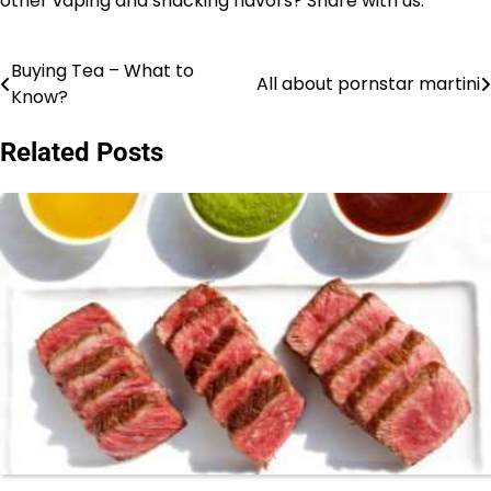
other vaping and snacking flavors? Share with us.
Buying Tea – What to
Post
All about pornstar martini
Know?
navigation
Related Posts