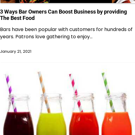
3 Ways Bar Owners Can Boost Business by providing
The Best Food
Bars have been popular with customers for hundreds of
years. Patrons love gathering to enjoy…
January 21, 2021