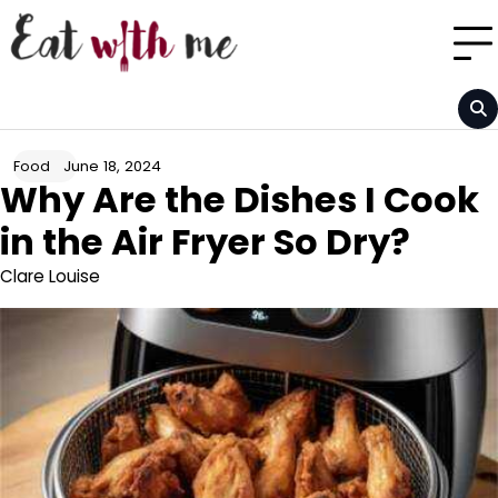
Skip
to
content
June 18, 2024
Food
Why Are the Dishes I Cook
in the Air Fryer So Dry?
Clare Louise