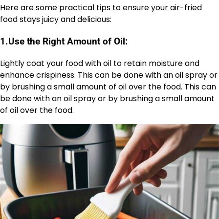
Here are some practical tips to ensure your air-fried
food stays juicy and delicious:
1.
Use the Right Amount of Oil:
Lightly coat your food with oil to retain moisture and
enhance crispiness. This can be done with an oil spray or
by brushing a small amount of oil over the food. This can
be done with an oil spray or by brushing a small amount
of oil over the food.