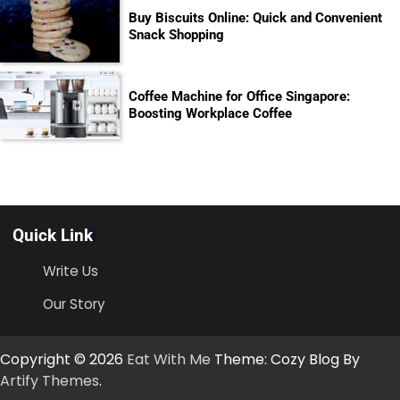
Buy Biscuits Online: Quick and Convenient
Snack Shopping
Coffee Machine for Office Singapore:
Boosting Workplace Coffee
Quick Link
Write Us
Our Story
Copyright © 2026
Eat With Me
Theme: Cozy Blog By
Artify Themes
.