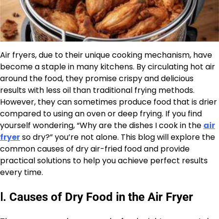
Air fryers, due to their unique cooking mechanism, have
become a staple in many kitchens. By circulating hot air
around the food, they promise crispy and delicious
results with less oil than traditional frying methods.
However, they can sometimes produce food that is drier
compared to using an oven or deep frying. If you find
yourself wondering, “Why are the dishes I cook in the
air
fryer
so dry?” you’re not alone. This blog will explore the
common causes of dry air-fried food and provide
practical solutions to help you achieve perfect results
every time.
Ⅰ
.
Causes of Dry Food in the Air Fryer