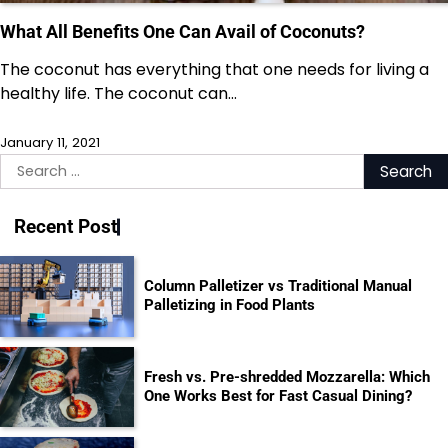
What All Benefits One Can Avail of Coconuts?
The coconut has everything that one needs for living a
healthy life. The coconut can…
January 11, 2021
Search
for:
Recent Post
Column Palletizer vs Traditional Manual
Palletizing in Food Plants
Fresh vs. Pre-shredded Mozzarella: Which
One Works Best for Fast Casual Dining?