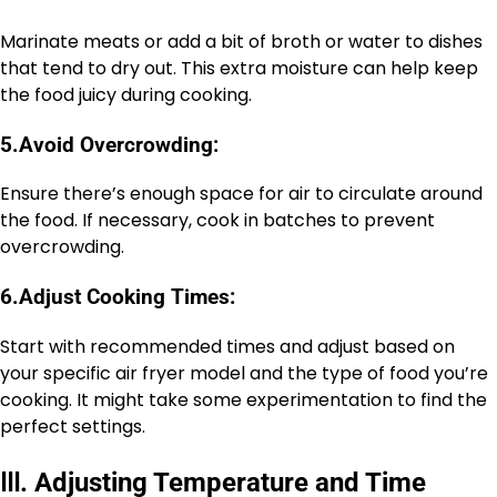
Marinate meats or add a bit of broth or water to dishes
that tend to dry out. This extra moisture can help keep
the food juicy during cooking.
5.
Avoid Overcrowding:
Ensure there’s enough space for air to circulate around
the food. If necessary, cook in batches to prevent
overcrowding.
6.
Adjust Cooking Times:
Start with recommended times and adjust based on
your specific air fryer model and the type of food you’re
cooking. It might take some experimentation to find the
perfect settings.
Ⅲ
.
Adjusting Temperature and Time