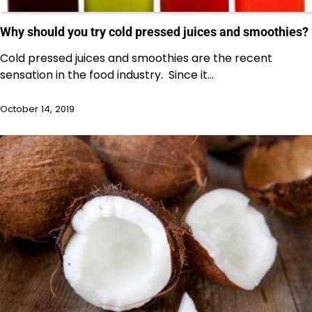
Why should you try cold pressed juices and smoothies?
Cold pressed juices and smoothies are the recent
sensation in the food industry. Since it…
October 14, 2019