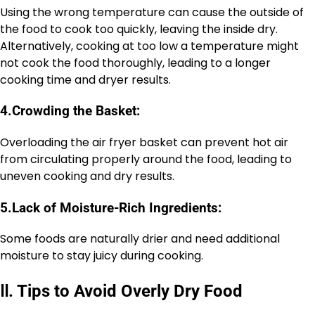
Using the wrong temperature can cause the outside of
the food to cook too quickly, leaving the inside dry.
Alternatively, cooking at too low a temperature might
not cook the food thoroughly, leading to a longer
cooking time and dryer results.
4.
Crowding the Basket:
Overloading the air fryer basket can prevent hot air
from circulating properly around the food, leading to
uneven cooking and dry results.
5.
Lack of Moisture-Rich Ingredients:
Some foods are naturally drier and need additional
moisture to stay juicy during cooking.
Ⅱ
.
Tips to Avoid Overly Dry Food