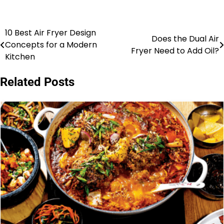
10 Best Air Fryer Design
Post
Does the Dual Air
Concepts for a Modern
Fryer Need to Add Oil?
navigation
Kitchen
Related Posts