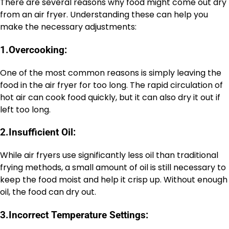
There are several reasons why food might come out dry
from an air fryer. Understanding these can help you
make the necessary adjustments:
1.
Overcooking:
One of the most common reasons is simply leaving the
food in the air fryer for too long. The rapid circulation of
hot air can cook food quickly, but it can also dry it out if
left too long.
2.
Insufficient Oil:
While air fryers use significantly less oil than traditional
frying methods, a small amount of oil is still necessary to
keep the food moist and help it crisp up. Without enough
oil, the food can dry out.
3.
Incorrect Temperature Settings: