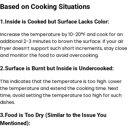
Based on Cooking Situations
1.
Inside is Cooked but Surface Lacks Color:
Increase the temperature by 10-20°F and cook for an
additional 2-3 minutes to brown the surface. If your air
fryer doesn’t support such short increments, stay close
and monitor the food to avoid overcooking.
2.
Surface is Burnt but Inside is Undercooked:
This indicates that the temperature is too high. Lower
the temperature and extend the cooking time. Next
time, avoid setting the temperature too high for such
dishes.
3.
Food is Too Dry (Similar to the Issue You
Mentioned):