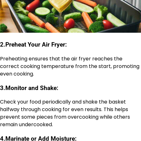
2.
Preheat Your Air Fryer:
Preheating ensures that the air fryer reaches the
correct cooking temperature from the start, promoting
even cooking.
3.
Monitor and Shake:
Check your food periodically and shake the basket
halfway through cooking for even results. This helps
prevent some pieces from overcooking while others
remain undercooked.
4.
Marinate or Add Moisture: