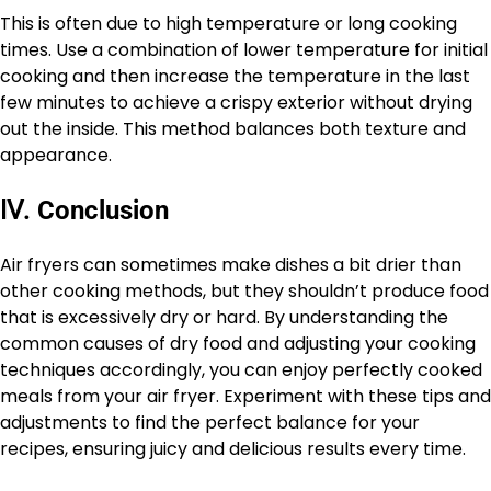
This is often due to high temperature or long cooking
times. Use a combination of lower temperature for initial
cooking and then increase the temperature in the last
few minutes to achieve a crispy exterior without drying
out the inside. This method balances both texture and
appearance.
Ⅳ
.
Conclusion
Air fryers can sometimes make dishes a bit drier than
other cooking methods, but they shouldn’t produce food
that is excessively dry or hard. By understanding the
common causes of dry food and adjusting your cooking
techniques accordingly, you can enjoy perfectly cooked
meals from your air fryer. Experiment with these tips and
adjustments to find the perfect balance for your
recipes, ensuring juicy and delicious results every time.