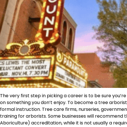
The very first step in picking a career is to be sure you’re
on something you don’t enjoy. To become a tree arborist
formal instruction. Tree care firms, nurseries, governme
training for arborists. Some businesses will recommend t
Aboriculture) accreditation, while it is not usually a requ