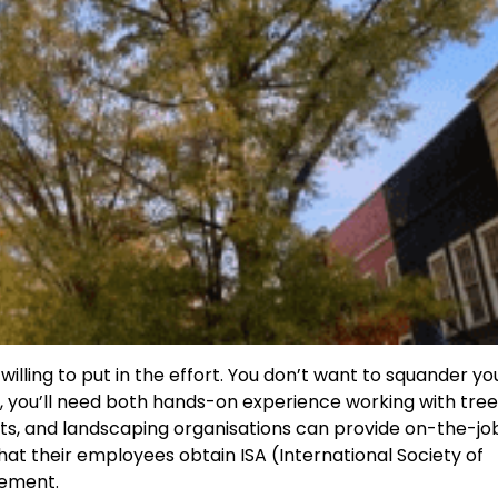
 willing to put in the effort. You don’t want to squander yo
, you’ll need both hands-on experience working with tre
nts, and landscaping organisations can provide on-the-jo
hat their employees obtain ISA (International Society of
irement.