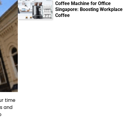
Coffee Machine for Office
Singapore: Boosting Workplace
Coffee
ur time
es and
b