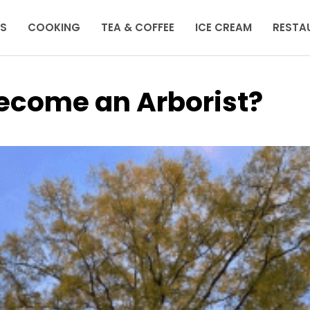
KS
COOKING
TEA & COFFEE
ICE CREAM
RESTA
Become an Arborist?