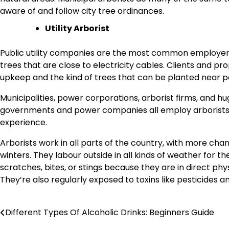
aware of and follow city tree ordinances.
Utility Arborist
Public utility companies are the most common employers o
trees that are close to electricity cables. Clients and p
upkeep and the kind of trees that can be planted near po
Municipalities, power corporations, arborist firms, and
governments and power companies all employ arborists. 
experience.
Arborists work in all parts of the country, with more ch
winters. They labour outside in all kinds of weather for 
scratches, bites, or stings because they are in direct phy
They’re also regularly exposed to toxins like pesticides and
Different Types Of Alcoholic Drinks: Beginners Guide
Post