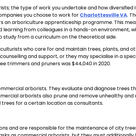
ts; the type of work you undertake and how diversified it 
companies you choose to work for
Charlottesville VA
. T
ffers an arboriculture apprenticeship programme. This me
nd learning from colleagues in a hands-on environment, w
 study from a curriculum on the theoretical side.
culturists who care for and maintain trees, plants, and o
ounselling and support, or they may specialise in a speci
tree trimmers and pruners was $44,040 in 2020.
ommercial arborists. They evaluate and diagnose trees th
ommercial arborists also prune and remove unhealthy and
l trees for a certain location as consultants.
ons and are responsible for the maintenance of city tree
asks as commercial arborists, but they must additionally