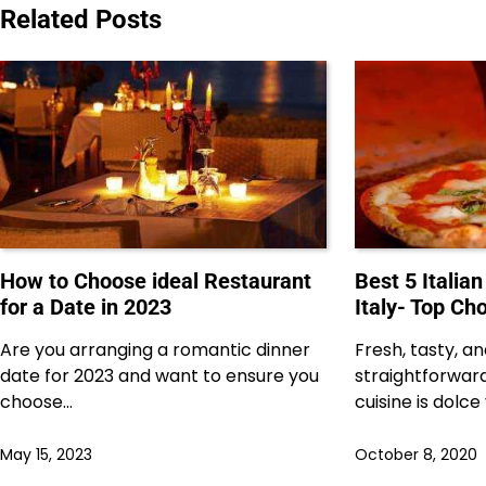
navigation
Related Posts
How to Choose ideal Restaurant
Best 5 Italian
for a Date in 2023
Italy- Top Ch
Are you arranging a romantic dinner
Fresh, tasty, a
date for 2023 and want to ensure you
straightforward
choose…
cuisine is dolce
May 15, 2023
October 8, 2020