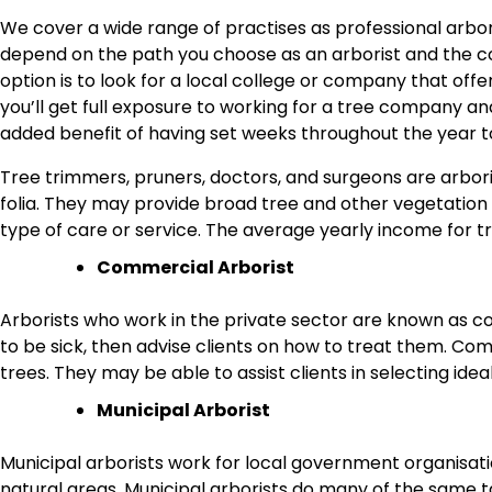
We cover a wide range of practises as professional arboris
depend on the path you choose as an arborist and the 
option is to look for a local college or company that o
you’ll get full exposure to working for a tree company a
added benefit of having set weeks throughout the year to
Tree trimmers, pruners, doctors, and surgeons are arbori
folia. They may provide broad tree and other vegetation c
type of care or service. The average yearly income for 
Commercial Arborist
Arborists who work in the private sector are known as c
to be sick, then advise clients on how to treat them. C
trees. They may be able to assist clients in selecting idea
Municipal Arborist
Municipal arborists work for local government organisati
natural areas. Municipal arborists do many of the same t