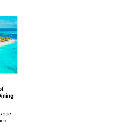
of
Dining
xotic
heir…