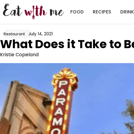
Skip
to
FOOD
RECIPES
DRIN
content
July 14, 2021
Restaurant
What Does it Take to 
Kristie Copeland