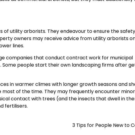
f utility arborists. They endeavour to ensure the safety
roperty owners may receive advice from utility arborists o
wer lines.
 huge companies that conduct contract work for municipal
Some people start their own landscaping firms after ge
ances in warmer climes with longer growth seasons and sh
the most of the time. They may frequently encounter minor
sical contact with trees (and the insects that dwell in th
 fertilisers.
3 Tips for People New to 