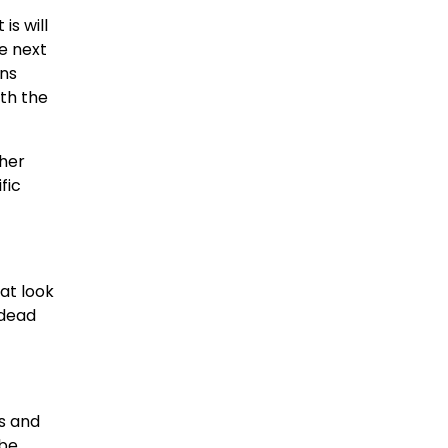
is will
he next
ans
ith the
ther
fic
at look
 dead
s and
 be