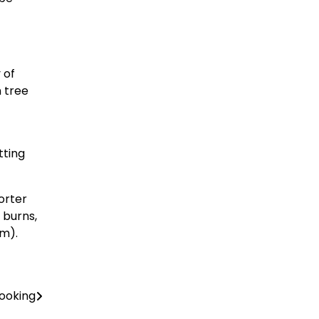
 of
n tree
tting
orter
 burns,
em).
Cooking