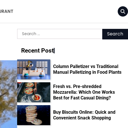
URANT
Search
for:
Recent Post
Column Palletizer vs Traditional
Manual Palletizing in Food Plants
Fresh vs. Pre-shredded
Mozzarella: Which One Works
Best for Fast Casual Dining?
Buy Biscuits Online: Quick and
Convenient Snack Shopping