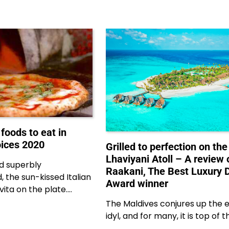
 foods to eat in
oices 2020
Grilled to perfection on the
Lhaviyani Atoll – A review 
nd superbly
Raakani, The Best Luxury 
, the sun-kissed Italian
Award winner
 vita on the plate.…
The Maldives conjures up the e
idyl, and for many, it is top of t