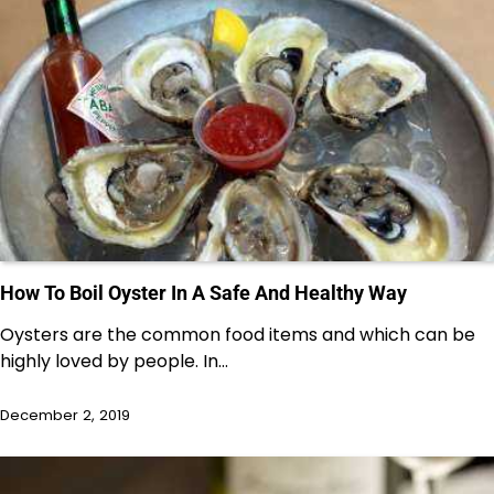
How To Boil Oyster In A Safe And Healthy Way
Oysters are the common food items and which can be
highly loved by people. In…
December 2, 2019