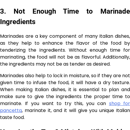
3. Not Enough Time to Marinade
Ingredients
Marinades are a key component of many Italian dishes,
as they help to enhance the flavor of the food by
tenderizing the ingredients. Without enough time for
marinating, the food will not be as flavorful. Additionally,
the ingredients may not be as tender as desired.
Marinades also help to lock in moisture, so if they are not
given time to infuse the food, it will have a dry texture.
When making Italian dishes, it is essential to plan and
make sure to give the ingredients the proper time to
marinate. If you want to try this, you can
shop fo
pancetta
, marinate it, and it will give you unique Italian
taste food.