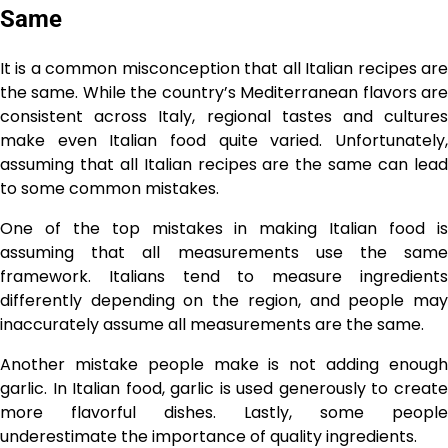
Same
It is a common misconception that all Italian recipes are
the same. While the country’s Mediterranean flavors are
consistent across Italy, regional tastes and cultures
make even Italian food quite varied. Unfortunately,
assuming that all Italian recipes are the same can lead
to some common mistakes.
One of the top mistakes in making Italian food is
assuming that all measurements use the same
framework. Italians tend to measure ingredients
differently depending on the region, and people may
inaccurately assume all measurements are the same.
Another mistake people make is not adding enough
garlic. In Italian food, garlic is used generously to create
more flavorful dishes. Lastly, some people
underestimate the importance of quality ingredients.