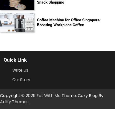
Snack Shopping
Coffee Machine for Office Singapore:
Boosting Workplace Coffee
Quick Link
Write Us
Our Story
Copyright © 2026
Eat With Me
Theme: Cozy Blog By
Artify Themes
.