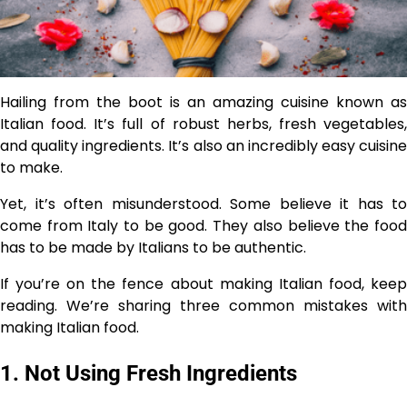
Hailing from the boot is an amazing cuisine known as
Italian food. It’s full of robust herbs, fresh vegetables,
and quality ingredients. It’s also an incredibly easy cuisine
to make.
Yet, it’s often misunderstood. Some believe it has to
come from Italy to be good. They also believe the food
has to be made by Italians to be authentic.
If you’re on the fence about making Italian food, keep
reading. We’re sharing three common mistakes with
making Italian food.
1. Not Using Fresh Ingredients