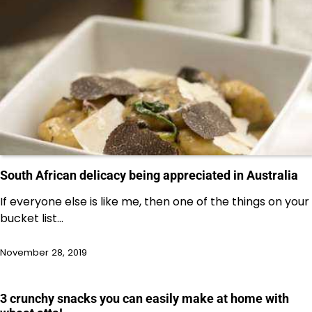
South African delicacy being appreciated in Australia
If everyone else is like me, then one of the things on your
bucket list…
November 28, 2019
3 crunchy snacks you can easily make at home with