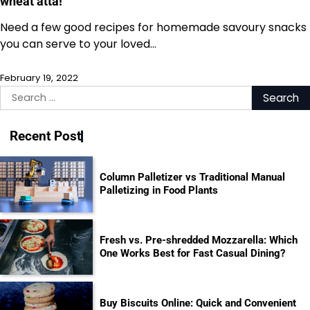
wheat atta!
Need a few good recipes for homemade savoury snacks
you can serve to your loved…
February 19, 2022
Search
for:
Recent Post
Column Palletizer vs Traditional Manual
Palletizing in Food Plants
Fresh vs. Pre-shredded Mozzarella: Which
One Works Best for Fast Casual Dining?
Buy Biscuits Online: Quick and Convenient