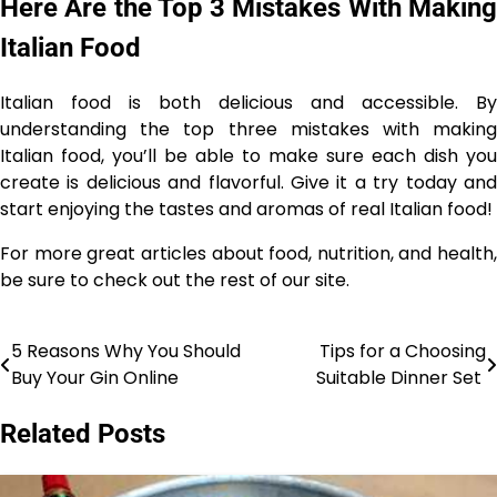
Here Are the Top 3 Mistakes With Making
Italian Food
Italian food is both delicious and accessible. By
understanding the top three mistakes with making
Italian food, you’ll be able to make sure each dish you
create is delicious and flavorful. Give it a try today and
start enjoying the tastes and aromas of real Italian food!
For more great articles about food, nutrition, and health,
be sure to check out the rest of our site.
5 Reasons Why You Should
Tips for a Choosing
Post
Buy Your Gin Online
Suitable Dinner Set
navigation
Related Posts