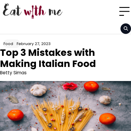
Skip
to
content
February 27, 2023
Food
Top 3 Mistakes with
Making Italian Food
Betty Simas