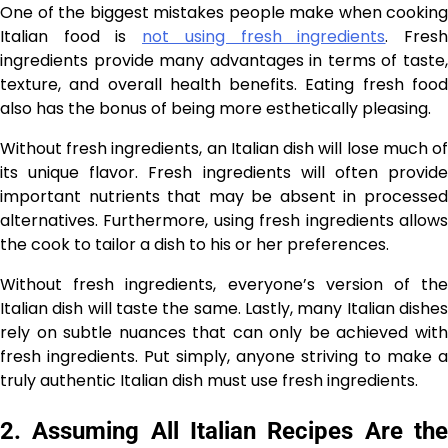
One of the biggest mistakes people make when cooking
Italian food is
not using fresh ingredients
. Fres
ingredients provide many advantages in terms of taste,
texture, and overall health benefits. Eating fresh food
also has the bonus of being more esthetically pleasing.
Without fresh ingredients, an Italian dish will lose much of
its unique flavor. Fresh ingredients will often provide
important nutrients that may be absent in processed
alternatives. Furthermore, using fresh ingredients allows
the cook to tailor a dish to his or her preferences.
Without fresh ingredients, everyone’s version of the
Italian dish will taste the same. Lastly, many Italian dishes
rely on subtle nuances that can only be achieved with
fresh ingredients. Put simply, anyone striving to make a
truly authentic Italian dish must use fresh ingredients.
2. Assuming All Italian Recipes Are the