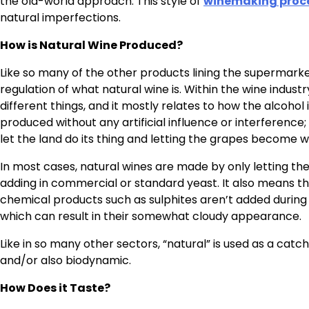
the old-world approach. This style of
winemaking proc
natural imperfections.
How is Natural Wine Produced?
Like so many of the other products lining the supermarket
regulation of what natural wine is. Within the wine indust
different things, and it mostly relates to how the alcohol
produced without any artificial influence or interferenc
let the land do its thing and letting the grapes become w
In most cases, natural wines are made by only letting th
adding in commercial or standard yeast. It also means th
chemical products such as sulphites aren’t added during 
which can result in their somewhat cloudy appearance.
Like in so many other sectors, “natural” is used as a cat
and/or also biodynamic.
How Does it Taste?