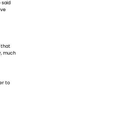
 said
ave
 that
ty, much
er to