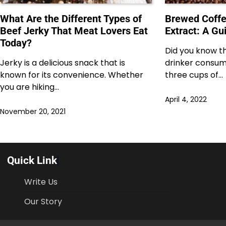
What Are the Different Types of
Brewed Coffe
Beef Jerky That Meat Lovers Eat
Extract: A Gu
Today?
Did you know t
Jerky is a delicious snack that is
drinker consum
known for its convenience. Whether
three cups of…
you are hiking…
April 4, 2022
November 20, 2021
Quick Link
Write Us
Our Story