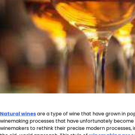
Natural wines
are a type of wine that have grown in pop
winemaking processes that have unfortunately become
winemakers to rethink their precise modern processes, in