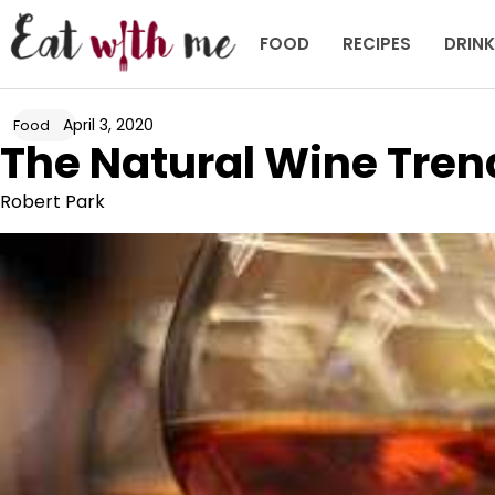
Skip
to
FOOD
RECIPES
DRIN
content
April 3, 2020
Food
The Natural Wine Tren
Robert Park