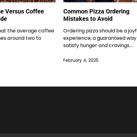
e Versus Coffee
Common Pizza Ordering
ide
Mistakes to Avoid
hat the average coffee
Ordering pizza should be a joyf
es around two to
experience, a guaranteed way
satisfy hunger and cravings.…
February 4, 2025