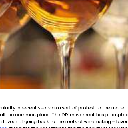
ularity in recent years as a sort of protest to the moder
 all too common place. The DIY movement has prompte
 favour of going back to the roots of winemaking – favou