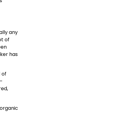
s
ally any
ot of
een
aker has
 of
 –
red,
 organic