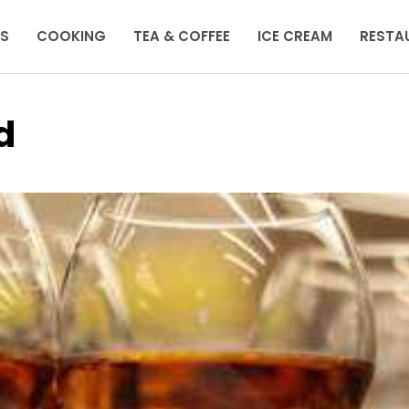
KS
COOKING
TEA & COFFEE
ICE CREAM
RESTA
d