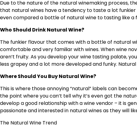
Due to the nature of the natural winemaking process, the 
that natural wines have a tendency to taste a lot funki
even compared a bottle of natural wine to tasting like a
Who Should Drink Natural Wine?
The funkier flavour that comes with a bottle of natural
comfortable and very familiar with wines. When wine novi
aren’t fruity. As you develop your wine tasting palate, y
less grapey and a lot more developed and funky. Natural 
Where Should You Buy Natural Wine?
This is where those annoying “natural” labels can become
the point where you can’t tell why it’s even got the natural 
develop a good relationship with a wine vendor – it is g
passionate and interested in natural wines as they will li
The Natural Wine Trend