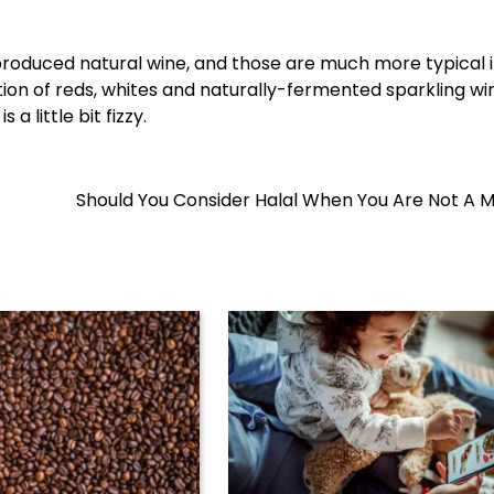
y produced natural wine, and those are much more typical i
tion of reds, whites and naturally-fermented sparkling wi
a little bit fizzy.
Should You Consider Halal When You Are Not A 