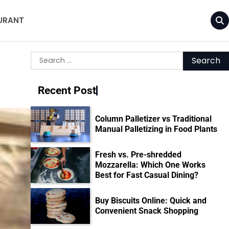
URANT
Search
for:
Recent Post
Column Palletizer vs Traditional
Manual Palletizing in Food Plants
Fresh vs. Pre-shredded
Mozzarella: Which One Works
Best for Fast Casual Dining?
Buy Biscuits Online: Quick and
Convenient Snack Shopping