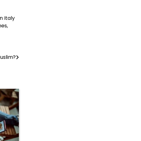
n Italy
nes,
Muslim?