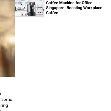
Coffee Machine for Office
Singapore: Boosting Workplace
Coffee
n
d some
ring