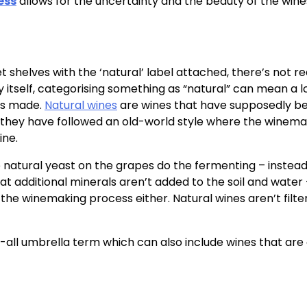
ess
allows for the uncertainty and the beauty of the wine
 shelves with the ‘natural’ label attached, there’s not re
ry itself, categorising something as “natural” can mean a l
 is made.
Natural wines
are wines that have supposedly b
e; they have followed an old-world style where the winem
ine.
e natural yeast on the grapes do the fermenting – instead
at additional minerals aren’t added to the soil and water
the winemaking process either. Natural wines aren’t filte
ch-all umbrella term which can also include wines that are