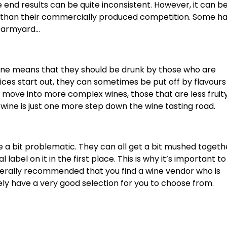
end results can be quite inconsistent. However, it can be
er than their commercially produced competition. Some h
 farmyard…
 wine means that they should be drunk by those who are
ces start out, they can sometimes be put off by flavours
ou move into more complex wines, those that are less frui
wine is just one more step down the wine tasting road.
 a bit problematic. They can all get a bit mushed togeth
label on it in the first place. This is why it’s important to
enerally recommended that you find a wine vendor who is
kely have a very good selection for you to choose from.