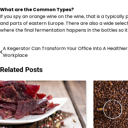
What are the Common Types?
If you spy an orange wine on the wine, that is a typicall
and parts of eastern Europe. There are also a wide selec
where the final fermentation happens in the bottles so it is 
A Kegerator Can Transform Your Office Into A Healthier
Post
Workplace
navigation
Related Posts