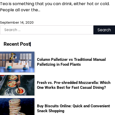
Tea is something that you can drink, either hot or cold.
People all over the…
September 14, 2020
Search
for:
Recent Post
Column Palletizer vs Traditional Manual
Palletizing in Food Plants
Fresh vs. Pre-shredded Mozzarella: Which
One Works Best for Fast Casual Dining?
Buy Biscuits Online: Quick and Convenient
Snack Shopping