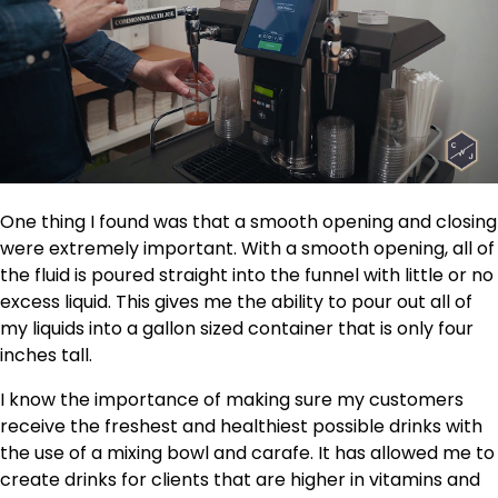
One thing I found was that a smooth opening and closing
were extremely important. With a smooth opening, all of
the fluid is poured straight into the funnel with little or no
excess liquid. This gives me the ability to pour out all of
my liquids into a gallon sized container that is only four
inches tall.
I know the importance of making sure my customers
receive the freshest and healthiest possible drinks with
the use of a mixing bowl and carafe. It has allowed me to
create drinks for clients that are higher in vitamins and