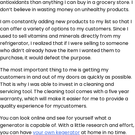
antioxidants than anything I can buy in a grocery store. I
don’t believe in wasting money on unhealthy products.
I am constantly adding new products to my list so that I
can offer a variety of options to my customers. Since I
used to sell vitamins and minerals directly from my
refrigerator, I realized that if I were selling to someone
who didn’t already have the item I wanted them to
purchase, it would defeat the purpose.
The most important thing to me is getting my
customers in and out of my doors as quickly as possible.
That is why I was able to invest in a cleaning and
servicing tool. The cleaning tool comes with a five year
warranty, which will make it easier for me to provide a
quality experience for mycustomers.
You can look online and see for yourself what a
generator is capable of. With a little research and effort,
you can have
your own kegerator
at home in no time.