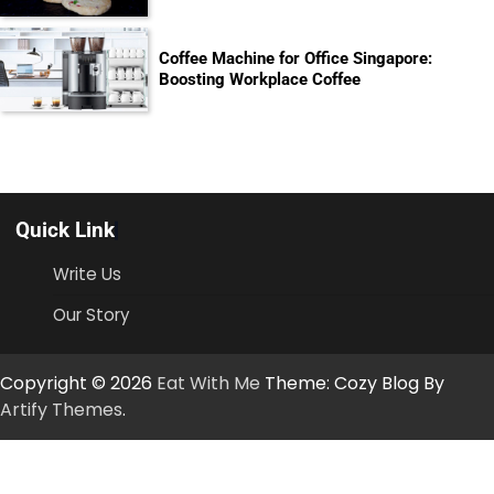
Coffee Machine for Office Singapore:
Boosting Workplace Coffee
Quick Link
Write Us
Our Story
Copyright © 2026
Eat With Me
Theme: Cozy Blog By
Artify Themes
.