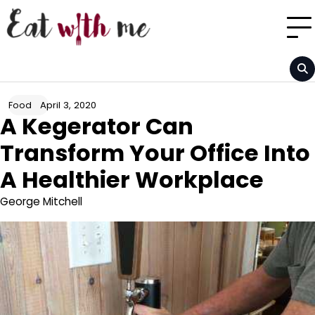
Skip
to
content
April 3, 2020
Food
A Kegerator Can
Transform Your Office Into
A Healthier Workplace
George Mitchell