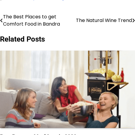
The Best Places to get
Post
The Natural Wine Trend
Comfort Food in Bandra
navigation
Related Posts