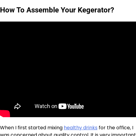
How To Assemble Your Kegerator?
When I first started mixing
healthy drinks
for the office, I
was concerned about quality control. It is very important