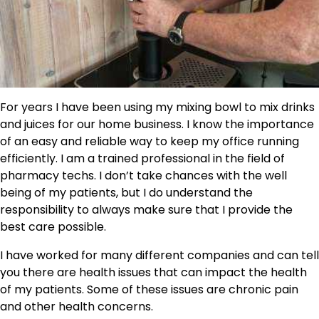
For years I have been using my mixing bowl to mix drinks
and juices for our home business. I know the importance
of an easy and reliable way to keep my office running
efficiently. I am a trained professional in the field of
pharmacy techs. I don’t take chances with the well
being of my patients, but I do understand the
responsibility to always make sure that I provide the
best care possible.
I have worked for many different companies and can tell
you there are health issues that can impact the health
of my patients. Some of these issues are chronic pain
and other health concerns.