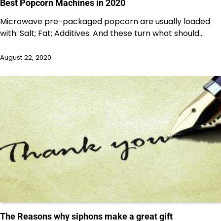
Best Popcorn Machines in 2020
Microwave pre-packaged popcorn are usually loaded
with: Salt; Fat; Additives. And these turn what should…
August 22, 2020
The Reasons why siphons make a great gift