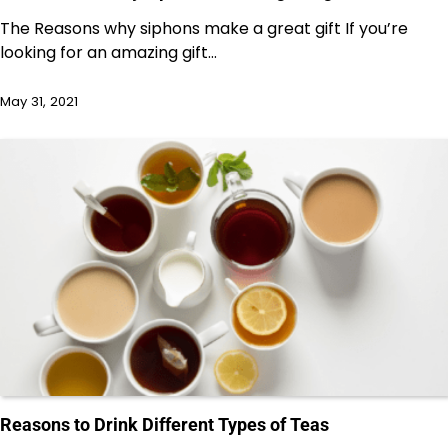
The Reasons why siphons make a great gift If you’re
looking for an amazing gift…
May 31, 2021
Reasons to Drink Different Types of Teas