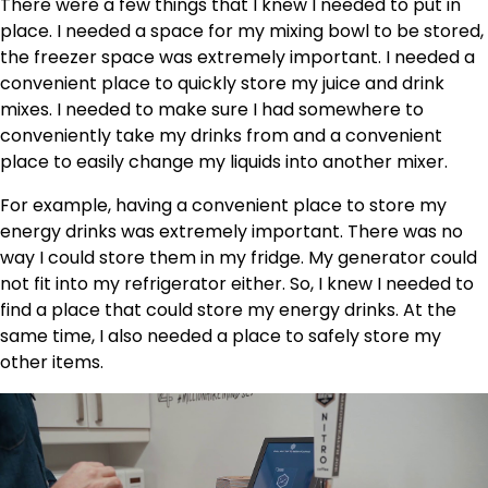
There were a few things that I knew I needed to put in
place. I needed a space for my mixing bowl to be stored,
the freezer space was extremely important. I needed a
convenient place to quickly store my juice and drink
mixes. I needed to make sure I had somewhere to
conveniently take my drinks from and a convenient
place to easily change my liquids into another mixer.
For example, having a convenient place to store my
energy drinks was extremely important. There was no
way I could store them in my fridge. My generator could
not fit into my refrigerator either. So, I knew I needed to
find a place that could store my energy drinks. At the
same time, I also needed a place to safely store my
other items.