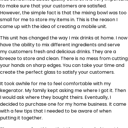
to make sure that your customers are satisfied.
However, the simple fact is that the mixing bowl was too
small for me to store my items in. This is the reason I
came up with the idea of creating a mobile unit.
This unit has changed the way I mix drinks at home. I now
have the ability to mix different ingredients and serve
my customers fresh and delicious drinks. They are a
breeze to store and clean. There is no mess from cutting
your hands on sharp edges. You can take your time and
create the perfect glass to satisfy your customers.
It took awhile for me to feel comfortable with my
kegerator. My family kept asking me where I got it. Then
I would ask where they bought theirs. Eventually, I
decided to purchase one for my home business. It came
with a few tips that I needed to be aware of when
putting it together.