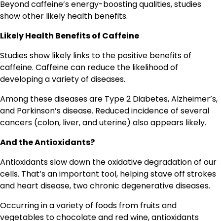
Beyond caffeine’s energy-boosting qualities, studies
show other likely health benefits.
Likely Health Benefits of Caffeine
Studies show likely links to the positive benefits of
caffeine. Caffeine can reduce the likelihood of
developing a variety of diseases.
Among these diseases are Type 2 Diabetes, Alzheimer’s,
and Parkinson’s disease. Reduced incidence of several
cancers (colon, liver, and uterine) also appears likely.
And the Antioxidants?
Antioxidants slow down the oxidative degradation of our
cells. That’s an important tool, helping stave off strokes
and heart disease, two chronic degenerative diseases.
Occurring in a variety of foods from fruits and
vegetables to chocolate and red wine, antioxidants