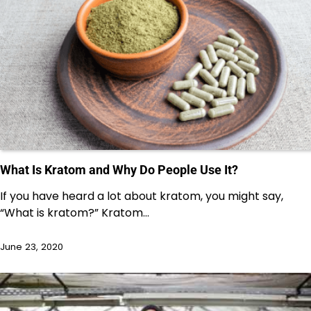
What Is Kratom and Why Do People Use It?
If you have heard a lot about kratom, you might say,
“What is kratom?” Kratom…
June 23, 2020