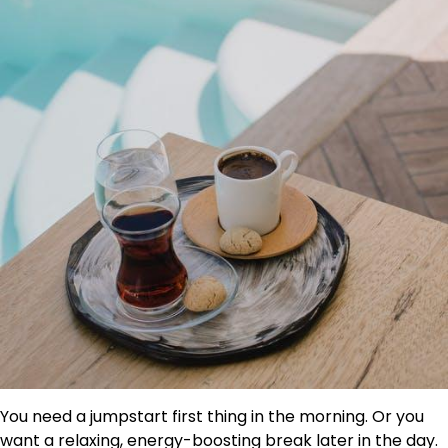
You need a jumpstart first thing in the morning. Or you
want a relaxing, energy-boosting break later in the day.