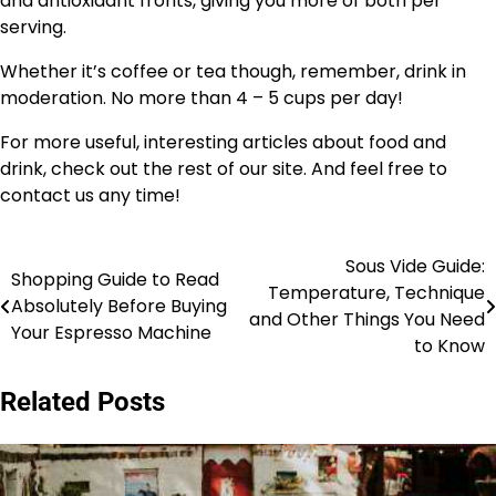
and antioxidant fronts, giving you more of both per
serving.
Whether it’s coffee or tea though, remember, drink in
moderation. No more than 4 – 5 cups per day!
For more useful, interesting articles about food and
drink, check out the rest of our site. And feel free to
contact us any time!
Sous Vide Guide:
Post
Shopping Guide to Read
Temperature, Technique
Absolutely Before Buying
navigation
and Other Things You Need
Your Espresso Machine
to Know
Related Posts