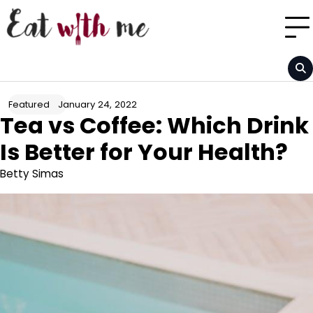
Skip
to
content
January 24, 2022
Featured
Tea vs Coffee: Which Drink
Is Better for Your Health?
Betty Simas