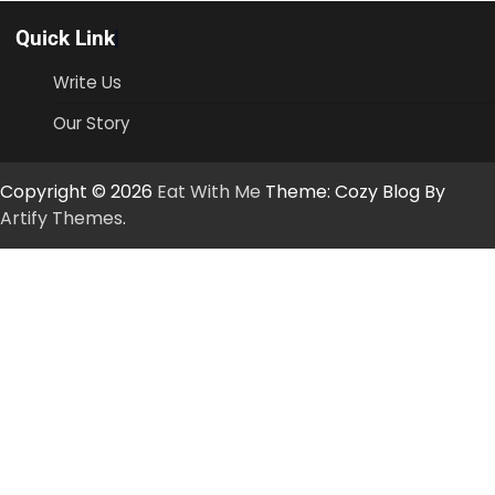
Quick Link
Write Us
Our Story
Copyright © 2026
Eat With Me
Theme: Cozy Blog By
Artify Themes
.