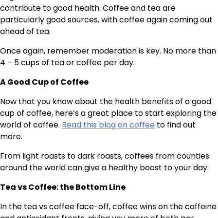
contribute to good health. Coffee and tea are
particularly good sources, with coffee again coming out
ahead of tea.
Once again, remember moderation is key. No more than
4 – 5 cups of tea or coffee per day.
A Good Cup of Coffee
Now that you know about the health benefits of a good
cup of coffee, here’s a great place to start exploring the
world of coffee.
Read this blog on coffee
to find out
more.
From light roasts to dark roasts, coffees from counties
around the world can give a healthy boost to your day.
Tea vs Coffee: the Bottom Line
In the tea vs coffee face-off, coffee wins on the caffeine