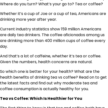
Where do you turn? What’s your go to? Tea or coffee?
Whether it’s a cup of Joe or a cup of tea, Americans are
drinking more year after year.
Current industry statistics show 159 million Americans
are daily tea drinkers. The coffee aficionados among us
are drinking more than 400 million cups of coffee every
day.
And that’s a lot of caffeine, whether it’s tea or coffee.
Given the numbers, health concerns are natural.
So which one is better for your health? What are the
health benefits of drinking tea vs coffee? Read on to get
the latest facts and find out why moderate tea and
coffee consumption is actually healthy for you.
Tea vs Coffee: Which Is Healthier for You