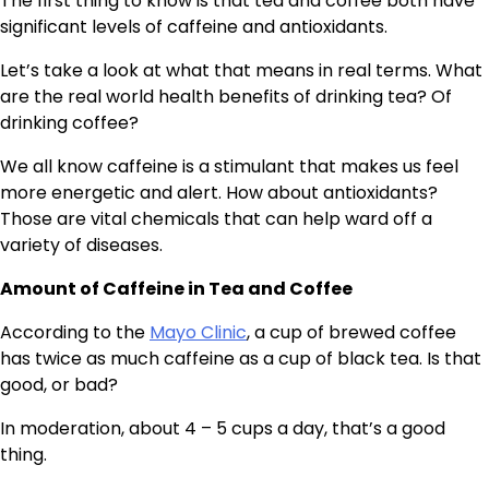
The first thing to know is that tea and coffee both have
significant levels of caffeine and antioxidants.
Let’s take a look at what that means in real terms. What
are the real world health benefits of drinking tea? Of
drinking coffee?
We all know caffeine is a stimulant that makes us feel
more energetic and alert. How about antioxidants?
Those are vital chemicals that can help ward off a
variety of diseases.
Amount of Caffeine in Tea and Coffee
According to the
Mayo Clinic
, a cup of brewed coffee
has twice as much caffeine as a cup of black tea. Is that
good, or bad?
In moderation, about 4 – 5 cups a day, that’s a good
thing.