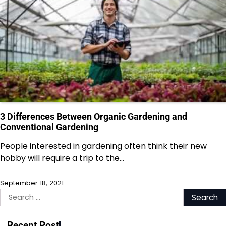
3 Differences Between Organic Gardening and
Conventional Gardening
People interested in gardening often think their new
hobby will require a trip to the…
September 18, 2021
Search
for:
Recent Post