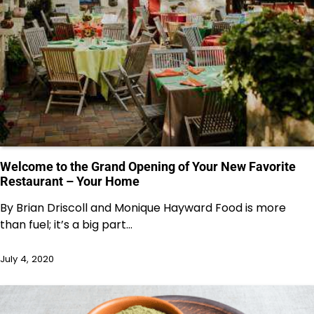
Welcome to the Grand Opening of Your New Favorite
Restaurant – Your Home
By Brian Driscoll and Monique Hayward Food is more
than fuel; it’s a big part…
July 4, 2020