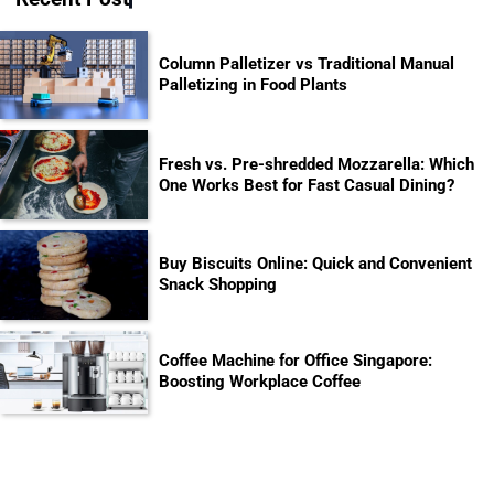
Column Palletizer vs Traditional Manual
Palletizing in Food Plants
Fresh vs. Pre-shredded Mozzarella: Which
One Works Best for Fast Casual Dining?
Buy Biscuits Online: Quick and Convenient
Snack Shopping
Coffee Machine for Office Singapore:
Boosting Workplace Coffee