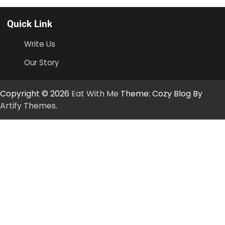
Quick Link
Write Us
Our Story
Copyright © 2026
Eat With Me
Theme: Cozy Blog By
Artify Themes
.