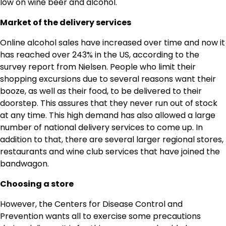
low on wine beer and alcohol.
Market of the delivery services
Online alcohol sales have increased over time and now it
has reached over 243% in the US, according to the
survey report from Nielsen. People who limit their
shopping excursions due to several reasons want their
booze, as well as their food, to be delivered to their
doorstep. This assures that they never run out of stock
at any time. This high demand has also allowed a large
number of national delivery services to come up. In
addition to that, there are several larger regional stores,
restaurants and wine club services that have joined the
bandwagon.
Choosing a store
However, the Centers for Disease Control and
Prevention wants all to exercise some precautions