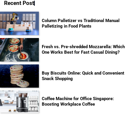
Recent Post
Column Palletizer vs Traditional Manual
Palletizing in Food Plants
Fresh vs. Pre-shredded Mozzarella: Which
One Works Best for Fast Casual Dining?
Buy Biscuits Online: Quick and Convenient
Snack Shopping
Coffee Machine for Office Singapore:
Boosting Workplace Coffee