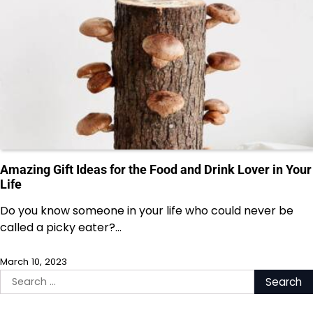
Amazing Gift Ideas for the Food and Drink Lover in Your
Life
Do you know someone in your life who could never be
called a picky eater?…
March 10, 2023
Search
for: