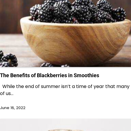
The Benefits of Blackberries in Smoothies
While the end of summer isn’t a time of year that many
of us…
June 16, 2022