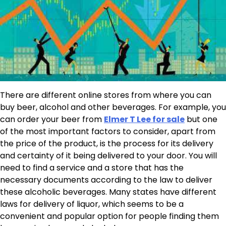
There are different online stores from where you can
buy beer, alcohol and other beverages. For example, you
can order your beer from
Elmer T Lee for sale
but one
of the most important factors to consider, apart from
the price of the product, is the process for its delivery
and certainty of it being delivered to your door. You will
need to find a service and a store that has the
necessary documents according to the law to deliver
these alcoholic beverages. Many states have different
laws for delivery of liquor, which seems to be a
convenient and popular option for people finding them