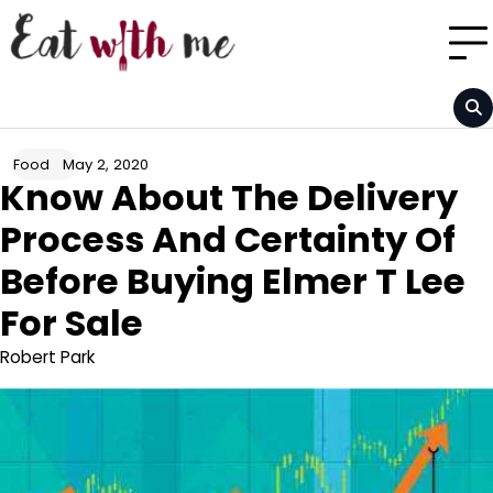
Skip
to
content
May 2, 2020
Food
Know About The Delivery
Process And Certainty Of
Before Buying Elmer T Lee
For Sale
Robert Park