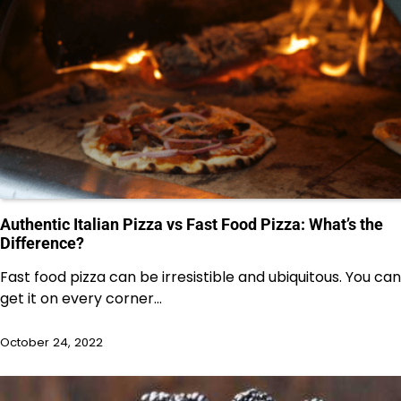
Authentic Italian Pizza vs Fast Food Pizza: What’s the
Difference?
Fast food pizza can be irresistible and ubiquitous. You can
get it on every corner…
October 24, 2022