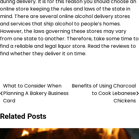
during delivery. It is for this reason you should choose an
online store keeping the rules and laws of the state in
mind. There are several online alcohol delivery stores
and services that ship alcohol to people’s homes.
However, the laws governing these stores may vary
from one state to another. Therefore, take some time to
find a reliable and legal liquor store. Read the reviews to
find whether they deliver it on time.
What to Consider When
Benefits of Using Charcoal
Post
Planning A Bakery Business
to Cook Lebanese
navigation
Card
Chickens
Related Posts