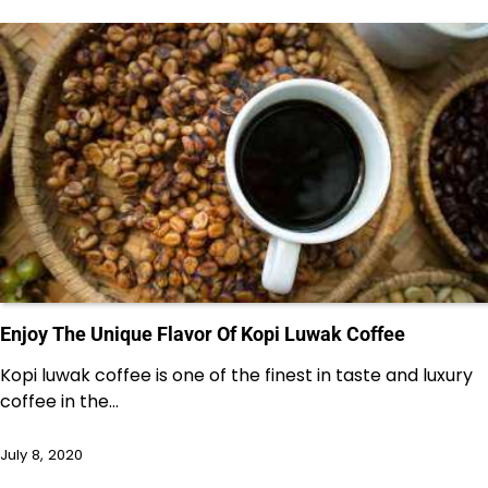
Enjoy The Unique Flavor Of Kopi Luwak Coffee
Kopi luwak coffee is one of the finest in taste and luxury
coffee in the…
July 8, 2020