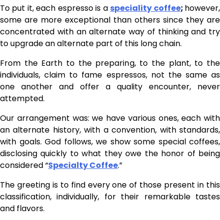
To put it, each espresso is a
speciality coffee
;
however
some are more exceptional than others since they are
concentrated with an alternate way of thinking and try
to upgrade an alternate part of this long chain.
From the Earth to the preparing, to the plant, to the
individuals, claim to fame espressos, not the same as
one another and offer a quality encounter, never
attempted.
Our arrangement was: we have various ones, each with
an alternate history, with a convention, with standards,
with goals. God follows, we show some special coffees,
disclosing quickly to what they owe the honor of being
considered “
Specialty Coffee
.”
The greeting is to find every one of those present in this
classification, individually, for their remarkable tastes
and flavors.