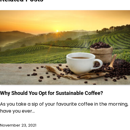
Why Should You Opt for Sustainable Coffee?
As you take a sip of your favourite coffee in the morning,
have you ever…
November 23, 2021