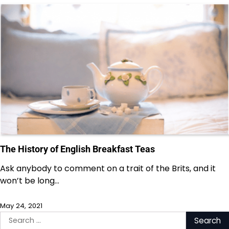
The History of English Breakfast Teas
Ask anybody to comment on a trait of the Brits, and it
won’t be long…
May 24, 2021
Search