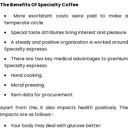
The Benefits Of Specialty Coffee
More exorbitant costs were paid to make a
temperate circle.
Special taste attributes bring interest and pleasure.
A steady and positive organization is worked around
Specialty espresso.
There are two key medical advantages to premium
Specialty espresso.
Hand cooking.
Moral pressing.
Item data for procurement.
Apart from this, it also impacts health positively. The
impacts are as follows:-
Your body may deal with glucose better.