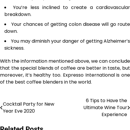
You’re less inclined to create a cardiovascular
breakdown.
Your chances of getting colon disease will go rout
down.
You may diminish your danger of getting Alzheimer’s
sickness.
With the information mentioned above, we can conclude
that the special blends of coffee are better in taste, but
moreover, it’s healthy too. Expresso International is one
of the best coffee blenders in the world.
6 Tips to Have the
Post
Cocktail Party for New
Ultimate Wine Tour
Year Eve 2020
navigation
Experience
Related Posts