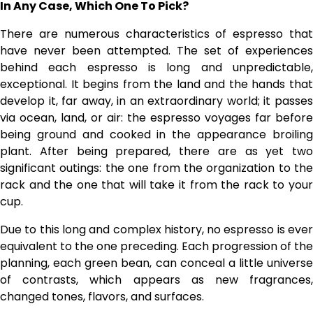
In Any Case, Which One To Pick?
There are numerous characteristics of espresso that
have never been attempted. The set of experiences
behind each espresso is long and unpredictable,
exceptional. It begins from the land and the hands that
develop it, far away, in an extraordinary world; it passes
via ocean, land, or air: the espresso voyages far before
being ground and cooked in the appearance broiling
plant. After being prepared, there are as yet two
significant outings: the one from the organization to the
rack and the one that will take it from the rack to your
cup.
Due to this long and complex history, no espresso is ever
equivalent to the one preceding. Each progression of the
planning, each green bean, can conceal a little universe
of contrasts, which appears as new fragrances,
changed tones, flavors, and surfaces.