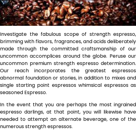
Investigate the fabulous scope of strength espresso,
brimming with flavors, fragrances, and acids deliberately
made through the committed craftsmanship of our
uncommon accomplices around the globe. Peruse our
uncommon premium strength espresso determination.
Our reach incorporates the greatest espressos
abnormal foundation or stories, in addition to mixes and
single starting point espressos whimsical espressos as
seasoned Espresso.
In the event that you are perhaps the most ingrained
espresso darlings, at that point, you will likewise have
needed to attempt an alternate beverage, one of the
numerous strength espressos.