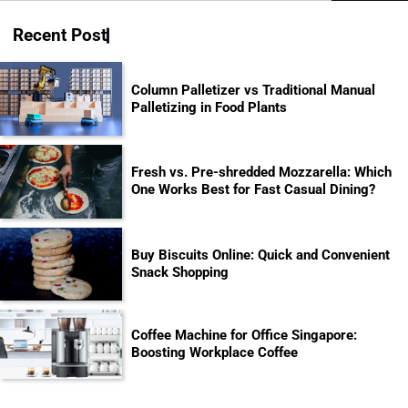
for:
Recent Post
Column Palletizer vs Traditional Manual
Palletizing in Food Plants
Fresh vs. Pre-shredded Mozzarella: Which
One Works Best for Fast Casual Dining?
Buy Biscuits Online: Quick and Convenient
Snack Shopping
Coffee Machine for Office Singapore:
Boosting Workplace Coffee