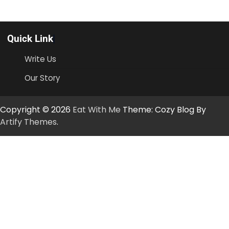
Quick Link
Write Us
Our Story
Copyright © 2026
Eat With Me
Theme: Cozy Blog By
Artify Themes
.