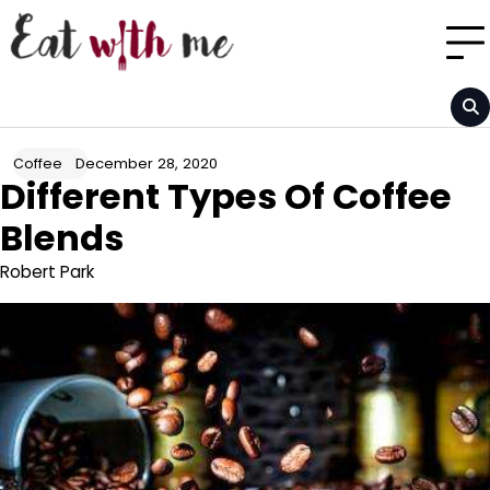
Skip
to
content
December 28, 2020
Coffee
Different Types Of Coffee
Blends
Robert Park