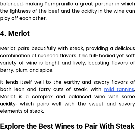
balanced, making Tempranillo a great partner in which
the lightness of the beef and the acidity in the wine can
play off each other.
4. Merlot
Merlot pairs beautifully with steak, providing a delicious
combination of nuanced flavors. This full-bodied yet soft
variety of wine is bright and lively, boasting flavors of
berry, plum, and spice.
It lends itself well to the earthy and savory flavors of
both lean and fatty cuts of steak. With
mild tannins
Merlot is a complex and balanced wine with some
acidity, which pairs well with the sweet and savory
elements of steak.
Explore the Best Wines to Pair With Steak