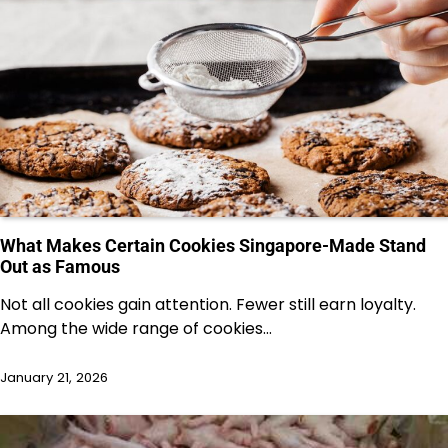
What Makes Certain Cookies Singapore-Made Stand
Out as Famous
Not all cookies gain attention. Fewer still earn loyalty.
Among the wide range of cookies…
January 21, 2026