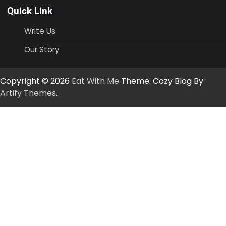
Quick Link
Write Us
Our Story
Copyright © 2026
Eat With Me
Theme: Cozy Blog By
Artify Themes
.