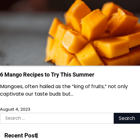
6 Mango Recipes to Try This Summer
Mangoes, often hailed as the “king of fruits,” not only
captivate our taste buds but…
August 4, 2023
Search
for:
Recent Post