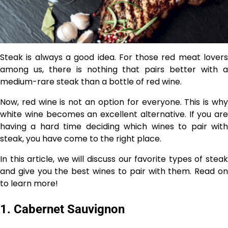
Steak is always a good idea. For those red meat lovers
among us, there is nothing that pairs better with a
medium-rare steak than a bottle of red wine.
Now, red wine is not an option for everyone. This is why
white wine becomes an excellent alternative. If you are
having a hard time deciding which wines to pair with
steak, you have come to the right place.
In this article, we will discuss our favorite types of steak
and give you the best wines to pair with them. Read on
to learn more!
1. Cabernet Sauvignon