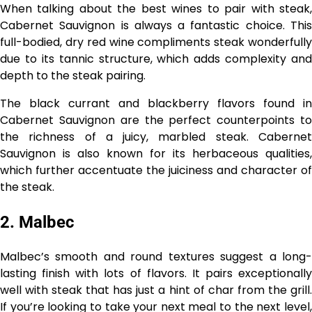
When talking about the best wines to pair with steak,
Cabernet Sauvignon is always a fantastic choice. This
full-bodied, dry red wine compliments steak wonderfully
due to its tannic structure, which adds complexity and
depth to the steak pairing.
The black currant and blackberry flavors found in
Cabernet Sauvignon are the perfect counterpoints to
the richness of a juicy, marbled steak. Cabernet
Sauvignon is also known for its herbaceous qualities,
which further accentuate the juiciness and character of
the steak.
2. Malbec
Malbec’s smooth and round textures suggest a long-
lasting finish with lots of flavors. It pairs exceptionally
well with steak that has just a hint of char from the grill.
If you’re looking to take your next meal to the next level,