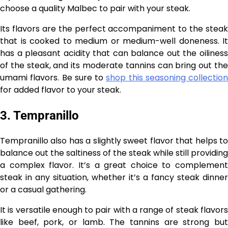
choose a quality Malbec to pair with your steak.
Its flavors are the perfect accompaniment to the steak
that is cooked to medium or medium-well doneness. It
has a pleasant acidity that can balance out the oiliness
of the steak, and its moderate tannins can bring out the
umami flavors. Be sure to
shop this seasoning collection
for added flavor to your steak.
3. Tempranillo
Tempranillo also has a slightly sweet flavor that helps to
balance out the saltiness of the steak while still providing
a complex flavor. It’s a great choice to complement
steak in any situation, whether it’s a fancy steak dinner
or a casual gathering.
It is versatile enough to pair with a range of steak flavors
like beef, pork, or lamb. The tannins are strong but