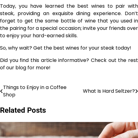
Today, you have learned the best wines to pair with
steak, providing an exquisite dining experience. Don’t
forget to get the same bottle of wine that you used in
the pairing for a special occasion; invite your friends over
to enjoy your hard-earned skills.
So, why wait? Get the best wines for your steak today!
Did you find this article informative? Check out the rest
of our blog for more!
Things to Enjoy in a Coffee
Post
What Is Hard Seltzer?
Shop
navigation
Related Posts