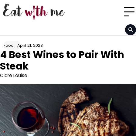
Skip
to
content
April 21, 2023
Food
4 Best Wines to Pair With
Steak
Clare Louise