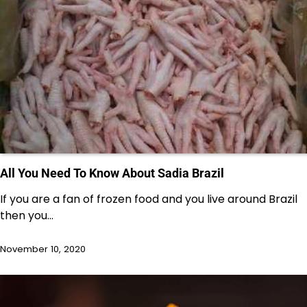
All You Need To Know About Sadia Brazil
If you are a fan of frozen food and you live around Brazil
then you…
November 10, 2020