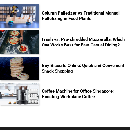
Column Palletizer vs Traditional Manual
Palletizing in Food Plants
Fresh vs. Pre-shredded Mozzarella: Which
One Works Best for Fast Casual Dining?
Buy Biscuits Online: Quick and Convenient
Snack Shopping
Coffee Machine for Office Singapore:
Boosting Workplace Coffee