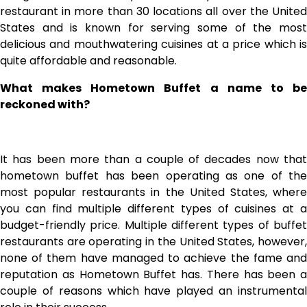
restaurant in more than 30 locations all over the United
States and is known for serving some of the most
delicious and mouthwatering cuisines at a price which is
quite affordable and reasonable.
What makes Hometown Buffet a name to be
reckoned with?
It has been more than a couple of decades now that
hometown buffet has been operating as one of the
most popular restaurants in the United States, where
you can find multiple different types of cuisines at a
budget-friendly price. Multiple different types of buffet
restaurants are operating in the United States, however,
none of them have managed to achieve the fame and
reputation as Hometown Buffet has. There has been a
couple of reasons which have played an instrumental