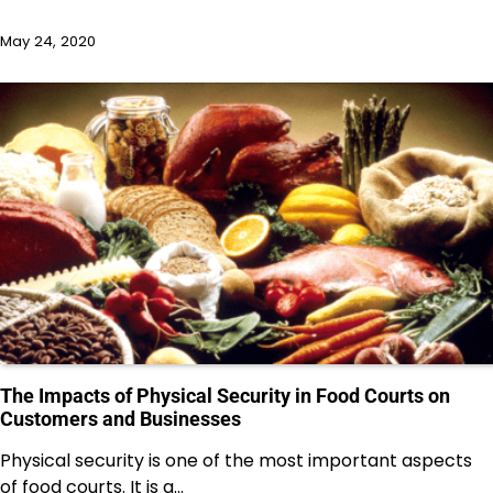
May 24, 2020
The Impacts of Physical Security in Food Courts on
Customers and Businesses
Physical security is one of the most important aspects
of food courts. It is a…