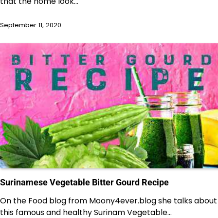
that the home look…
September 11, 2020
Surinamese Vegetable Bitter Gourd Recipe
On the Food blog from Moony4ever.blog she talks about
this famous and healthy Surinam Vegetable…