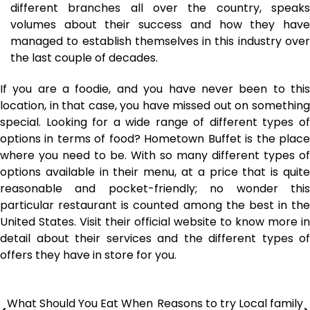
different branches all over the country, speaks
volumes about their success and how they have
managed to establish themselves in this industry over
the last couple of decades.
If you are a foodie, and you have never been to this
location, in that case, you have missed out on something
special. Looking for a wide range of different types of
options in terms of food? Hometown Buffet is the place
where you need to be. With so many different types of
options available in their menu, at a price that is quite
reasonable and pocket-friendly; no wonder this
particular restaurant is counted among the best in the
United States. Visit their official website to know more in
detail about their services and the different types of
offers they have in store for you.
What Should You Eat When
Reasons to try Local family
Post