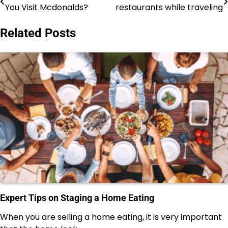
You Visit Mcdonalds?
restaurants while traveling
navigation
Related Posts
Expert Tips on Staging a Home Eating
When you are selling a home eating, it is very important