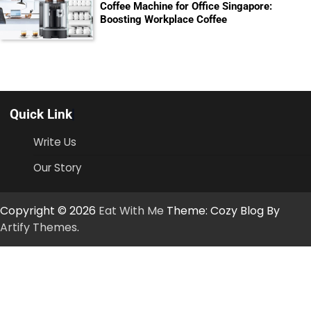
Coffee Machine for Office Singapore:
Boosting Workplace Coffee
Quick Link
Write Us
Our Story
Copyright © 2026
Eat With Me
Theme: Cozy Blog By
Artify Themes
.