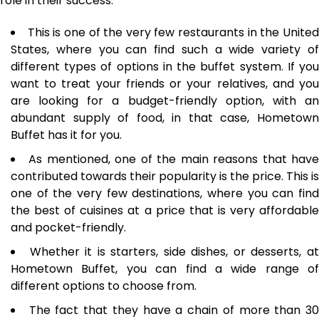
role in their success.
This is one of the very few restaurants in the Unite
States, where you can find such a wide variety of
different types of options in the buffet system. If you
want to treat your friends or your relatives, and you
are looking for a budget-friendly option, with an
abundant supply of food, in that case, Hometown
Buffet has it for you.
As mentioned, one of the main reasons that hav
contributed towards their popularity is the price. This is
one of the very few destinations, where you can find
the best of cuisines at a price that is very affordable
and pocket-friendly.
Whether it is starters, side dishes, or desserts, a
Hometown Buffet, you can find a wide range of
different options to choose from.
The fact that they have a chain of more than 3