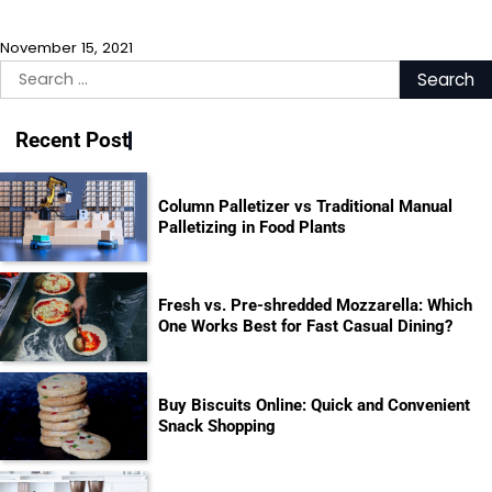
November 15, 2021
Search
for:
Recent Post
Column Palletizer vs Traditional Manual
Palletizing in Food Plants
Fresh vs. Pre-shredded Mozzarella: Which
One Works Best for Fast Casual Dining?
Buy Biscuits Online: Quick and Convenient
Snack Shopping