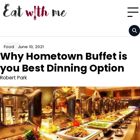
Skip
to
content
June 10, 2021
Food
Why Hometown Buffet is
you Best Dinning Option
Robert Park