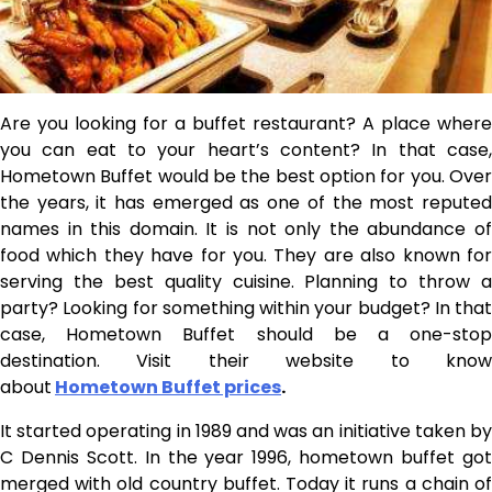
Are you looking for a buffet restaurant? A place where
you can eat to your heart’s content? In that case,
Hometown Buffet would be the best option for you. Over
the years, it has emerged as one of the most reputed
names in this domain. It is not only the abundance of
food which they have for you. They are also known for
serving the best quality cuisine. Planning to throw a
party? Looking for something within your budget? In that
case, Hometown Buffet should be a one-stop
destination. Visit their website to know
about
Hometown Buffet prices
.
It started operating in 1989 and was an initiative taken by
C Dennis Scott. In the year 1996, hometown buffet got
merged with old country buffet. Today it runs a chain of