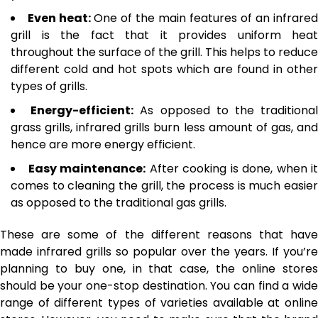
Even heat:
One of the main features of an infrared
grill is the fact that it provides uniform heat
throughout the surface of the grill. This helps to reduce
different cold and hot spots which are found in other
types of grills.
Energy-efficient:
As opposed to the traditiona
grass grills, infrared grills burn less amount of gas, and
hence are more energy efficient.
Easy maintenance:
After cooking is done, when it
comes to cleaning the grill, the process is much easier
as opposed to the traditional gas grills.
These are some of the different reasons that have
made infrared grills so popular over the years. If you’re
planning to buy one, in that case, the online stores
should be your one-stop destination. You can find a wide
range of different types of varieties available at online