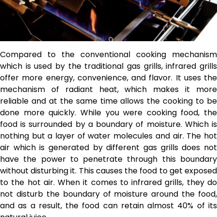
Compared to the conventional cooking mechanism
which is used by the traditional gas grills, infrared grills
offer more energy, convenience, and flavor. It uses the
mechanism of radiant heat, which makes it more
reliable and at the same time allows the cooking to be
done more quickly. While you were cooking food, the
food is surrounded by a boundary of moisture. Which is
nothing but a layer of water molecules and air. The hot
air which is generated by different gas grills does not
have the power to penetrate through this boundary
without disturbing it. This causes the food to get exposed
to the hot air. When it comes to infrared grills, they do
not disturb the boundary of moisture around the food,
and as a result, the food can retain almost 40% of its