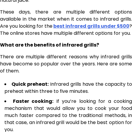
natural juice.
These days, there are multiple different options
available in the market when it comes to infrared grills.
Are you looking for the
best infrared grills under $500
?
The online stores have multiple different options for you.
What are the benefits of infrared grills?
There are multiple different reasons why infrared grills
have become so popular over the years. Here are some
of them.
Quick preheat:
Infrared grills have the capacity to
preheat within three to five minutes.
Faster cooking:
If you’re looking for a cooking
mechanism that would allow you to cook your food
much faster compared to the traditional methods, in
that case, an infrared grill would be the best option for
you.