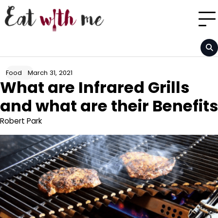
Skip
to
content
March 31, 2021
Food
What are Infrared Grills
and what are their Benefits
Robert Park