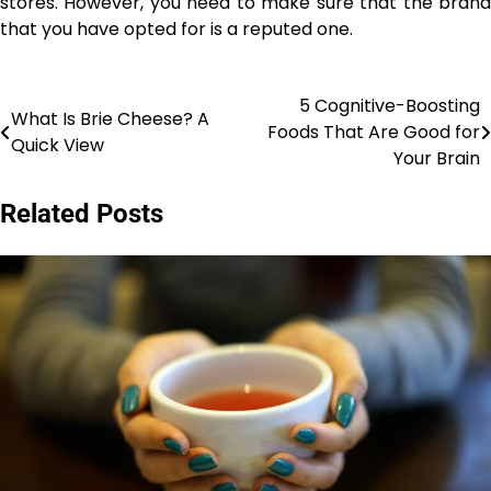
stores. However, you need to make sure that the brand
that you have opted for is a reputed one.
5 Cognitive-Boosting
Post
What Is Brie Cheese? A
Foods That Are Good for
Quick View
navigation
Your Brain
Related Posts