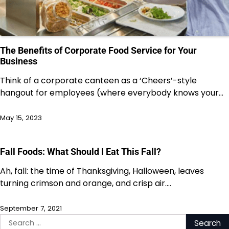
The Benefits of Corporate Food Service for Your
Business
Think of a corporate canteen as a ‘Cheers’-style
hangout for employees (where everybody knows your…
May 15, 2023
Fall Foods: What Should I Eat This Fall?
Ah, fall: the time of Thanksgiving, Halloween, leaves
turning crimson and orange, and crisp air.…
September 7, 2021
Search