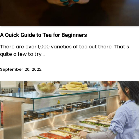
A Quick Guide to Tea for Beginners
There are over 1,000 varieties of tea out there. That’s
quite a few to try.…
September 20, 2022