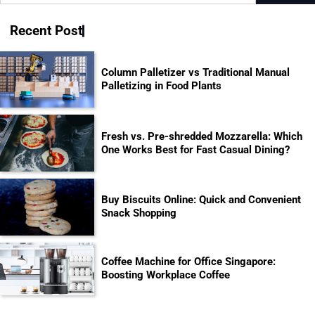
for:
Recent Post
Column Palletizer vs Traditional Manual
Palletizing in Food Plants
Fresh vs. Pre-shredded Mozzarella: Which
One Works Best for Fast Casual Dining?
Buy Biscuits Online: Quick and Convenient
Snack Shopping
Coffee Machine for Office Singapore:
Boosting Workplace Coffee