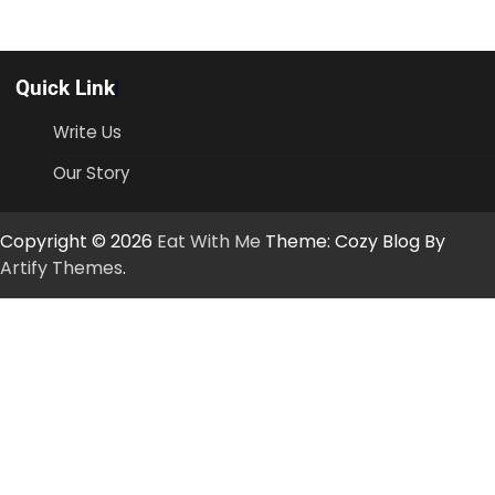
Quick Link
Write Us
Our Story
Copyright © 2026
Eat With Me
Theme: Cozy Blog By
Artify Themes
.